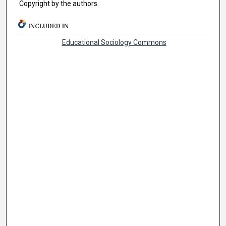
Copyright by the authors.
INCLUDED IN
Educational Sociology Commons