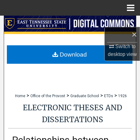
Menu
Home
Search
×
Browse Collections
Switch to
My Account
Download
desktop
view
About
Digital Commons Network™
>
>
>
>
Home
Office of the Provost
Graduate School
ETDs
1926
ELECTRONIC THESES AND
DISSERTATIONS