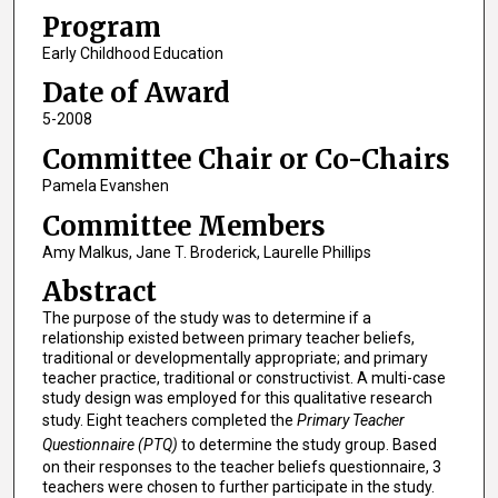
Program
Early Childhood Education
Date of Award
5-2008
Committee Chair or Co-Chairs
Pamela Evanshen
Committee Members
Amy Malkus, Jane T. Broderick, Laurelle Phillips
Abstract
The purpose of the study was to determine if a
relationship existed between primary teacher beliefs,
traditional or developmentally appropriate; and primary
teacher practice, traditional or constructivist. A multi-case
study design was employed for this qualitative research
study. Eight teachers completed the
Primary Teacher
Questionnaire (PTQ)
to determine the study group. Based
on their responses to the teacher beliefs questionnaire, 3
teachers were chosen to further participate in the study.