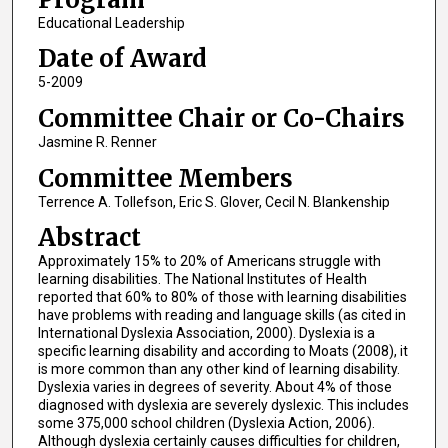
Educational Leadership
Date of Award
5-2009
Committee Chair or Co-Chairs
Jasmine R. Renner
Committee Members
Terrence A. Tollefson, Eric S. Glover, Cecil N. Blankenship
Abstract
Approximately 15% to 20% of Americans struggle with
learning disabilities. The National Institutes of Health
reported that 60% to 80% of those with learning disabilities
have problems with reading and language skills (as cited in
International Dyslexia Association, 2000). Dyslexia is a
specific learning disability and according to Moats (2008), it
is more common than any other kind of learning disability.
Dyslexia varies in degrees of severity. About 4% of those
diagnosed with dyslexia are severely dyslexic. This includes
some 375,000 school children (Dyslexia Action, 2006).
Although dyslexia certainly causes difficulties for children,