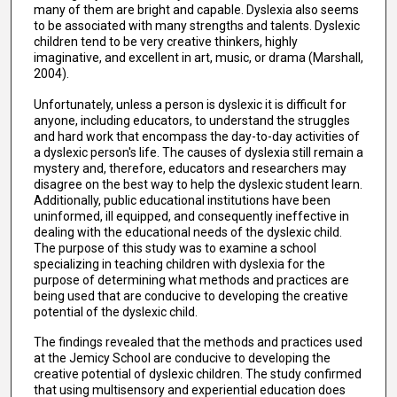
many of them are bright and capable. Dyslexia also seems
to be associated with many strengths and talents. Dyslexic
children tend to be very creative thinkers, highly
imaginative, and excellent in art, music, or drama (Marshall,
2004).
Unfortunately, unless a person is dyslexic it is difficult for
anyone, including educators, to understand the struggles
and hard work that encompass the day-to-day activities of
a dyslexic person's life. The causes of dyslexia still remain a
mystery and, therefore, educators and researchers may
disagree on the best way to help the dyslexic student learn.
Additionally, public educational institutions have been
uninformed, ill equipped, and consequently ineffective in
dealing with the educational needs of the dyslexic child.
The purpose of this study was to examine a school
specializing in teaching children with dyslexia for the
purpose of determining what methods and practices are
being used that are conducive to developing the creative
potential of the dyslexic child.
The findings revealed that the methods and practices used
at the Jemicy School are conducive to developing the
creative potential of dyslexic children. The study confirmed
that using multisensory and experiential education does