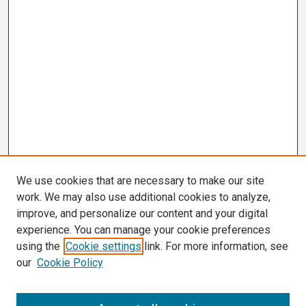
We use cookies that are necessary to make our site
work. We may also use additional cookies to analyze,
improve, and personalize our content and your digital
experience. You can manage your cookie preferences
using the
Cookie settings
link. For more information, see
our
Cookie Policy