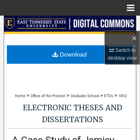
Menu
Home
Search
×
Browse Collections
Switch to
My Account
Download
desktop
view
About
Digital Commons Network™
>
>
>
>
Home
Office of the Provost
Graduate School
ETDs
1852
ELECTRONIC THESES AND
DISSERTATIONS