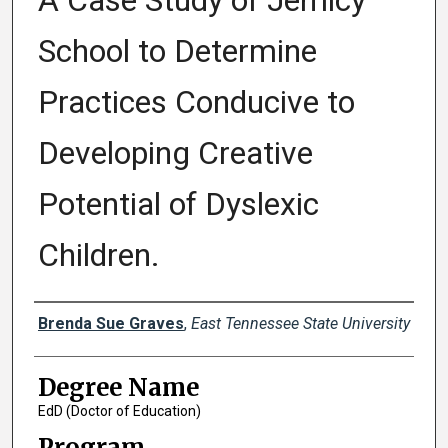
A Case Study of Jemicy
School to Determine
Practices Conducive to
Developing Creative
Potential of Dyslexic
Children.
Author
Brenda Sue Graves
,
East Tennessee State University
Degree Name
EdD (Doctor of Education)
Program