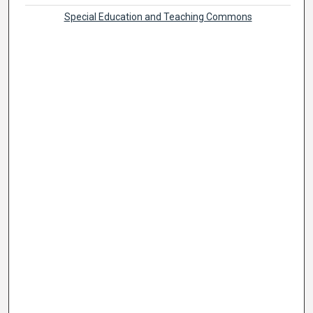
Special Education and Teaching Commons