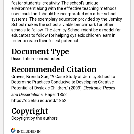
foster students' creativity. The school's unique
environment along with the effective teaching methods
used could and should be incorporated into other school
systems. The exemplary education provided by the Jemicy
School makes the school a viable benchmark for other
schools to follow. The Jemicy School might be a model for
educators to follow for helping dyslexic children learn in
order to reach their fullest potential.
Document Type
Dissertation - unrestricted
Recommended Citation
Graves, Brenda Sue, "A Case Study of Jemicy School to
Determine Practices Conducive to Developing Creative
Potential of Dyslexic Children." (2009).
Electronic Theses
and Dissertations.
Paper 1852.
https://dc.etsu.edu/etd/1852
Copyright
Copyright by the authors.
INCLUDED IN