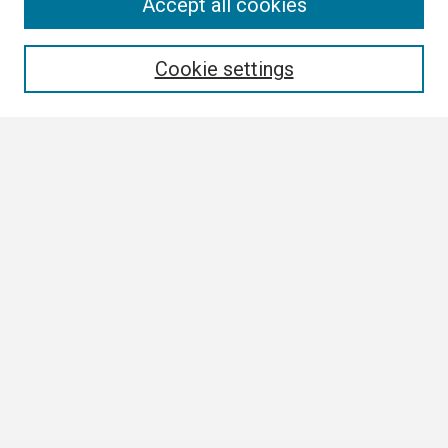
Search
Accept all cookies
Enter search terms:
Cookie settings
Select context to search:
Advanced Search
Notify me via email or
RSS
Browse
Collections
Disciplines
Authors
Author Corner
Author FAQ