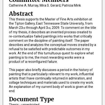
Catherine A. Murray, Mira S. Gerard, Patricia Mink
Abstract
This thesis supports the Master of Fine Arts exhibition at
the Tipton Gallery, East Tennessee State University, from
March 23
through April 3
, 2009. To comment on the title
rd
rd
of my thesis, it describes an invented process created to
re-contextualize failed paintings into works that critically
comment on the discipline of painting itself. The paper
describes and analyzes the conceptual moves created by a
refusal to be satisfied with predictable outcomes in my
work. At the end of this tumultuous quest to explore what
painting is to me, the most rewarding works were a
product of a reconfigured failure.
This paper also briefly discusses a period in the history of
painting that is particularly relevant to my work, influential
artists that I have continually returned in admiration, and
collage techniques and materials used to create my work.
An explanation of my current body of work is given at the
end.
Document Type
Thesis - unrestricted