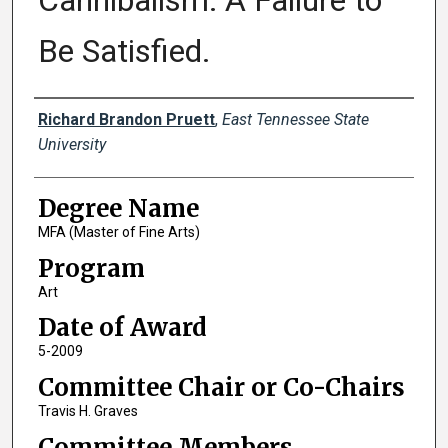
Cannibalism: A Failure to
Be Satisfied.
Author
Richard Brandon Pruett
,
East Tennessee State
University
Degree Name
MFA (Master of Fine Arts)
Program
Art
Date of Award
5-2009
Committee Chair or Co-Chairs
Travis H. Graves
Committee Members