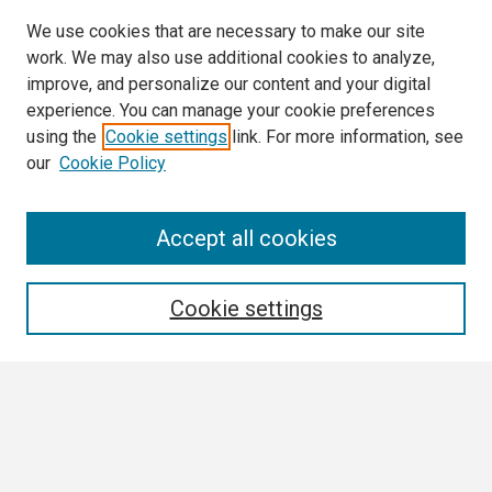
We use cookies that are necessary to make our site
work. We may also use additional cookies to analyze,
improve, and personalize our content and your digital
experience. You can manage your cookie preferences
using the
Cookie settings
link. For more information, see
our
Cookie Policy
Search
Accept all cookies
Enter search terms:
Cookie settings
Select context to search:
Advanced Search
Notify me via email or
RSS