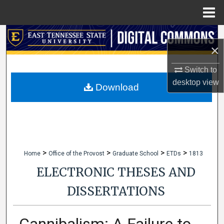
Menu
Home
Search
×
Browse Collections
Switch to
desktop
view
My Account
Download
About
Digital Commons Network™
>
>
>
>
Home
Office of the Provost
Graduate School
ETDs
1813
ELECTRONIC THESES AND
DISSERTATIONS