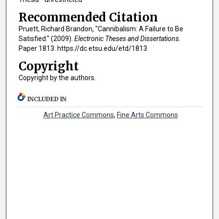
Recommended Citation
Pruett, Richard Brandon, "Cannibalism: A Failure to Be
Satisfied." (2009).
Electronic Theses and Dissertations.
Paper 1813. https://dc.etsu.edu/etd/1813
Copyright
Copyright by the authors.
INCLUDED IN
Art Practice Commons
,
Fine Arts Commons