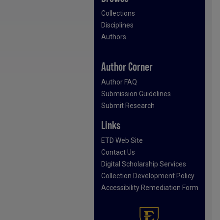
Collections
Disciplines
Authors
Author Corner
Author FAQ
Submission Guidelines
Submit Research
Links
ETD Web Site
Contact Us
Digital Scholarship Services
Collection Development Policy
Accessibility Remediation Form