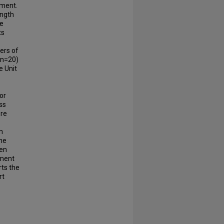
nment.
ength
he
ts
ers of
(n=20)
e Unit
for
ss
ere
m
The
pen
nment
rts the
rt