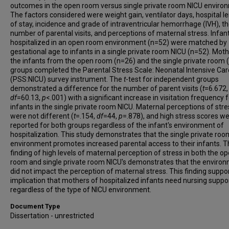
outcomes in the open room versus single private room NICU enviro
The factors considered were weight gain, ventilator days, hospital l
of stay, incidence and grade of intraventricular hemorrhage (IVH), t
number of parental visits, and perceptions of maternal stress. Infan
hospitalized in an open room environment (n=52) were matched by
gestational age to infants in a single private room NICU (n=52). Moth
the infants from the open room (n=26) and the single private room 
groups completed the Parental Stress Scale: Neonatal Intensive Car
(PSS:NICU) survey instrument. The
t
-test for independent groups
demonstrated a difference for the number of parent visits (
t
=6.672,
df
=60.13,
p
<.001) with a significant increase in visitation frequency 
infants in the single private room NICU. Maternal perceptions of stre
were not different (
t
=.154,
df
=44,
p
=.878), and high stress scores w
reported for both groups regardless of the infant's environment of
hospitalization. This study demonstrates that the single private roo
environment promotes increased parental access to their infants. 
finding of high levels of maternal perception of stress in both the o
room and single private room NICU's demonstrates that the enviro
did not impact the perception of maternal stress. This finding suppo
implication that mothers of hospitalized infants need nursing suppo
regardless of the type of NICU environment.
Document Type
Dissertation - unrestricted