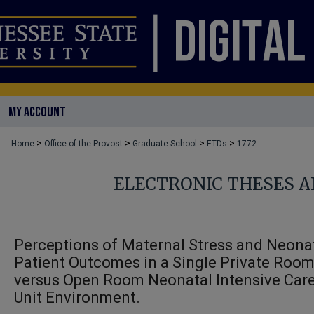
MY ACCOUNT
>
>
>
>
Home
Office of the Provost
Graduate School
ETDs
1772
ELECTRONIC THESES A
Perceptions of Maternal Stress and Neona
Patient Outcomes in a Single Private Roo
versus Open Room Neonatal Intensive Car
Unit Environment.