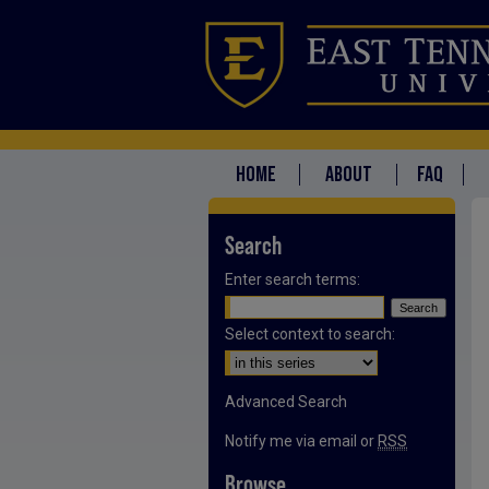
HOME
ABOUT
FAQ
Search
Enter search terms:
Select context to search:
Advanced Search
Notify me via email or
RSS
Browse