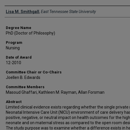
Author
Lisa M. Smithgall
,
East Tennessee State University
Degree Name
PhD (Doctor of Philosophy)
Program
Nursing
Date of Award
12-2010
Committee Chair or Co-Chairs
Joellen B. Edwards
Committee Members
Masoud Ghaffari, Kathleen M. Rayman, Allan Forsman
Abstract
Limited clinical evidence exists regarding whether the single privat
Neonatal Intensive Care Unit (NICU) environment of care delivery ha
positive, negative, or neutral impact on health outcomes for the high
neonate and on maternal stress as compared to the open room desi
The study purpose was to examine whether a difference exists in h