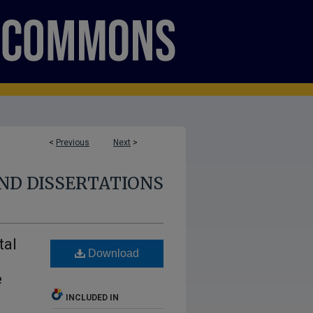
<
Previous
Next
>
ND DISSERTATIONS
tal
Download
m
e
INCLUDED IN