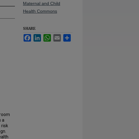
Maternal and Child
Health Commons
SHARE
Facebook
LinkedIn
WhatsApp
Email
Share
e room
s a
 risk
gn.
ealth