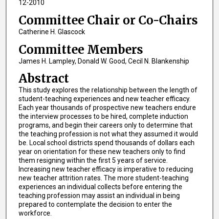
12-2010
Committee Chair or Co-Chairs
Catherine H. Glascock
Committee Members
James H. Lampley, Donald W. Good, Cecil N. Blankenship
Abstract
This study explores the relationship between the length of
student-teaching experiences and new teacher efficacy.
Each year thousands of prospective new teachers endure
the interview processes to be hired, complete induction
programs, and begin their careers only to determine that
the teaching profession is not what they assumed it would
be. Local school districts spend thousands of dollars each
year on orientation for these new teachers only to find
them resigning within the first 5 years of service.
Increasing new teacher efficacy is imperative to reducing
new teacher attrition rates. The more student-teaching
experiences an individual collects before entering the
teaching profession may assist an individual in being
prepared to contemplate the decision to enter the
workforce.