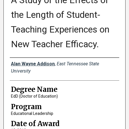
A Study of the Effects of
the Length of Student-
Teaching Experiences on
New Teacher Efficacy.
Author
Alan Wayne Addison
,
East Tennessee State
University
Degree Name
EdD (Doctor of Education)
Program
Educational Leadership
Date of Award