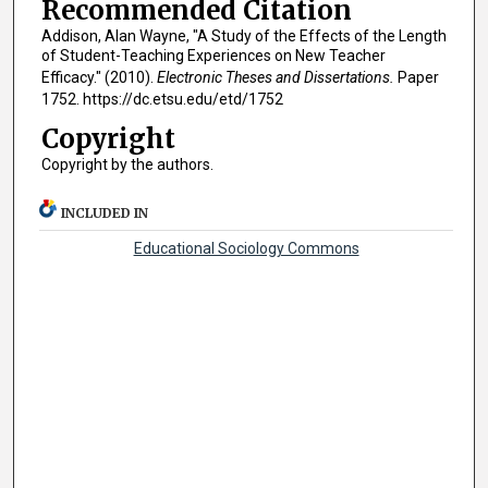
Recommended Citation
Addison, Alan Wayne, "A Study of the Effects of the Length
of Student-Teaching Experiences on New Teacher
Efficacy." (2010).
Electronic Theses and Dissertations.
Paper
1752. https://dc.etsu.edu/etd/1752
Copyright
Copyright by the authors.
INCLUDED IN
Educational Sociology Commons