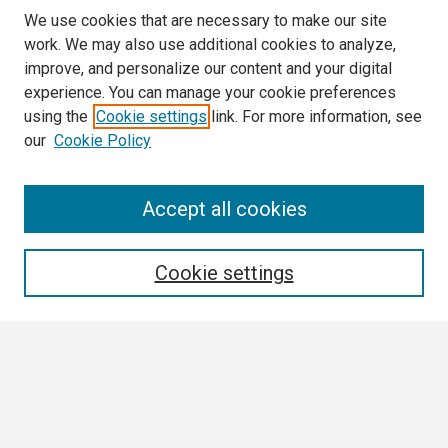
We use cookies that are necessary to make our site
work. We may also use additional cookies to analyze,
improve, and personalize our content and your digital
experience. You can manage your cookie preferences
using the
Cookie settings
link. For more information, see
our
Cookie Policy
Search
Accept all cookies
Enter search terms:
Cookie settings
Select context to search:
Advanced Search
Notify me via email or
RSS