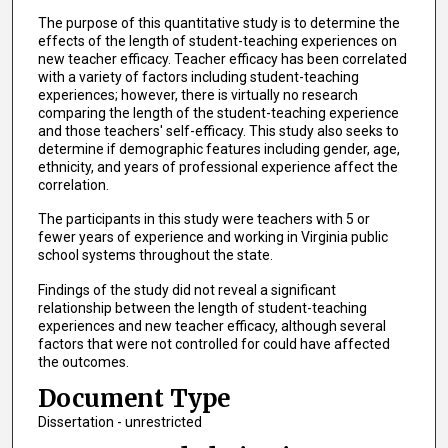
The purpose of this quantitative study is to determine the
effects of the length of student-teaching experiences on
new teacher efficacy. Teacher efficacy has been correlated
with a variety of factors including student-teaching
experiences; however, there is virtually no research
comparing the length of the student-teaching experience
and those teachers' self-efficacy. This study also seeks to
determine if demographic features including gender, age,
ethnicity, and years of professional experience affect the
correlation.
The participants in this study were teachers with 5 or
fewer years of experience and working in Virginia public
school systems throughout the state.
Findings of the study did not reveal a significant
relationship between the length of student-teaching
experiences and new teacher efficacy, although several
factors that were not controlled for could have affected
the outcomes.
Document Type
Dissertation - unrestricted