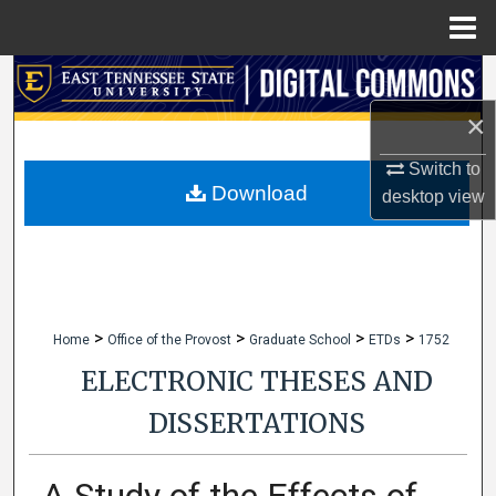
Menu
Home
Search
×
Browse Collections
Switch to
My Account
Download
desktop
view
About
Digital Commons Network™
>
>
>
>
Home
Office of the Provost
Graduate School
ETDs
1752
ELECTRONIC THESES AND
DISSERTATIONS