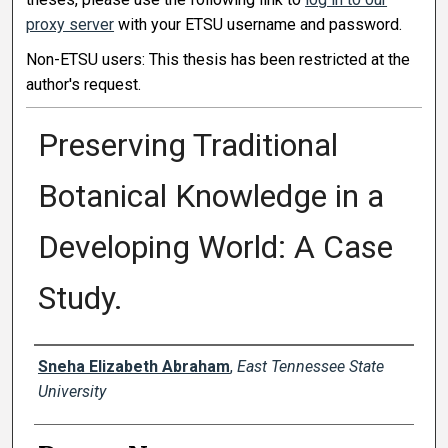
proxy server
with your ETSU username and password.
Non-ETSU users: This thesis has been restricted at the
author's request.
Preserving Traditional
Botanical Knowledge in a
Developing World: A Case
Study.
Author
Sneha Elizabeth Abraham
,
East Tennessee State
University