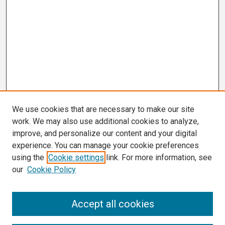
We use cookies that are necessary to make our site
work. We may also use additional cookies to analyze,
improve, and personalize our content and your digital
experience. You can manage your cookie preferences
using the
Cookie settings
link. For more information, see
our
Cookie Policy
Search
Accept all cookies
Enter search terms: