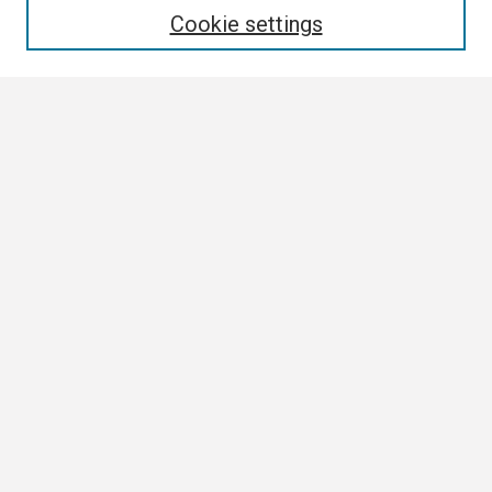
Cookie settings
Select context to search:
Advanced Search
Notify me via email or
RSS
Browse
Collections
Disciplines
Authors
Author Corner
Author FAQ
Submission Guidelines
Submit Research