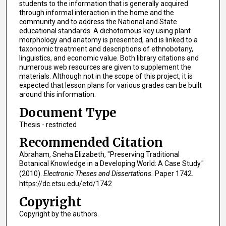
students to the information that is generally acquired
through informal interaction in the home and the
community and to address the National and State
educational standards. A dichotomous key using plant
morphology and anatomy is presented, and is linked to a
taxonomic treatment and descriptions of ethnobotany,
linguistics, and economic value. Both library citations and
numerous web resources are given to supplement the
materials. Although not in the scope of this project, it is
expected that lesson plans for various grades can be built
around this information.
Document Type
Thesis - restricted
Recommended Citation
Abraham, Sneha Elizabeth, "Preserving Traditional
Botanical Knowledge in a Developing World: A Case Study."
(2010).
Electronic Theses and Dissertations.
Paper 1742.
https://dc.etsu.edu/etd/1742
Copyright
Copyright by the authors.