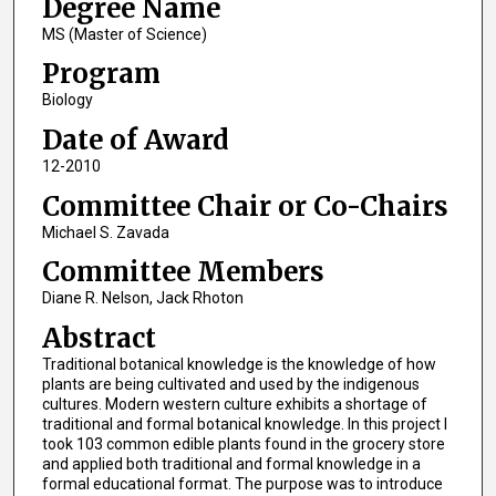
Degree Name
MS (Master of Science)
Program
Biology
Date of Award
12-2010
Committee Chair or Co-Chairs
Michael S. Zavada
Committee Members
Diane R. Nelson, Jack Rhoton
Abstract
Traditional botanical knowledge is the knowledge of how
plants are being cultivated and used by the indigenous
cultures. Modern western culture exhibits a shortage of
traditional and formal botanical knowledge. In this project I
took 103 common edible plants found in the grocery store
and applied both traditional and formal knowledge in a
formal educational format. The purpose was to introduce