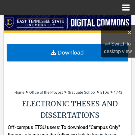
Menu
Home
Search
×
Browse Collections
Switch to
My Account
desktop
view
Download
About
Digital Commons Network™
>
>
>
>
Home
Office of the Provost
Graduate School
ETDs
1742
ELECTRONIC THESES AND
DISSERTATIONS
Off-campus ETSU users: To download "Campus Only"
theses, please use the following link to
log in to our