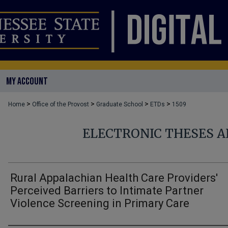
MY ACCOUNT
>
>
>
>
Home
Office of the Provost
Graduate School
ETDs
1509
ELECTRONIC THESES A
Rural Appalachian Health Care Providers'
Perceived Barriers to Intimate Partner
Violence Screening in Primary Care