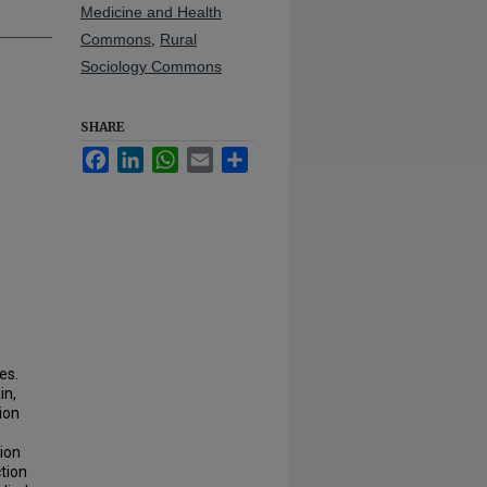
Medicine and Health
Commons
,
Rural
Sociology Commons
SHARE
Facebook
LinkedIn
WhatsApp
Email
Share
es.
in,
ion
ion
tion