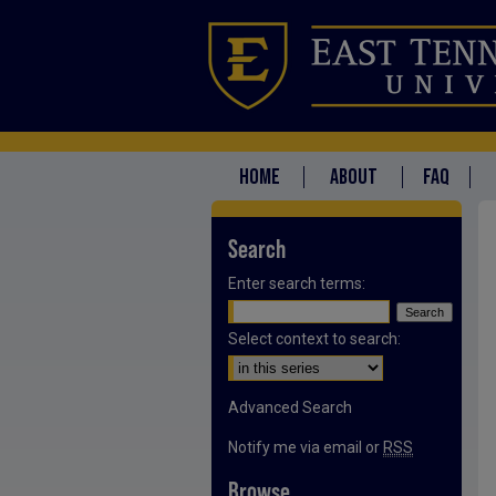
HOME
ABOUT
FAQ
Search
Enter search terms:
Select context to search:
Advanced Search
Notify me via email or
RSS
Browse