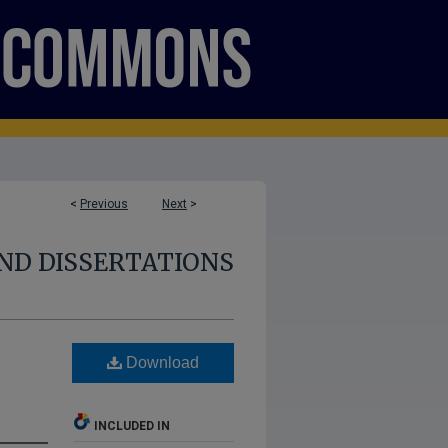
<
Previous
Next
>
ND DISSERTATIONS
Download
INCLUDED IN