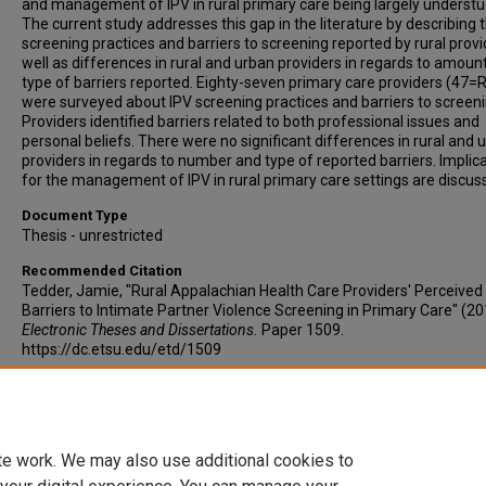
and management of IPV in rural primary care being largely understu
The current study addresses this gap in the literature by describing 
screening practices and barriers to screening reported by rural provi
well as differences in rural and urban providers in regards to amoun
type of barriers reported. Eighty-seven primary care providers (47=R
were surveyed about IPV screening practices and barriers to screeni
Providers identified barriers related to both professional issues and
personal beliefs. There were no significant differences in rural and 
providers in regards to number and type of reported barriers. Implic
for the management of IPV in rural primary care settings are discus
Document Type
Thesis - unrestricted
Recommended Citation
Tedder, Jamie, "Rural Appalachian Health Care Providers' Perceived
Barriers to Intimate Partner Violence Screening in Primary Care" (20
Electronic Theses and Dissertations.
Paper 1509.
https://dc.etsu.edu/etd/1509
Copyright
Copyright by the authors.
te work. We may also use additional cookies to