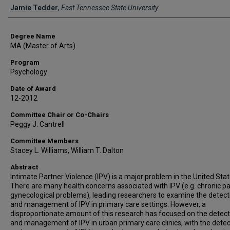
Author
Jamie Tedder
,
East Tennessee State University
Degree Name
MA (Master of Arts)
Program
Psychology
Date of Award
12-2012
Committee Chair or Co-Chairs
Peggy J. Cantrell
Committee Members
Stacey L. Williams, William T. Dalton
Abstract
Intimate Partner Violence (IPV) is a major problem in the United Stat
There are many health concerns associated with IPV (e.g. chronic pa
gynecological problems), leading researchers to examine the detect
and management of IPV in primary care settings. However, a
disproportionate amount of this research has focused on the detect
and management of IPV in urban primary care clinics, with the detec