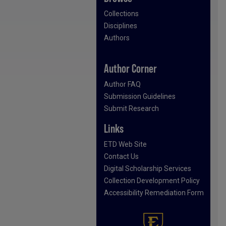
Collections
Disciplines
Authors
Author Corner
Author FAQ
Submission Guidelines
Submit Research
Links
ETD Web Site
Contact Us
Digital Scholarship Services
Collection Development Policy
Accessibility Remediation Form