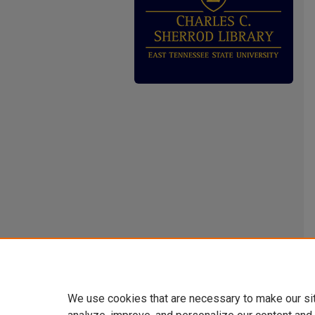
We use cookies that are necessary to make our si