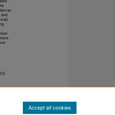
died.
the
ders as
t and
ural)
ng.
urban
ations
sed.
12).
Accept all cookies