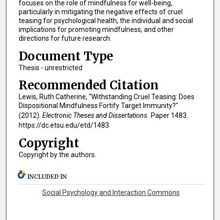
focuses on the role of mindfulness for well-being,
particularly in mitigating the negative effects of cruel
teasing for psychological health, the individual and social
implications for promoting mindfulness, and other
directions for future research.
Document Type
Thesis - unrestricted
Recommended Citation
Lewis, Ruth Catherine, "Withstanding Cruel Teasing: Does
Dispositional Mindfulness Fortify Target Immunity?"
(2012).
Electronic Theses and Dissertations.
Paper 1483.
https://dc.etsu.edu/etd/1483
Copyright
Copyright by the authors.
INCLUDED IN
Social Psychology and Interaction Commons