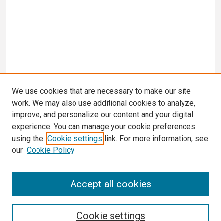
We use cookies that are necessary to make our site
work. We may also use additional cookies to analyze,
improve, and personalize our content and your digital
experience. You can manage your cookie preferences
using the
Cookie settings
link. For more information, see
our
Cookie Policy
Search
Accept all cookies
Enter search terms:
Cookie settings