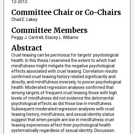
12-2012
Committee Chair or Co-Chairs
Chad E. Lakey
Committee Members
Peggy J. Cantrell, Stacey L. Williams
Abstract
Cruel teasing can be pernicious for targets' psychological
health. In this thesis I examined the extent to which trait
mindfulness might mitigate the negative psychological
effects associated with cruel teasing. Correlation results
confirmed cruel teasing history related significantly and
directly, and mindfulness inversely, to poorer psychological
health. Moderated regression analyses confirmed that
among targets of frequent cruel teasing those with high
levels of mindfulness did not evidence the detrimental
psychological effects as did those low in mindfulness.
Subsequent moderated regression analyses with cruel
teasing history, mindfulness, and sexual identity status
suggest that when people are low in mindfulness cruel
teasing experiences affect their psychological health
systematically regardless of sexual identity. Discussion