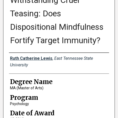
Withstanding Cruel
Teasing: Does
Dispositional Mindfulness
Fortify Target Immunity?
Author
Ruth Catherine Lewis
,
East Tennessee State
University
Degree Name
MA (Master of Arts)
Program
Psychology
Date of Award