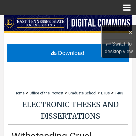
Menu
Home
Search
×
Browse Collections
Switch to
desktop
view
My Account
Download
About
Digital Commons Network™
>
>
>
>
Home
Office of the Provost
Graduate School
ETDs
1483
ELECTRONIC THESES AND
DISSERTATIONS