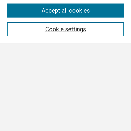
Search
Accept all cookies
Enter search terms:
Cookie settings
Select context to search:
Advanced Search
Notify me via email or
RSS
Browse
Collections
Disciplines
Authors
Author Corner