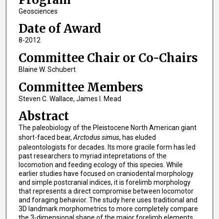
Geosciences
Date of Award
8-2012
Committee Chair or Co-Chairs
Blaine W. Schubert
Committee Members
Steven C. Wallace, James I. Mead
Abstract
The paleobiology of the Pleistocene North American giant
short-faced bear,
Arctodus simus
, has eluded
paleontologists for decades. Its more gracile form has led
past researchers to myriad intepretations of the
locomotion and feeding ecology of this species. While
earlier studies have focused on craniodental morphology
and simple postcranial indices, it is forelimb morphology
that represents a direct compromise between locomotor
and foraging behavior. The study here uses traditional and
3D landmark morphometrics to more completely compare
the 3-dimensional shape of the major forelimb elements