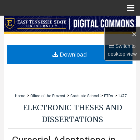
Menu
Home
Search
×
Browse Collections
Switch to
My Account
desktop
view
Download
About
Digital Commons Network™
>
>
>
>
Home
Office of the Provost
Graduate School
ETDs
1477
ELECTRONIC THESES AND
DISSERTATIONS