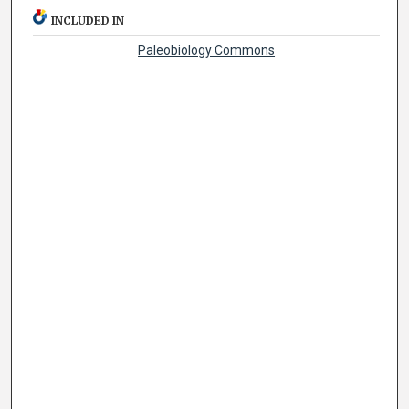
INCLUDED IN
Paleobiology Commons