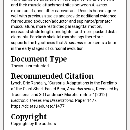
and their muscle attachment sites between
A. simus
,
extant ursids, and other carnivorans. Results herein agree
well with previous studies and provide additional evidence
for reduced abductor/adductor and supinator/pronator
musculature, more restricted parasagittal motion,
increased stride length, and lighter and more packed distal
elements. Forelimb skeletal morphology therefore
supports the hypothesis that
A. simmus
represents a bear
in the early stages of cursorial evolution.
Document Type
Thesis - unrestricted
Recommended Citation
Lynch, Eric Randally, "Cursorial Adaptations in the Forelimb
of the Giant Short-Faced Bear,
Arctodus simus
, Revealed by
Traditional and 3D Landmark Morphometrics" (2012).
Electronic Theses and Dissertations.
Paper 1477.
https://dc.etsu.edu/etd/1477
Copyright
Copyright by the authors.