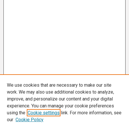
We use cookies that are necessary to make our site
work. We may also use additional cookies to analyze,
improve, and personalize our content and your digital
experience. You can manage your cookie preferences
using the
Cookie settings
link. For more information, see
our
Cookie Policy