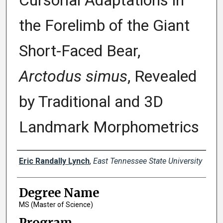
Cursorial Adaptations in
the Forelimb of the Giant
Short-Faced Bear,
Arctodus simus
, Revealed
by Traditional and 3D
Landmark Morphometrics
Author
Eric Randally Lynch
,
East Tennessee State University
Degree Name
MS (Master of Science)
Program