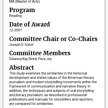
MA (Master of Arts)
Program
Reading
Date of Award
12-2001
Committee Chair or Co-Chairs
Joseph D. Sobol
Committee Members
Delanna Kay Reed, Flora Joy
Abstract
This study examines the similarities in the historical
development and stated values of the American literary
journalism and modern storytelling movements within the
framework of communication and narrative theory. In
addition, the techniques and subjects of oral storytelling
and literary journalism, as described in professional
publications and manuals for storytellers and reporters,
are compared for similarities.