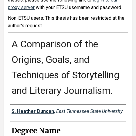
proxy server
with your ETSU username and password.
Non-ETSU users: This thesis has been restricted at the
author's request.
A Comparison of the
Origins, Goals, and
Techniques of Storytelling
and Literary Journalism.
Author
S. Heather Duncan
,
East Tennessee State University
Degree Name