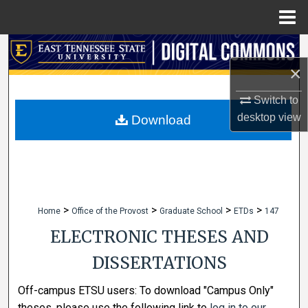
Menu
Home
Search
×
Browse Collections
Switch to
My Account
desktop
view
Download
About
Digital Commons Network™
>
>
>
>
Home
Office of the Provost
Graduate School
ETDs
147
ELECTRONIC THESES AND
DISSERTATIONS
Off-campus ETSU users: To download "Campus Only"
theses, please use the following link to
log in to our