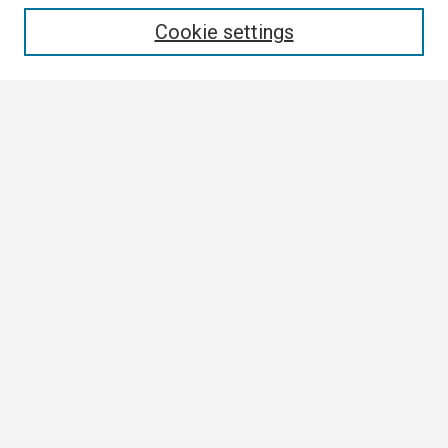
Enter search terms:
Cookie settings
Select context to search:
Advanced Search
Notify me via email or
RSS
Browse
Collections
Disciplines
Authors
Author Corner
Author FAQ
Submission Guidelines
Submit Research