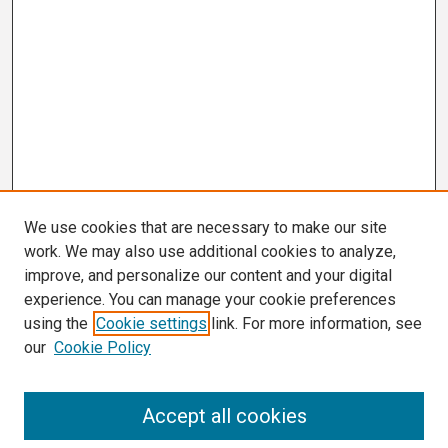
We use cookies that are necessary to make our site
work. We may also use additional cookies to analyze,
improve, and personalize our content and your digital
experience. You can manage your cookie preferences
using the
Cookie settings
link. For more information, see
our
Cookie Policy
Search
Accept all cookies