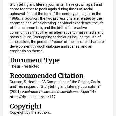
Storytelling and literary journalism have grown apart and
come together to peak again during times of social
upheaval, first at the turn of the century and again in the
1960s. In addition, the two professions are related by the
common goal of celebrating individual experience, the life
of the common folk, and the birth of interactive
communities that offer an alternative to mass media and
mass culture. Overlapping techniques include the use of
simple slots, the personal "voice" of the narrator, character
development through dialogue and scenes, and an
emphasis on theme.
Document Type
Thesis - restricted
Recommended Citation
Duncan, S. Heather, "A Comparison of the Origins, Goals,
and Techniques of Storytelling and Literary Journalism."
(2001).
Electronic Theses and Dissertations.
Paper 147.
https://dc.etsu.edu/etd/147
Copyright
Copyright by the authors.