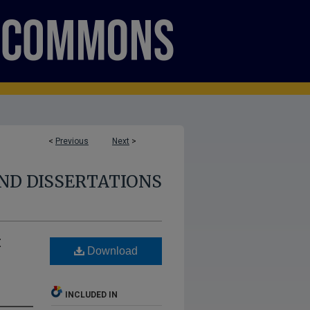
<
Previous
Next
>
ND DISSERTATIONS
t
Download
INCLUDED IN