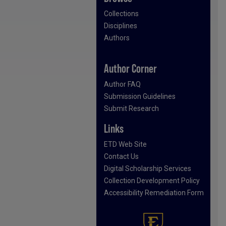
Collections
Disciplines
Authors
Author Corner
Author FAQ
Submission Guidelines
Submit Research
Links
ETD Web Site
Contact Us
Digital Scholarship Services
Collection Development Policy
Accessibility Remediation Form