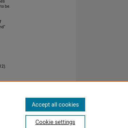
mes
to be.
f
nd"
12).
Accept all cookies
Cookie settings