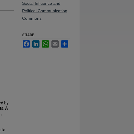
Social Influence and
Political Communication
Commons
SHARE
Facebook
LinkedIn
WhatsApp
Email
Share
ed by
ts. A
,
a
ata