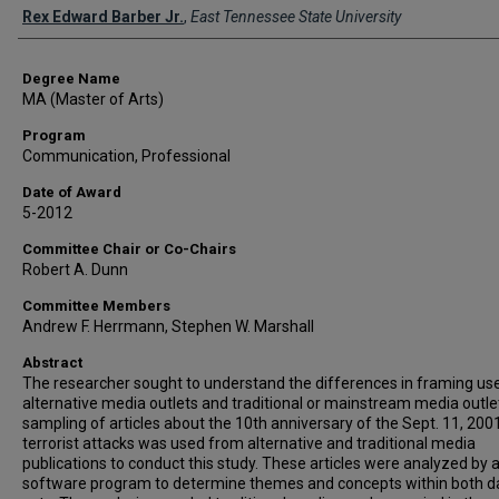
Author
Rex Edward Barber Jr.
,
East Tennessee State University
Degree Name
MA (Master of Arts)
Program
Communication, Professional
Date of Award
5-2012
Committee Chair or Co-Chairs
Robert A. Dunn
Committee Members
Andrew F. Herrmann, Stephen W. Marshall
Abstract
The researcher sought to understand the differences in framing us
alternative media outlets and traditional or mainstream media outle
sampling of articles about the 10th anniversary of the Sept. 11, 2001
terrorist attacks was used from alternative and traditional media
publications to conduct this study. These articles were analyzed by 
software program to determine themes and concepts within both d