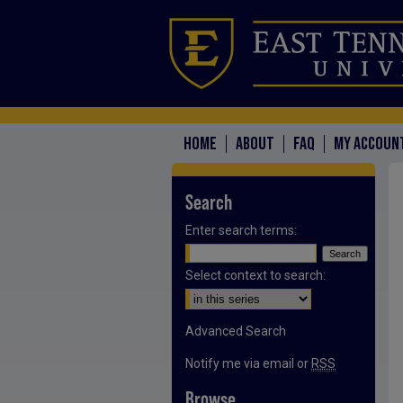
HOME
ABOUT
FAQ
MY ACCOUN
Search
Enter search terms:
Select context to search:
Advanced Search
Notify me via email or
RSS
Browse