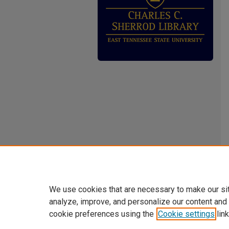
We use cookies that are necessary to make our si
analyze, improve, and personalize our content and
cookie preferences using the
Cookie settings
link