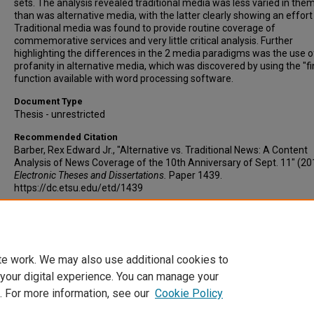
sets. The analysis revealed traditional media was less varied in the
than was alternative media, with the latter clearly showing an effort 
Traditional media was found to provide routine coverage of
commemorative services and very little critical analysis. Further
highlighting the differences in the 2 media paradigms was the use o
profanity in alternative media, which was discovered by using the "fi
function available with word processing software.
Document Type
Thesis - unrestricted
Recommended Citation
Barber, Rex Edward Jr., "Alternative vs. Traditional News: A Content
Analysis of News Coverage of the 10th Anniversary of Sept. 11" (20
Electronic Theses and Dissertations.
Paper 1439.
https://dc.etsu.edu/etd/1439
Copyright
Copyright by the authors.
te work. We may also use additional cookies to
 your digital experience. You can manage your
. For more information, see our
Cookie Policy