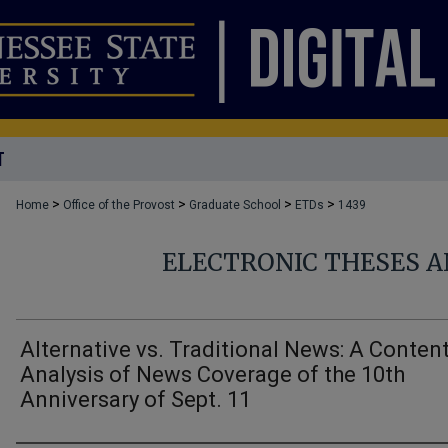
T
>
>
>
>
Home
Office of the Provost
Graduate School
ETDs
1439
ELECTRONIC THESES A
Alternative vs. Traditional News: A Conten
Analysis of News Coverage of the 10th
Anniversary of Sept. 11