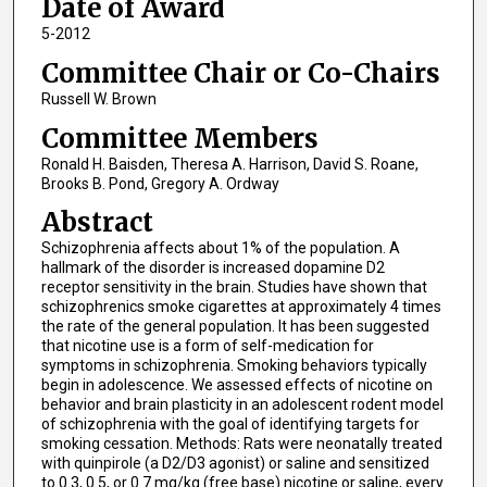
Date of Award
5-2012
Committee Chair or Co-Chairs
Russell W. Brown
Committee Members
Ronald H. Baisden, Theresa A. Harrison, David S. Roane,
Brooks B. Pond, Gregory A. Ordway
Abstract
Schizophrenia affects about 1% of the population. A
hallmark of the disorder is increased dopamine D2
receptor sensitivity in the brain. Studies have shown that
schizophrenics smoke cigarettes at approximately 4 times
the rate of the general population. It has been suggested
that nicotine use is a form of self-medication for
symptoms in schizophrenia. Smoking behaviors typically
begin in adolescence. We assessed effects of nicotine on
behavior and brain plasticity in an adolescent rodent model
of schizophrenia with the goal of identifying targets for
smoking cessation. Methods: Rats were neonatally treated
with quinpirole (a D2/D3 agonist) or saline and sensitized
to 0.3, 0.5, or 0.7 mg/kg (free base) nicotine or saline, every