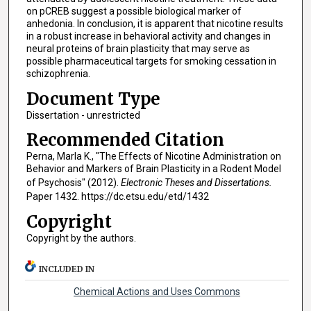
on pCREB suggest a possible biological marker of
anhedonia. In conclusion, it is apparent that nicotine results
in a robust increase in behavioral activity and changes in
neural proteins of brain plasticity that may serve as
possible pharmaceutical targets for smoking cessation in
schizophrenia.
Document Type
Dissertation - unrestricted
Recommended Citation
Perna, Marla K., "The Effects of Nicotine Administration on
Behavior and Markers of Brain Plasticity in a Rodent Model
of Psychosis" (2012).
Electronic Theses and Dissertations.
Paper 1432. https://dc.etsu.edu/etd/1432
Copyright
Copyright by the authors.
INCLUDED IN
Chemical Actions and Uses Commons