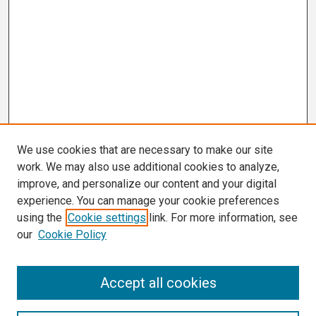
We use cookies that are necessary to make our site
work. We may also use additional cookies to analyze,
improve, and personalize our content and your digital
experience. You can manage your cookie preferences
using the
Cookie settings
link. For more information, see
our
Cookie Policy
Search
Accept all cookies
Enter search terms: