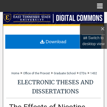
Menu
Home
Search
×
Browse Collections
Switch to
My Account
Download
desktop
view
About
Digital Commons Network™
>
>
>
>
Home
Office of the Provost
Graduate School
ETDs
1432
ELECTRONIC THESES AND
DISSERTATIONS