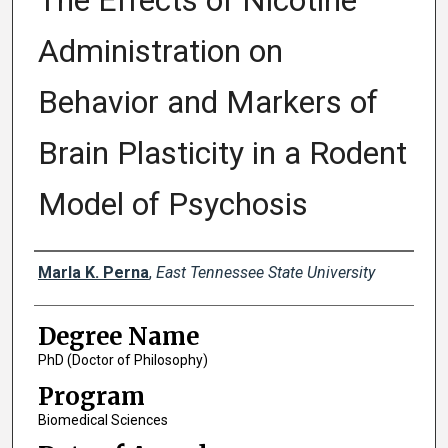
The Effects of Nicotine
Administration on
Behavior and Markers of
Brain Plasticity in a Rodent
Model of Psychosis
Author
Marla K. Perna
,
East Tennessee State University
Degree Name
PhD (Doctor of Philosophy)
Program
Biomedical Sciences