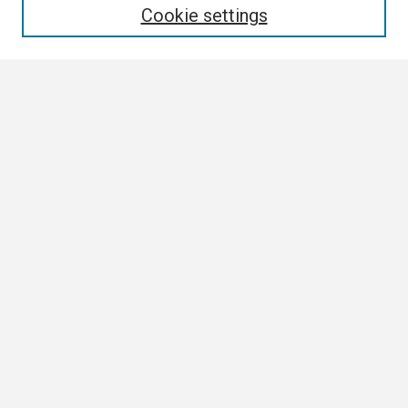
Cookie settings
Select context to search:
Advanced Search
Notify me via email or
RSS
Browse
Collections
Disciplines
Authors
Author Corner
Author FAQ
Submission Guidelines
Submit Research