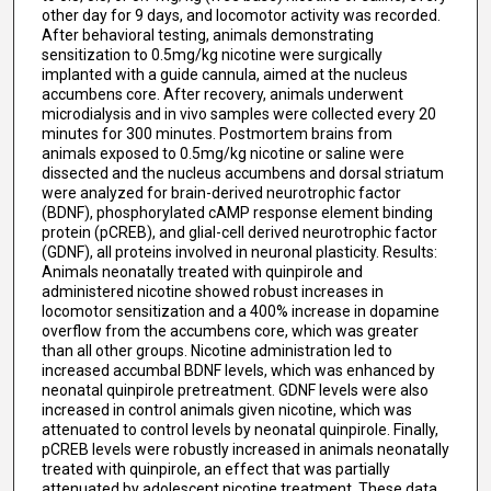
other day for 9 days, and locomotor activity was recorded.
After behavioral testing, animals demonstrating
sensitization to 0.5mg/kg nicotine were surgically
implanted with a guide cannula, aimed at the nucleus
accumbens core. After recovery, animals underwent
microdialysis and in vivo samples were collected every 20
minutes for 300 minutes. Postmortem brains from
animals exposed to 0.5mg/kg nicotine or saline were
dissected and the nucleus accumbens and dorsal striatum
were analyzed for brain-derived neurotrophic factor
(BDNF), phosphorylated cAMP response element binding
protein (pCREB), and glial-cell derived neurotrophic factor
(GDNF), all proteins involved in neuronal plasticity. Results:
Animals neonatally treated with quinpirole and
administered nicotine showed robust increases in
locomotor sensitization and a 400% increase in dopamine
overflow from the accumbens core, which was greater
than all other groups. Nicotine administration led to
increased accumbal BDNF levels, which was enhanced by
neonatal quinpirole pretreatment. GDNF levels were also
increased in control animals given nicotine, which was
attenuated to control levels by neonatal quinpirole. Finally,
pCREB levels were robustly increased in animals neonatally
treated with quinpirole, an effect that was partially
attenuated by adolescent nicotine treatment. These data