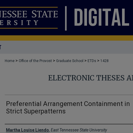
T
>
>
>
>
Home
Office of the Provost
Graduate School
ETDs
1428
ELECTRONIC THESES A
Preferential Arrangement Containment in
Strict Superpatterns
Author
Martha Louise Liendo
,
East Tennessee State University