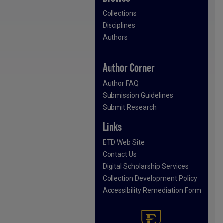
Collections
Disciplines
Authors
Author Corner
Author FAQ
Submission Guidelines
Submit Research
Links
ETD Web Site
Contact Us
Digital Scholarship Services
Collection Development Policy
Accessibility Remediation Form