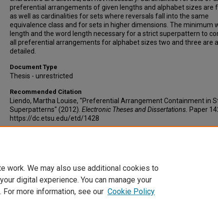
preferential arrangements of given lengths and alphabet sizes are 
as well as cardinalities for sets where reversals fall into the same
equivalence class and for sets in higher dimensions. The minimum 
length and the word length necessary for a strict superpattern to co
all preferential arrangements for alphabet sizes two and three are 
detailed.
Document Type
Thesis - unrestricted
Recommended Citation
Liendo, Martha Louise, "Preferential Arrangement Containment in St
Superpatterns" (2012).
Electronic Theses and Dissertations.
Paper 14
https://dc.etsu.edu/etd/1428
Copyright
Copyright by the authors.
te work. We may also use additional cookies to
 your digital experience. You can manage your
. For more information, see our
Cookie Policy
Home
|
About
|
FAQ
|
My Account
|
Accessibility Statement