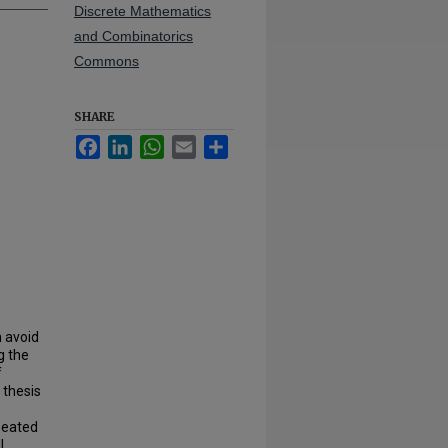
Discrete Mathematics
and Combinatorics
Commons
SHARE
Facebook
LinkedIn
WhatsApp
Email
Share
h avoid
g the
f
 thesis
peated
l