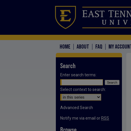
HOME
ABOUT
FAQ
MY ACCOUN
Search
Enter search terms:
Select context to search:
Advanced Search
Notify me via email or
RSS
Browse