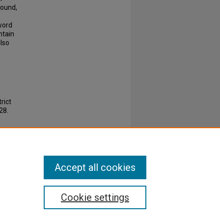
found,
word
ntain
also
rict
28.
Accept all cookies
Cookie settings