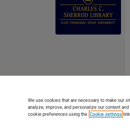
We use cookies that are necessary to make our si
analyze, improve, and personalize our content and
cookie preferences using the
Cookie settings
link