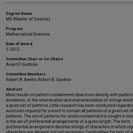
Degree Name
MS (Master of Science)
Program
Mathematical Sciences
Date of Award
5-2012
Committee Chair or Co-Chairs
Anant P. Godbole
Committee Members
Robert A. Beeler, Robert B. Gardner
Abstract
Most results on pattern containment deal more directly with pattern
avoidance, or the enumeration and characterization of strings whic
a given set of patterns. Little research has been conducted regardin
word size required for a word to contain all patterns of a given set o
patterns. The set of patterns for which containment is sought in this
is the set of preferential arrangements of a given length. The term
preferential arrangement denotes strings of characters in which re
characters are allowed, but not necessary. Cardinalities for sets of al