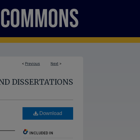
<
Previous
Next
>
ND DISSERTATIONS
Download
INCLUDED IN