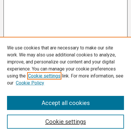
We use cookies that are necessary to make our site
work. We may also use additional cookies to analyze,
improve, and personalize our content and your digital
experience. You can manage your cookie preferences
using the
Cookie settings
link. For more information, see
our
Cookie Policy
Search
Accept all cookies
Enter search terms:
Cookie settings