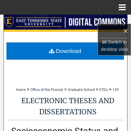
Menu
Home
Search
×
Browse Collections
Switch to
desktop
view
My Account
Download
About
Digital Commons Network™
>
>
>
>
Home
Office of the Provost
Graduate School
ETDs
139
ELECTRONIC THESES AND
DISSERTATIONS