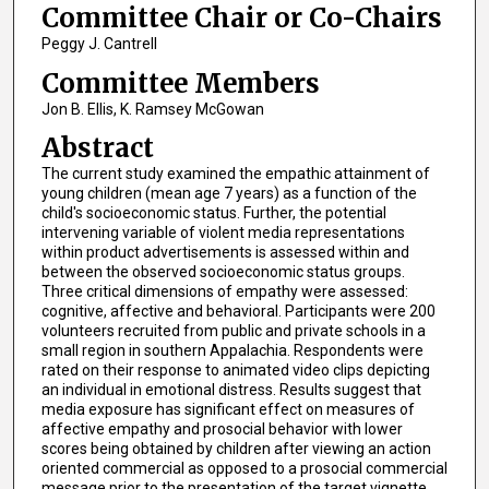
Committee Chair or Co-Chairs
Peggy J. Cantrell
Committee Members
Jon B. Ellis, K. Ramsey McGowan
Abstract
The current study examined the empathic attainment of
young children (mean age 7 years) as a function of the
child's socioeconomic status. Further, the potential
intervening variable of violent media representations
within product advertisements is assessed within and
between the observed socioeconomic status groups.
Three critical dimensions of empathy were assessed:
cognitive, affective and behavioral. Participants were 200
volunteers recruited from public and private schools in a
small region in southern Appalachia. Respondents were
rated on their response to animated video clips depicting
an individual in emotional distress. Results suggest that
media exposure has significant effect on measures of
affective empathy and prosocial behavior with lower
scores being obtained by children after viewing an action
oriented commercial as opposed to a prosocial commercial
message prior to the presentation of the target vignette.