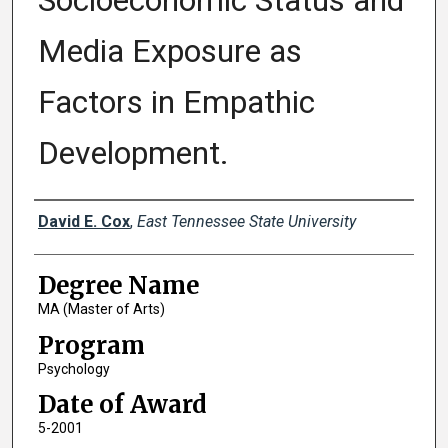
Socioeconomic Status and
Media Exposure as
Factors in Empathic
Development.
Author
David E. Cox
,
East Tennessee State University
Degree Name
MA (Master of Arts)
Program
Psychology
Date of Award
5-2001