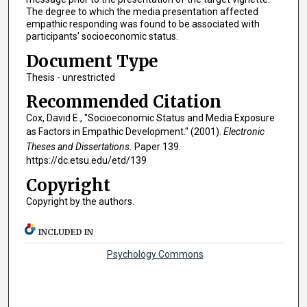
The degree to which the media presentation affected
empathic responding was found to be associated with
participants' socioeconomic status.
Document Type
Thesis - unrestricted
Recommended Citation
Cox, David E., "Socioeconomic Status and Media Exposure
as Factors in Empathic Development." (2001).
Electronic
Theses and Dissertations.
Paper 139.
https://dc.etsu.edu/etd/139
Copyright
Copyright by the authors.
INCLUDED IN
Psychology Commons