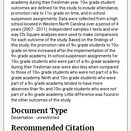
academy during their freshman year. 10
grade student
th
outcomes are defined for this study to include attendance,
promotion rate to 11
grade on time, and in-school
th
suspension assignments. Data were collected from a high
school located in Western North Carolina over a period of 4
years (2007 - 2011). Independent samples t-tests and one-
way Chi Square analyses were used to make comparisons
for each outcome of the study. Based on the findings of
this study, the promotion rate of 9
grade students to 10
th
th
grade on time increased after the implementation of the
9
grade academy. In-school suspension assignments for
th
10
grade students who were part of a 9
grade academy
th
th
during their freshman year were also less when compared
to those of 10
grade students who were not part of a 9
th
th
grade academy. Ninth and 10
grade students who were
th
part of a 9
grade academy tended to have more
th
absences than 9
and 10
grade students who were not
th
th
part of a 9
grade academy. Little difference was found in
th
the other outcomes of the study.
Document Type
Dissertation - unrestricted
Recommended Citation