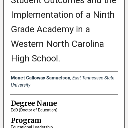
Student Outcomes and the
Implementation of a Ninth
Grade Academy in a
Western North Carolina
High School.
Author
Monet Calloway Samuelson
,
East Tennessee State
University
Degree Name
EdD (Doctor of Education)
Program
Educational Leadership