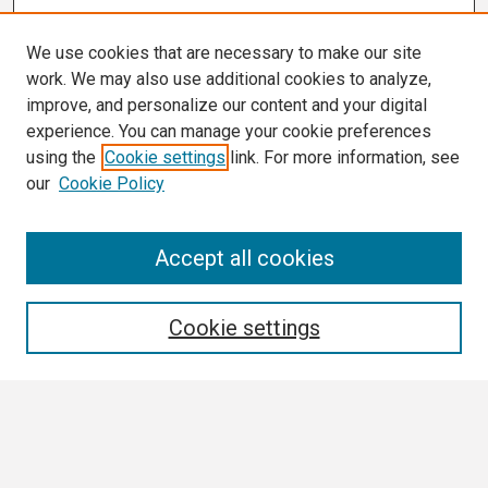
We use cookies that are necessary to make our site
work. We may also use additional cookies to analyze,
improve, and personalize our content and your digital
experience. You can manage your cookie preferences
using the
Cookie settings
link. For more information, see
our
Cookie Policy
Search
Accept all cookies
Enter search terms:
Cookie settings
Select context to search:
Advanced Search