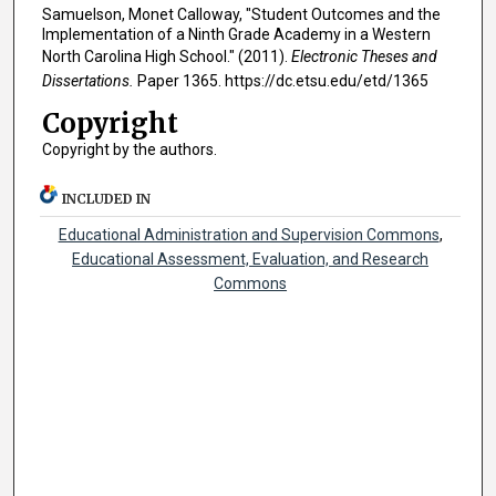
Samuelson, Monet Calloway, "Student Outcomes and the
Implementation of a Ninth Grade Academy in a Western
North Carolina High School." (2011).
Electronic Theses and
Dissertations.
Paper 1365. https://dc.etsu.edu/etd/1365
Copyright
Copyright by the authors.
INCLUDED IN
Educational Administration and Supervision Commons
,
Educational Assessment, Evaluation, and Research
Commons