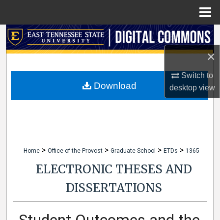
Menu
Home
Search
×
Browse Collections
Switch to
My Account
Download
desktop
view
About
Digital Commons Network™
>
>
>
>
Home
Office of the Provost
Graduate School
ETDs
1365
ELECTRONIC THESES AND
DISSERTATIONS