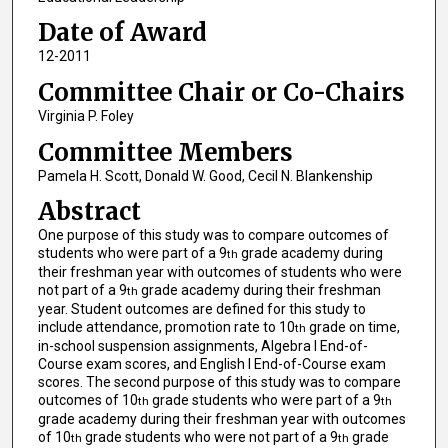
Date of Award
12-2011
Committee Chair or Co-Chairs
Virginia P. Foley
Committee Members
Pamela H. Scott, Donald W. Good, Cecil N. Blankenship
Abstract
One purpose of this study was to compare outcomes of
students who were part of a 9
grade academy during
th
their freshman year with outcomes of students who were
not part of a 9
grade academy during their freshman
th
year. Student outcomes are defined for this study to
include attendance, promotion rate to 10
grade on time,
th
in-school suspension assignments, Algebra I End-of-
Course exam scores, and English I End-of-Course exam
scores. The second purpose of this study was to compare
outcomes of 10
grade students who were part of a 9
th
th
grade academy during their freshman year with outcomes
of 10
grade students who were not part of a 9
grade
th
th