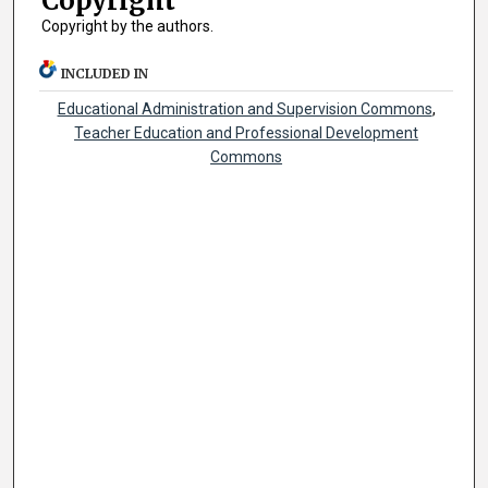
Copyright
Copyright by the authors.
INCLUDED IN
Educational Administration and Supervision Commons
,
Teacher Education and Professional Development
Commons