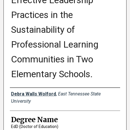
Effective Leadership
Practices in the
Sustainability of
Professional Learning
Communities in Two
Elementary Schools.
Author
Debra Walls Wolford
,
East Tennessee State
University
Degree Name
EdD (Doctor of Education)