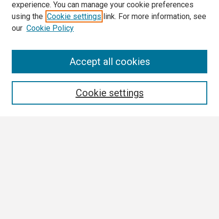
experience. You can manage your cookie preferences
using the
Cookie settings
link. For more information, see
our
Cookie Policy
Search
Accept all cookies
Enter search terms:
Cookie settings
Select context to search:
Advanced Search
Notify me via email or
RSS
Browse
Collections
Disciplines