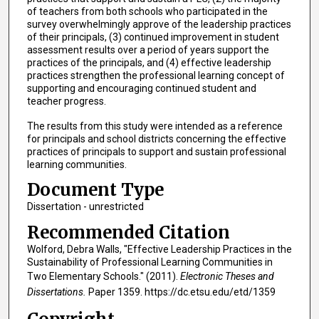
of teachers from both schools who participated in the
survey overwhelmingly approve of the leadership practices
of their principals, (3) continued improvement in student
assessment results over a period of years support the
practices of the principals, and (4) effective leadership
practices strengthen the professional learning concept of
supporting and encouraging continued student and
teacher progress.
The results from this study were intended as a reference
for principals and school districts concerning the effective
practices of principals to support and sustain professional
learning communities.
Document Type
Dissertation - unrestricted
Recommended Citation
Wolford, Debra Walls, "Effective Leadership Practices in the
Sustainability of Professional Learning Communities in
Two Elementary Schools." (2011).
Electronic Theses and
Dissertations.
Paper 1359. https://dc.etsu.edu/etd/1359