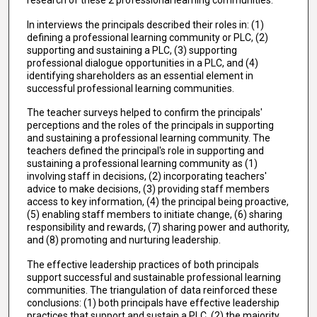
research of these 2 professional learning communities.
In interviews the principals described their roles in: (1)
defining a professional learning community or PLC, (2)
supporting and sustaining a PLC, (3) supporting
professional dialogue opportunities in a PLC, and (4)
identifying shareholders as an essential element in
successful professional learning communities.
The teacher surveys helped to confirm the principals'
perceptions and the roles of the principals in supporting
and sustaining a professional learning community. The
teachers defined the principal's role in supporting and
sustaining a professional learning community as (1)
involving staff in decisions, (2) incorporating teachers'
advice to make decisions, (3) providing staff members
access to key information, (4) the principal being proactive,
(5) enabling staff members to initiate change, (6) sharing
responsibility and rewards, (7) sharing power and authority,
and (8) promoting and nurturing leadership.
The effective leadership practices of both principals
support successful and sustainable professional learning
communities. The triangulation of data reinforced these
conclusions: (1) both principals have effective leadership
practices that support and sustain a PLC, (2) the majority