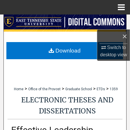
Menu
Home
Search
×
Browse Collections
Switch to
My Account
Download
desktop
view
About
Digital Commons Network™
>
>
>
>
Home
Office of the Provost
Graduate School
ETDs
1359
ELECTRONIC THESES AND
DISSERTATIONS