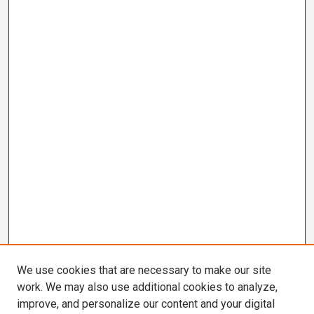
We use cookies that are necessary to make our site
work. We may also use additional cookies to analyze,
improve, and personalize our content and your digital