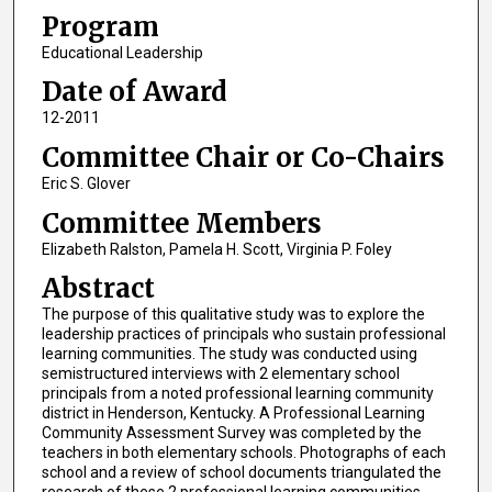
Program
Educational Leadership
Date of Award
12-2011
Committee Chair or Co-Chairs
Eric S. Glover
Committee Members
Elizabeth Ralston, Pamela H. Scott, Virginia P. Foley
Abstract
The purpose of this qualitative study was to explore the
leadership practices of principals who sustain professional
learning communities. The study was conducted using
semistructured interviews with 2 elementary school
principals from a noted professional learning community
district in Henderson, Kentucky. A Professional Learning
Community Assessment Survey was completed by the
teachers in both elementary schools. Photographs of each
school and a review of school documents triangulated the