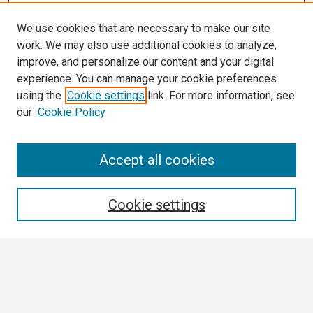
We use cookies that are necessary to make our site
work. We may also use additional cookies to analyze,
improve, and personalize our content and your digital
experience. You can manage your cookie preferences
using the
Cookie settings
link. For more information, see
our
Cookie Policy
Search
Accept all cookies
Enter search terms:
Cookie settings
Select context to search:
Advanced Search