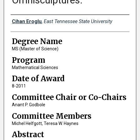
Omnisculptures.
Author
Cihan Eroglu
,
East Tennessee State University
Degree Name
MS (Master of Science)
Program
Mathematical Sciences
Date of Award
8-2011
Committee Chair or Co-Chairs
Anant P. Godbole
Committee Members
Michel Helfgott, Teresa W. Haynes
Abstract