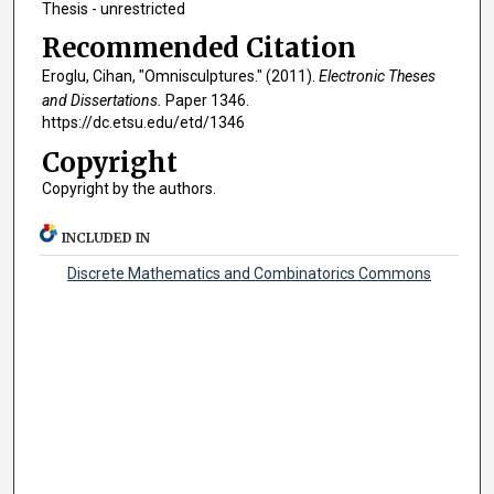
Thesis - unrestricted
Recommended Citation
Eroglu, Cihan, "Omnisculptures." (2011).
Electronic Theses
and Dissertations.
Paper 1346.
https://dc.etsu.edu/etd/1346
Copyright
Copyright by the authors.
INCLUDED IN
Discrete Mathematics and Combinatorics Commons