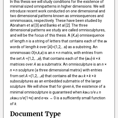
In this thesis we will study conditions for the existence of
minimal sized omnipatterns in higher dimensions. We will
introduce recent work conducted on one dimensional and
two dimensional patterns known as omnisequences and
omnimosaics, respectively. These have been studied by
Abraham et al [3] and Banks et al [2]. The three
dimensional patterns we study are called omnisculptures,
and will be the focus of this thesis. A (
K
,
a
) omnisequence
of length
n
is a string of letters that contains each of the
a
k
words of length
k
over [
A
]={1,2,...a} as a substring. An
omnimosaic
O
(
n
,
k
,
a
) is an
n
×
n
matrix, with entries from
the set
A
={1,2,...,
a
}, that contains each of the {
a
}
k
×
k
k
2
matrices over
A
as a submatrix. An omnisculpture is an
n
×
n
×
n
sculpture (a three dimensional matrix) with entries
from set
A
={1,2,...,
a
} that contains all the
a
k
×
k
×
k
k
3
subsculptures as an embedded submatrix of the larger
sculpture. We will show that for given
k
, the existence of a
minimal omnisculpture is guaranteed when
ka
/e ≤ n
k
/3
2
≤ka
/e
(1+ε) and
ε=ε
→ 0 is a sufficiently small function
k
/3
k
2
of
k
.
Document Type