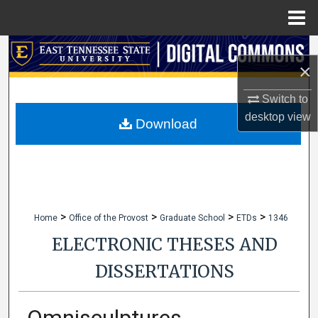
Menu
Home
Search
×
Browse Collections
Switch to
desktop
view
My Account
Download
About
Digital Commons Network™
>
>
>
>
Home
Office of the Provost
Graduate School
ETDs
1346
ELECTRONIC THESES AND
DISSERTATIONS