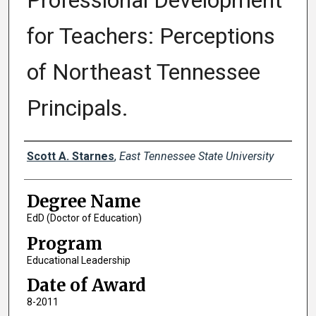
Professional Development
for Teachers: Perceptions
of Northeast Tennessee
Principals.
Author
Scott A. Starnes
,
East Tennessee State University
Degree Name
EdD (Doctor of Education)
Program
Educational Leadership
Date of Award
8-2011