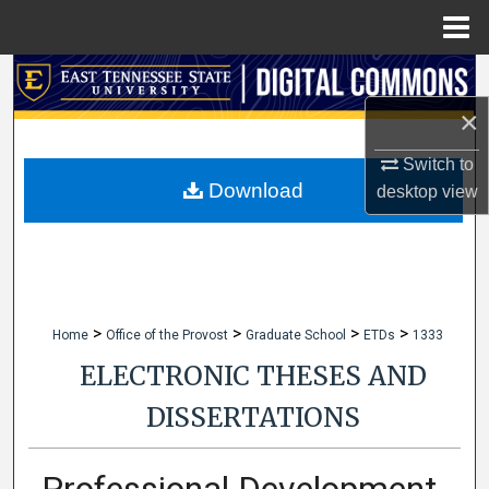
Menu
Home
Search
×
Browse Collections
Switch to
My Account
Download
desktop
view
About
Digital Commons Network™
>
>
>
>
Home
Office of the Provost
Graduate School
ETDs
1333
ELECTRONIC THESES AND
DISSERTATIONS