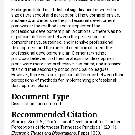
Findings included no statistical significance between the
size of the school and perception of how comprehensive,
sustained, and intensive the professional development
plan was or the method used to implement the
professional development plan. Additionally, there was no
significant difference between the perceptions of
comprehensive, sustained, and intensive professional
development and the method used to implement the
professional development plan. Elementary school
principals believed that their professional development
plans were more comprehensive, sustained, and intensive
than did their secondary school principal colleagues.
However, there was no significant difference between their
perceptions of methods for implementing professional
development plans.
Document Type
Dissertation - unrestricted
Recommended Citation
Starnes, Scott A., "Professional Development for Teachers:
Perceptions of Northeast Tennessee Principals." (2011).
Electronic Theses and Dissertations.
Paper 1333.