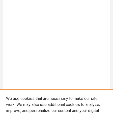
We use cookies that are necessary to make our site
work. We may also use additional cookies to analyze,
improve, and personalize our content and your digital