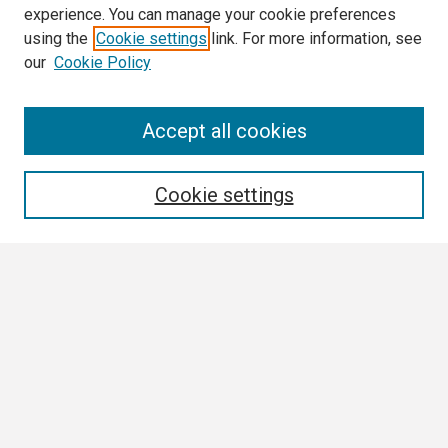
experience. You can manage your cookie preferences
using the
Cookie settings
link. For more information, see
our
Cookie Policy
Search
Accept all cookies
Enter search terms:
Cookie settings
Select context to search:
Advanced Search
Notify me via email or
RSS
Browse
Collections