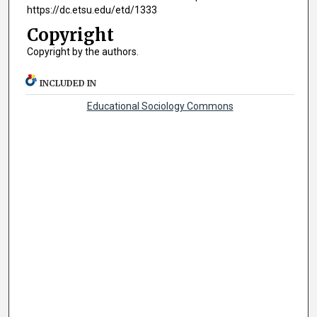
https://dc.etsu.edu/etd/1333
Copyright
Copyright by the authors.
INCLUDED IN
Educational Sociology Commons