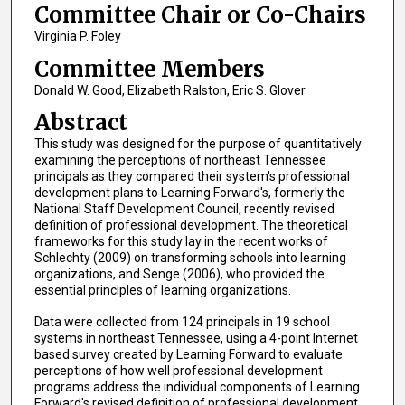
Committee Chair or Co-Chairs
Virginia P. Foley
Committee Members
Donald W. Good, Elizabeth Ralston, Eric S. Glover
Abstract
This study was designed for the purpose of quantitatively
examining the perceptions of northeast Tennessee
principals as they compared their system's professional
development plans to Learning Forward's, formerly the
National Staff Development Council, recently revised
definition of professional development. The theoretical
frameworks for this study lay in the recent works of
Schlechty (2009) on transforming schools into learning
organizations, and Senge (2006), who provided the
essential principles of learning organizations.
Data were collected from 124 principals in 19 school
systems in northeast Tennessee, using a 4-point Internet
based survey created by Learning Forward to evaluate
perceptions of how well professional development
programs address the individual components of Learning
Forward's revised definition of professional development.