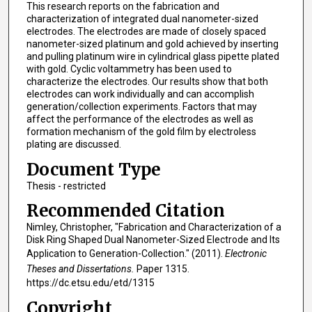
This research reports on the fabrication and
characterization of integrated dual nanometer-sized
electrodes. The electrodes are made of closely spaced
nanometer-sized platinum and gold achieved by inserting
and pulling platinum wire in cylindrical glass pipette plated
with gold. Cyclic voltammetry has been used to
characterize the electrodes. Our results show that both
electrodes can work individually and can accomplish
generation/collection experiments. Factors that may
affect the performance of the electrodes as well as
formation mechanism of the gold film by electroless
plating are discussed.
Document Type
Thesis - restricted
Recommended Citation
Nimley, Christopher, "Fabrication and Characterization of a
Disk Ring Shaped Dual Nanometer-Sized Electrode and Its
Application to Generation-Collection." (2011).
Electronic
Theses and Dissertations.
Paper 1315.
https://dc.etsu.edu/etd/1315
Copyright