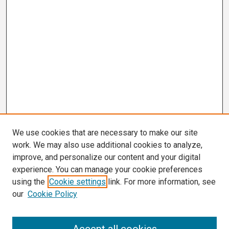
We use cookies that are necessary to make our site
work. We may also use additional cookies to analyze,
improve, and personalize our content and your digital
experience. You can manage your cookie preferences
using the
Cookie settings
link. For more information, see
our
Cookie Policy
Search