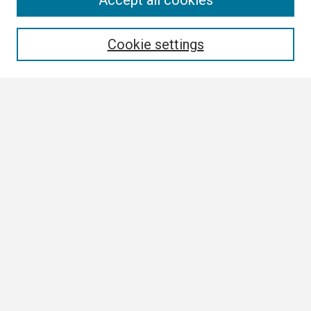
Accept all cookies
Enter search terms:
Cookie settings
Select context to search:
Advanced Search
Notify me via email or
RSS
Browse
Collections
Disciplines
Authors
Author Corner
Author FAQ