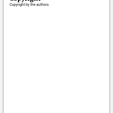
Copyright by the authors.