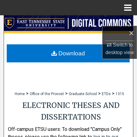
Menu
Home
Search
×
Browse Collections
Switch to
My Account
desktop
view
Download
About
Digital Commons Network™
>
>
>
>
Home
Office of the Provost
Graduate School
ETDs
1315
ELECTRONIC THESES AND
DISSERTATIONS
Off-campus ETSU users: To download "Campus Only"
theses, please use the following link to
log in to our