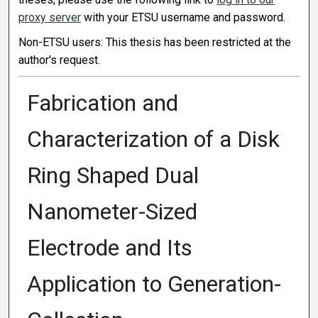
proxy server
with your ETSU username and password.
Non-ETSU users: This thesis has been restricted at the
author's request.
Fabrication and
Characterization of a Disk
Ring Shaped Dual
Nanometer-Sized
Electrode and Its
Application to Generation-