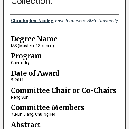
Collection.
Author
Christopher Nimley
,
East Tennessee State University
Degree Name
MS (Master of Science)
Program
Chemistry
Date of Award
5-2011
Committee Chair or Co-Chairs
Peng Sun
Committee Members
Yu-Lin Jiang, Chu-Ngi Ho
Abstract