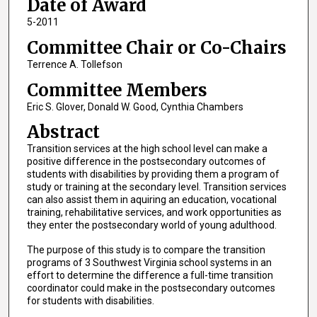
Date of Award
5-2011
Committee Chair or Co-Chairs
Terrence A. Tollefson
Committee Members
Eric S. Glover, Donald W. Good, Cynthia Chambers
Abstract
Transition services at the high school level can make a
positive difference in the postsecondary outcomes of
students with disabilities by providing them a program of
study or training at the secondary level. Transition services
can also assist them in aquiring an education, vocational
training, rehabilitative services, and work opportunities as
they enter the postsecondary world of young adulthood.
The purpose of this study is to compare the transition
programs of 3 Southwest Virginia school systems in an
effort to determine the difference a full-time transition
coordinator could make in the postsecondary outcomes
for students with disabilities.