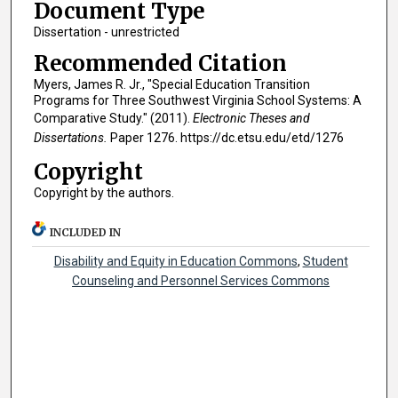
Document Type
Dissertation - unrestricted
Recommended Citation
Myers, James R. Jr., "Special Education Transition
Programs for Three Southwest Virginia School Systems: A
Comparative Study." (2011).
Electronic Theses and
Dissertations.
Paper 1276. https://dc.etsu.edu/etd/1276
Copyright
Copyright by the authors.
INCLUDED IN
Disability and Equity in Education Commons
,
Student
Counseling and Personnel Services Commons