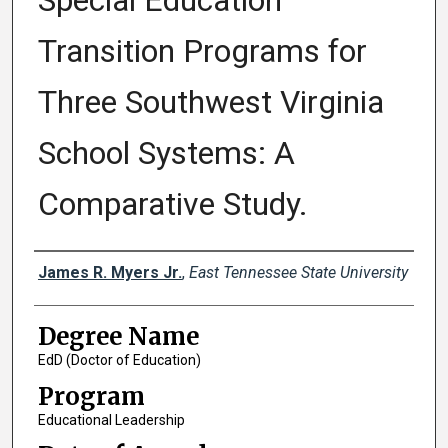
Special Education
Transition Programs for
Three Southwest Virginia
School Systems: A
Comparative Study.
Author
James R. Myers Jr.
,
East Tennessee State University
Degree Name
EdD (Doctor of Education)
Program
Educational Leadership