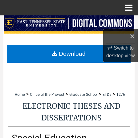
Menu
Home
Search
×
Browse Collections
Switch to
My Account
Download
desktop
view
About
Digital Commons Network™
>
>
>
>
Home
Office of the Provost
Graduate School
ETDs
1276
ELECTRONIC THESES AND
DISSERTATIONS