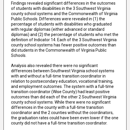
Findings revealed significant differences in the outcomes
of students with disabilities in the 3 Southwest Virginia
county school systems and the Commonwealth of Virginia
Public Schools. Differences were revealed in (1) the
percentage of students with disabilities who graduated
with regular diplomas (either advanced or standard
diplomas) and (2) the percentage of students who met the
definition of Indicator 14. Each of the 3 Southwest Virginia
county school systems has fewer positive outcomes than
did students in the Commonwealth of Virginia Public
Schools.
Analysis also revealed there were no significant
differences between Southwest Virginia school systems
with and without a full-time transition coordinator in
relation to postsecondary education, vocational training,
and employment outcomes. The system with a full-time
transition coordinator (Wise County) had least positive
outcomes than did each of the other 2 Southwest Virginia
county school systems. While there were no significant
differences in the county with a full-time transition
coordinator and the 2 counties without the coordinators,
the graduation rates could have been even lower if the one
county did not have a full-time transition coordinator.