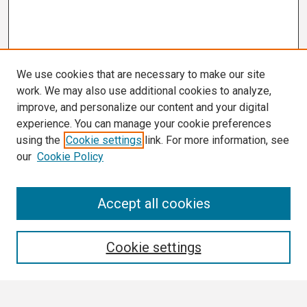
We use cookies that are necessary to make our site
work. We may also use additional cookies to analyze,
improve, and personalize our content and your digital
experience. You can manage your cookie preferences
using the
Cookie settings
link. For more information, see
our
Cookie Policy
Search
Accept all cookies
Enter search terms:
Cookie settings
Select context to search: