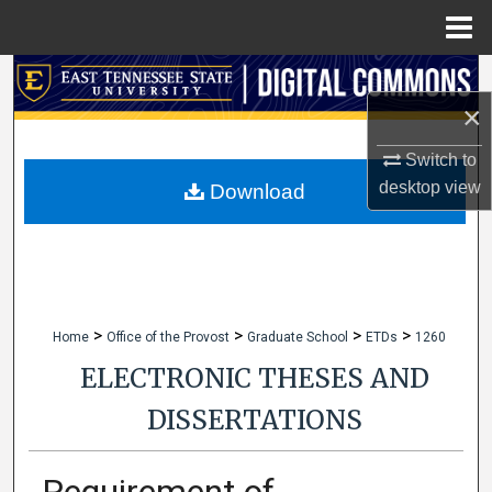
Menu
Home
Search
×
Browse Collections
Switch to
My Account
desktop
view
Download
About
Digital Commons Network™
>
>
>
>
Home
Office of the Provost
Graduate School
ETDs
1260
ELECTRONIC THESES AND
DISSERTATIONS