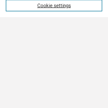
Cookie settings
Select context to search:
Advanced Search
Notify me via email or
RSS
Browse
Collections
Disciplines
Authors
Author Corner
Author FAQ
Submission Guidelines
Submit Research