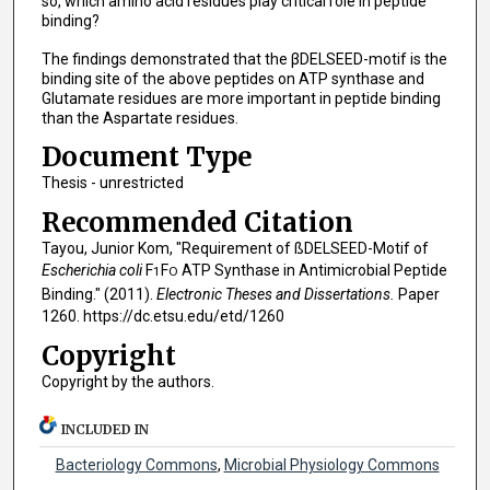
so, which amino acid residues play critical role in peptide
binding?
The findings demonstrated that the βDELSEED-motif is the
binding site of the above peptides on ATP synthase and
Glutamate residues are more important in peptide binding
than the Aspartate residues.
Document Type
Thesis - unrestricted
Recommended Citation
Tayou, Junior Kom, "Requirement of ßDELSEED-Motif of
Escherichia coli
F
F
ATP Synthase in Antimicrobial Peptide
1
O
Binding." (2011).
Electronic Theses and Dissertations.
Paper
1260. https://dc.etsu.edu/etd/1260
Copyright
Copyright by the authors.
INCLUDED IN
Bacteriology Commons
,
Microbial Physiology Commons