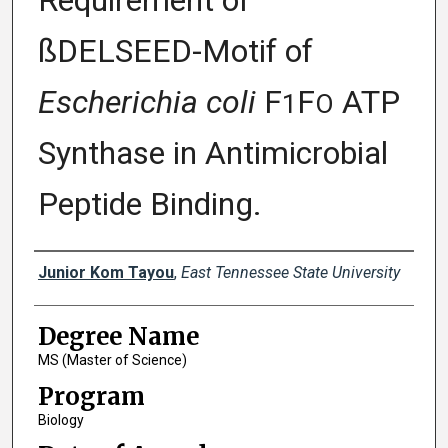
Requirement of
ßDELSEED-Motif of
Escherichia coli
F
F
ATP
1
O
Synthase in Antimicrobial
Peptide Binding.
Author
Junior Kom Tayou
,
East Tennessee State University
Degree Name
MS (Master of Science)
Program
Biology