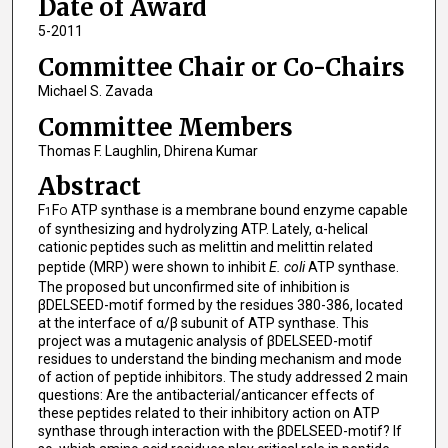
Date of Award
5-2011
Committee Chair or Co-Chairs
Michael S. Zavada
Committee Members
Thomas F. Laughlin, Dhirena Kumar
Abstract
F
F
ATP synthase is a membrane bound enzyme capable
1
O
of synthesizing and hydrolyzing ATP. Lately, α-helical
cationic peptides such as melittin and melittin related
peptide (MRP) were shown to inhibit
E. coli
ATP synthase.
The proposed but unconfirmed site of inhibition is
βDELSEED-motif formed by the residues 380-386, located
at the interface of α/β subunit of ATP synthase. This
project was a mutagenic analysis of βDELSEED-motif
residues to understand the binding mechanism and mode
of action of peptide inhibitors. The study addressed 2 main
questions: Are the antibacterial/anticancer effects of
these peptides related to their inhibitory action on ATP
synthase through interaction with the βDELSEED-motif? If