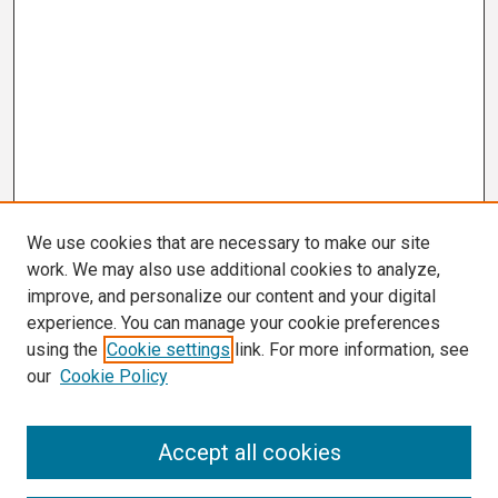
We use cookies that are necessary to make our site
work. We may also use additional cookies to analyze,
improve, and personalize our content and your digital
experience. You can manage your cookie preferences
using the
Cookie settings
link. For more information, see
our
Cookie Policy
Search
Accept all cookies
Enter search terms: