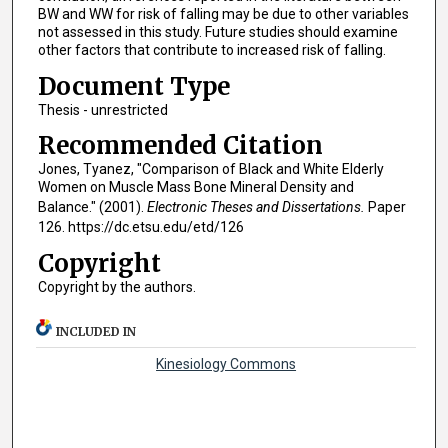
BW and WW for risk of falling may be due to other variables
not assessed in this study. Future studies should examine
other factors that contribute to increased risk of falling.
Document Type
Thesis - unrestricted
Recommended Citation
Jones, Tyanez, "Comparison of Black and White Elderly
Women on Muscle Mass Bone Mineral Density and
Balance." (2001).
Electronic Theses and Dissertations.
Paper
126. https://dc.etsu.edu/etd/126
Copyright
Copyright by the authors.
INCLUDED IN
Kinesiology Commons