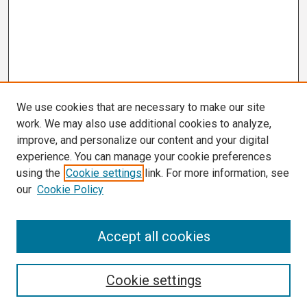
We use cookies that are necessary to make our site
work. We may also use additional cookies to analyze,
improve, and personalize our content and your digital
experience. You can manage your cookie preferences
using the
Cookie settings
link. For more information, see
our
Cookie Policy
Search
Accept all cookies
Enter search terms:
Cookie settings