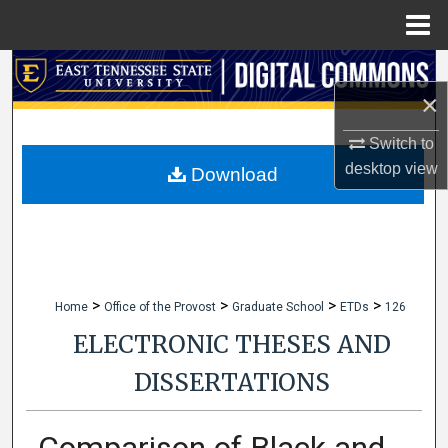
Menu
Home
Search
×
Browse Collections
Switch to
desktop
view
My Account
Download
About
Digital Commons Network™
>
>
>
>
Home
Office of the Provost
Graduate School
ETDs
126
ELECTRONIC THESES AND
DISSERTATIONS