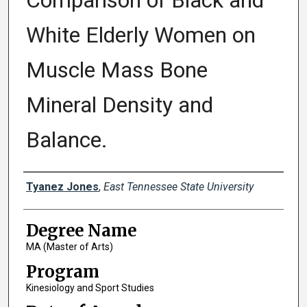
Comparison of Black and
White Elderly Women on
Muscle Mass Bone
Mineral Density and
Balance.
Author
Tyanez Jones
,
East Tennessee State University
Degree Name
MA (Master of Arts)
Program
Kinesiology and Sport Studies