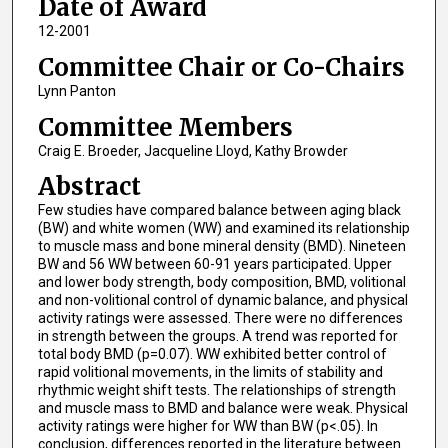
Date of Award
12-2001
Committee Chair or Co-Chairs
Lynn Panton
Committee Members
Craig E. Broeder, Jacqueline Lloyd, Kathy Browder
Abstract
Few studies have compared balance between aging black
(BW) and white women (WW) and examined its relationship
to muscle mass and bone mineral density (BMD). Nineteen
BW and 56 WW between 60-91 years participated. Upper
and lower body strength, body composition, BMD, volitional
and non-volitional control of dynamic balance, and physical
activity ratings were assessed. There were no differences
in strength between the groups. A trend was reported for
total body BMD (p=0.07). WW exhibited better control of
rapid volitional movements, in the limits of stability and
rhythmic weight shift tests. The relationships of strength
and muscle mass to BMD and balance were weak. Physical
activity ratings were higher for WW than BW (p<.05). In
conclusion, differences reported in the literature between