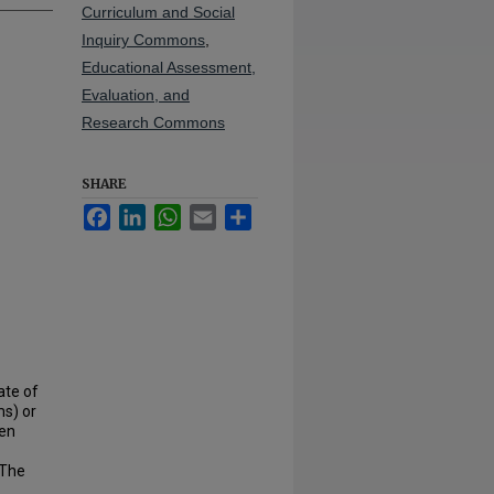
Curriculum and Social
Inquiry Commons
,
Educational Assessment,
Evaluation, and
Research Commons
SHARE
Facebook
LinkedIn
WhatsApp
Email
Share
ate of
s) or
een
 The