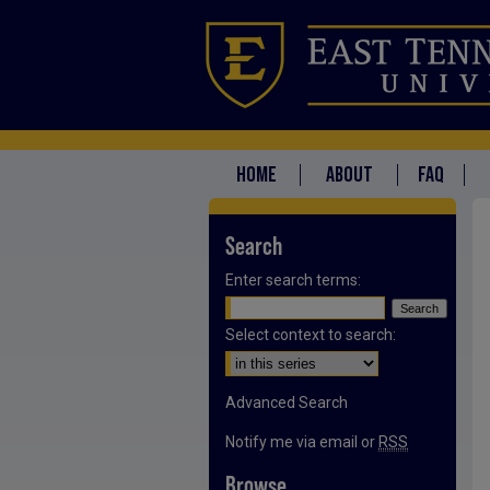
HOME
ABOUT
FAQ
Search
Enter search terms:
Select context to search:
Advanced Search
Notify me via email or
RSS
Browse