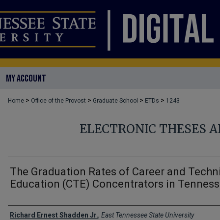
MY ACCOUNT
>
>
>
>
Home
Office of the Provost
Graduate School
ETDs
1243
ELECTRONIC THESES A
The Graduation Rates of Career and Techn
Education (CTE) Concentrators in Tenness
Author
Richard Ernest Shadden Jr.
,
East Tennessee State University