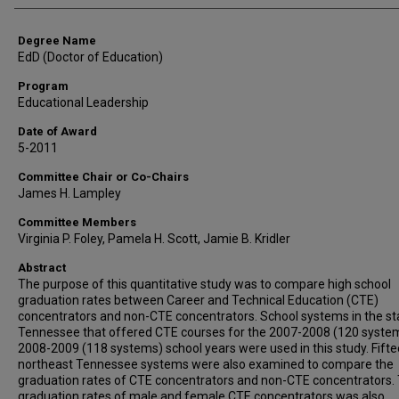
Degree Name
EdD (Doctor of Education)
Program
Educational Leadership
Date of Award
5-2011
Committee Chair or Co-Chairs
James H. Lampley
Committee Members
Virginia P. Foley, Pamela H. Scott, Jamie B. Kridler
Abstract
The purpose of this quantitative study was to compare high school
graduation rates between Career and Technical Education (CTE)
concentrators and non-CTE concentrators. School systems in the st
Tennessee that offered CTE courses for the 2007-2008 (120 system
2008-2009 (118 systems) school years were used in this study. Fift
northeast Tennessee systems were also examined to compare the
graduation rates of CTE concentrators and non-CTE concentrators.
graduation rates of male and female CTE concentrators was also