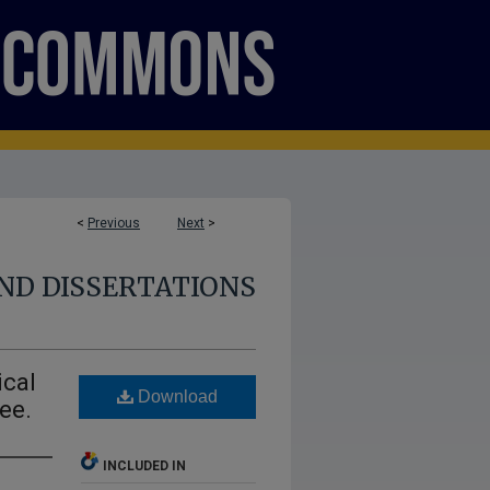
<
Previous
Next
>
ND DISSERTATIONS
ical
Download
ee.
INCLUDED IN