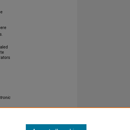
ve
were
s.
ealed
ate
rators
tronic