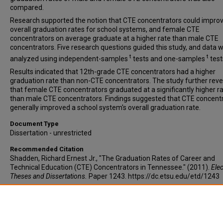
compared.
Research supported the notion that CTE concentrators could impro
overall graduation rates for school systems, and female CTE
concentrators on average graduate at a higher rate than male CTE
concentrators. Five research questions guided this study, and data 
t
t
analyzed using independent-samples
tests and one-samples
test
Results indicated that 12th-grade CTE concentrators had a higher
graduation rate than non-CTE concentrators. The study further rev
that female CTE concentrators graduated at a significantly higher r
than male CTE concentrators. Findings suggested that CTE concent
generally improved a school system's overall graduation rate.
Document Type
Dissertation - unrestricted
Recommended Citation
Shadden, Richard Ernest Jr., "The Graduation Rates of Career and
Technical Education (CTE) Concentrators in Tennessee." (2011).
Elec
Theses and Dissertations.
Paper 1243. https://dc.etsu.edu/etd/1243
Copyright
Copyright by the authors.