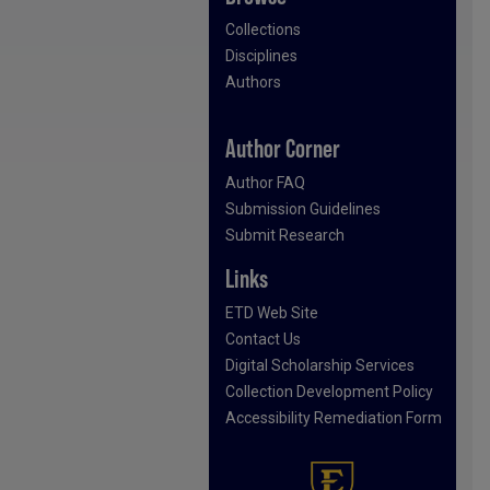
Collections
Disciplines
Authors
Author Corner
Author FAQ
Submission Guidelines
Submit Research
Links
ETD Web Site
Contact Us
Digital Scholarship Services
Collection Development Policy
Accessibility Remediation Form