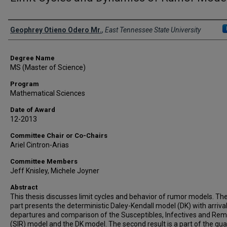
Author
Geophrey Otieno Odero Mr.
,
East Tennessee State University
Degree Name
MS (Master of Science)
Program
Mathematical Sciences
Date of Award
12-2013
Committee Chair or Co-Chairs
Ariel Cintron-Arias
Committee Members
Jeff Knisley, Michele Joyner
Abstract
This thesis discusses limit cycles and behavior of rumor models. The 
part presents the deterministic Daley-Kendall model (DK) with arriva
departures and comparison of the Susceptibles, Infectives and Re
(SIR) model and the DK model. The second result is a part of the qual