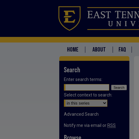
HOME
ABOUT
FAQ
Search
Enter search terms:
Select context to search:
Advanced Search
Notify me via email or
RSS
Browse