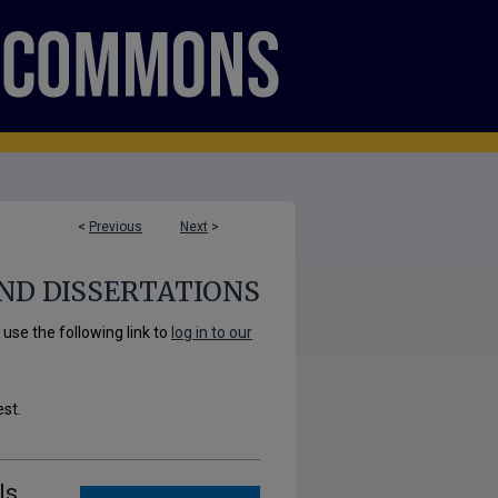
<
Previous
Next
>
ND DISSERTATIONS
se the following link to
log in to our
est.
ls