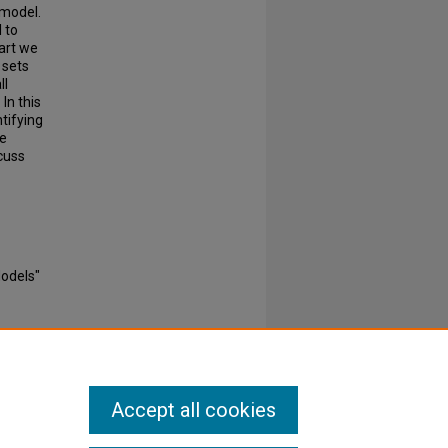
 model.
 to
part we
 sets
ll
In this
tifying
ve
cuss
Models"
Accept all cookies