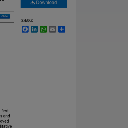
Download
Follow
SHARE
Facebook
LinkedIn
WhatsApp
Email
Share
first
ls and
moved
itative