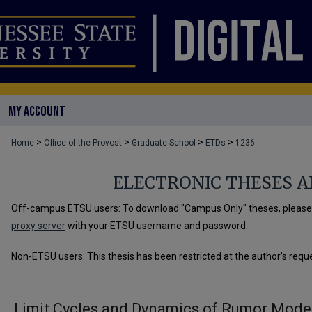
MY ACCOUNT
>
>
>
>
Home
Office of the Provost
Graduate School
ETDs
1236
ELECTRONIC THESES A
Off-campus ETSU users: To download "Campus Only" theses, please u
proxy server
with your ETSU username and password.
Non-ETSU users: This thesis has been restricted at the author's requ
Limit Cycles and Dynamics of Rumor Mode