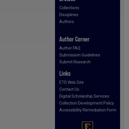
Collections
Disciplines
Authors
Author Corner
Author FAQ
Submission Guidelines
Submit Research
Links
ETD Web Site
Contact Us
Digital Scholarship Services
Collection Development Policy
Accessibility Remediation Form