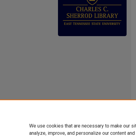
We use cookies that are necessary to make our si
analyze, improve, and personalize our content and