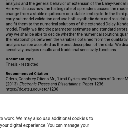
analysis and the general behavior of extension of the Daley-Kendall
Here we discuss how the halting rate of spreaders causes the model
change from a stable equilibrium or a stable limit cycle. In the third 
carry out model validation and use both synthetic data and real data
and fit them to the numerical solutions of the extended Daley-Kenda
model. Finally, we find the parameter estimates and standard errors. 
way we shall be able to decide whether the numerical solutions quan
the relationships between the variables obtained from the qualitati
analysis can be accepted as the best description of the data. We dis
sensitivity analysis results and traditional sensitivity functions.
Document Type
Thesis - restricted
Recommended Citation
Odero, Geophrey Otieno Mr., "Limit Cycles and Dynamics of Rumor 
(2013).
Electronic Theses and Dissertations.
Paper 1236.
https://dc.etsu.edu/etd/1236
Copyright
Copyright by the authors.
te work. We may also use additional cookies to
 your digital experience. You can manage your