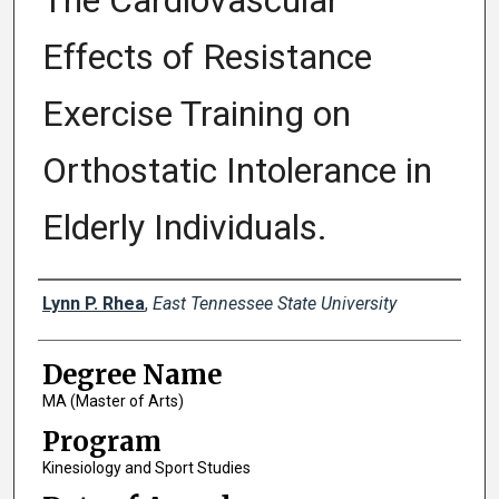
The Cardiovascular
Effects of Resistance
Exercise Training on
Orthostatic Intolerance in
Elderly Individuals.
Author
Lynn P. Rhea
,
East Tennessee State University
Degree Name
MA (Master of Arts)
Program
Kinesiology and Sport Studies