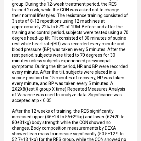
group. During the 12-week treatment period, the RES
trained 2x/wk, while the CON was asked not to change
their normal lifestyles. The resistance training consisted of
3 sets of 8-12 repetitions using 12 machines at
approximately 22% to 57% of 1RM. Before and after the
training and control period, subjects were tested using a 70
degree head-up tilt. Tilt consisted of 30 minutes of supine
rest while heart rate(HR) was recorded every minute and
blood pressure (BP) was taken every 5 minutes. After the
rest period, subjects were tilted to 70 degrees for 30
minutes unless subjects experienced presyncopal
symptoms. During the tilt period, HR and BP were recorded
every minute. After the tilt, subjects were placed in a
supine position for 15 minutes of recovery, HR was taken
every minute, and BP was taken every 5 minutes. A
2X2X8(test X group X time) Repeated Measures Analysis
of Variance was used to analyze data. Significance was
accepted at p ≤ 0.05.
After the 12 weeks of training, the RES significantly
increased upper (46±24 to 55±29kg) and lower (62±20 to
80±31kg) body strength while the CON showed no
changes. Body composition measurements by DEXA
showed lean mass to increase significantly (50.5±12.9 to
52.7±13.1kg) for the RES group, while the CON showed no