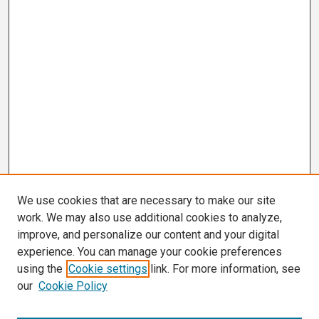
We use cookies that are necessary to make our site
work. We may also use additional cookies to analyze,
improve, and personalize our content and your digital
experience. You can manage your cookie preferences
using the
Cookie settings
link. For more information, see
our
Cookie Policy