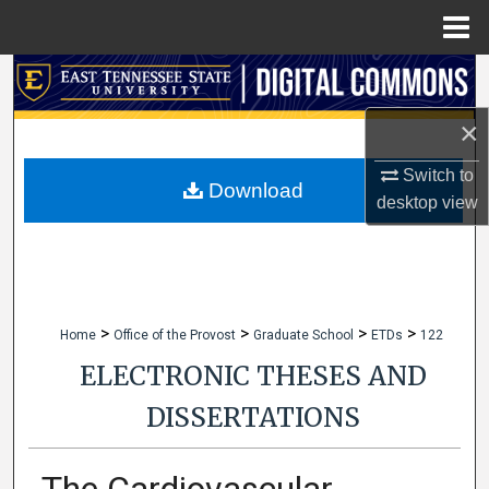
Menu
Home
Search
×
Browse Collections
Switch to
My Account
Download
desktop
view
About
Digital Commons Network™
>
>
>
>
Home
Office of the Provost
Graduate School
ETDs
122
ELECTRONIC THESES AND
DISSERTATIONS