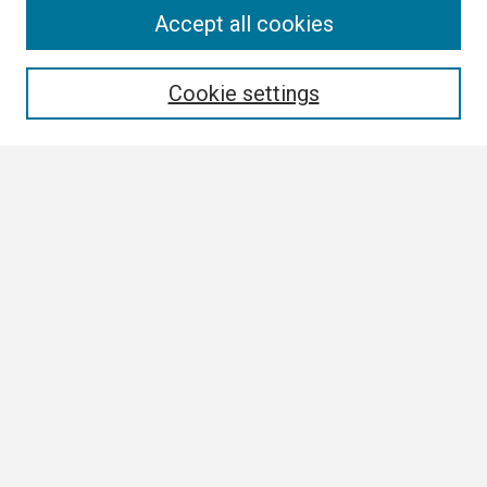
Search
Accept all cookies
Enter search terms:
Cookie settings
Select context to search:
Advanced Search
Notify me via email or
RSS
Browse
Collections
Disciplines
Authors
Author Corner