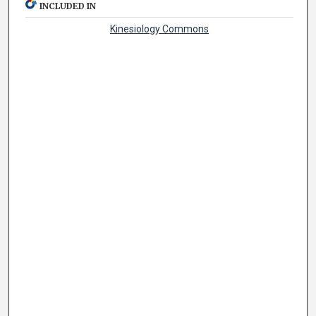
INCLUDED IN
Kinesiology Commons