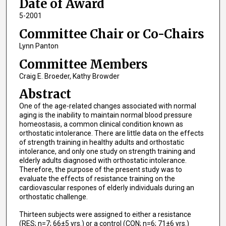
Date of Award
5-2001
Committee Chair or Co-Chairs
Lynn Panton
Committee Members
Craig E. Broeder, Kathy Browder
Abstract
One of the age-related changes associated with normal
aging is the inability to maintain normal blood pressure
homeostasis, a common clinical condition known as
orthostatic intolerance. There are little data on the effects
of strength training in healthy adults and orthostatic
intolerance, and only one study on strength training and
elderly adults diagnosed with orthostatic intolerance.
Therefore, the purpose of the present study was to
evaluate the effects of resistance training on the
cardiovascular respones of elderly individuals during an
orthostatic challenge.
Thirteen subjects were assigned to either a resistance
(RES; n=7; 66±5 yrs.) or a control (CON; n=6; 71±6 yrs.)