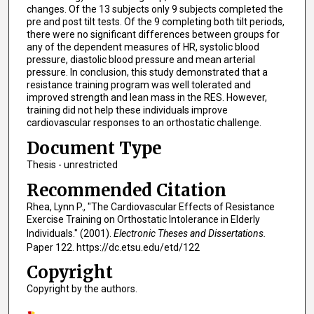
changes. Of the 13 subjects only 9 subjects completed the
pre and post tilt tests. Of the 9 completing both tilt periods,
there were no significant differences between groups for
any of the dependent measures of HR, systolic blood
pressure, diastolic blood pressure and mean arterial
pressure. In conclusion, this study demonstrated that a
resistance training program was well tolerated and
improved strength and lean mass in the RES. However,
training did not help these individuals improve
cardiovascular responses to an orthostatic challenge.
Document Type
Thesis - unrestricted
Recommended Citation
Rhea, Lynn P., "The Cardiovascular Effects of Resistance
Exercise Training on Orthostatic Intolerance in Elderly
Individuals." (2001).
Electronic Theses and Dissertations.
Paper 122. https://dc.etsu.edu/etd/122
Copyright
Copyright by the authors.