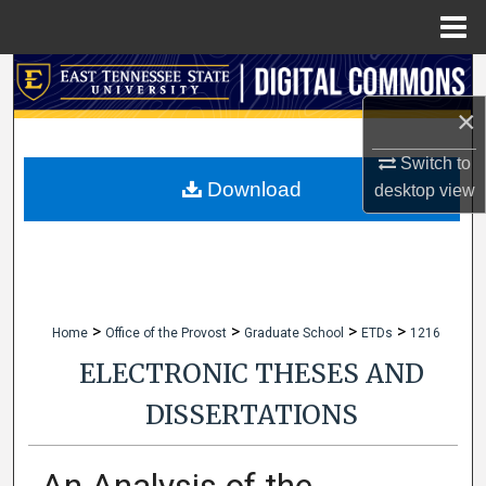
Menu
Home
Search
×
Browse Collections
Switch to
My Account
Download
desktop
view
About
Digital Commons Network™
>
>
>
>
Home
Office of the Provost
Graduate School
ETDs
1216
ELECTRONIC THESES AND
DISSERTATIONS