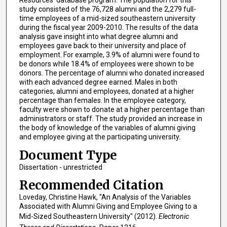
Resources’ database program. The population for this
study consisted of the 76,728 alumni and the 2,279 full-
time employees of a mid-sized southeastern university
during the fiscal year 2009-2010. The results of the data
analysis gave insight into what degree alumni and
employees gave back to their university and place of
employment. For example, 3.9% of alumni were found to
be donors while 18.4% of employees were shown to be
donors. The percentage of alumni who donated increased
with each advanced degree earned. Males in both
categories, alumni and employees, donated at a higher
percentage than females. In the employee category,
faculty were shown to donate at a higher percentage than
administrators or staff. The study provided an increase in
the body of knowledge of the variables of alumni giving
and employee giving at the participating university.
Document Type
Dissertation - unrestricted
Recommended Citation
Loveday, Christine Hawk, "An Analysis of the Variables
Associated with Alumni Giving and Employee Giving to a
Mid-Sized Southeastern University" (2012).
Electronic