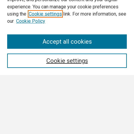
experience. You can manage your cookie preferences
using the
Cookie settings
link. For more information, see
our
Cookie Policy
Search
Accept all cookies
Enter search terms:
Cookie settings
Select context to search:
Advanced Search
Notify me via email or
RSS
Browse
Collections