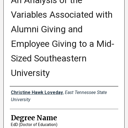
An Analysis of the
Variables Associated with
Alumni Giving and
Employee Giving to a Mid-
Sized Southeastern
University
Author
Christine Hawk Loveday
,
East Tennessee State
University
Degree Name
EdD (Doctor of Education)