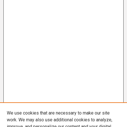
We use cookies that are necessary to make our site
work. We may also use additional cookies to analyze,
improve, and personalize our content and your digital