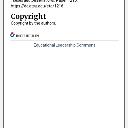
Theses and Dissertations.
Paper 1216.
https://dc.etsu.edu/etd/1216
Copyright
Copyright by the authors.
INCLUDED IN
Educational Leadership Commons