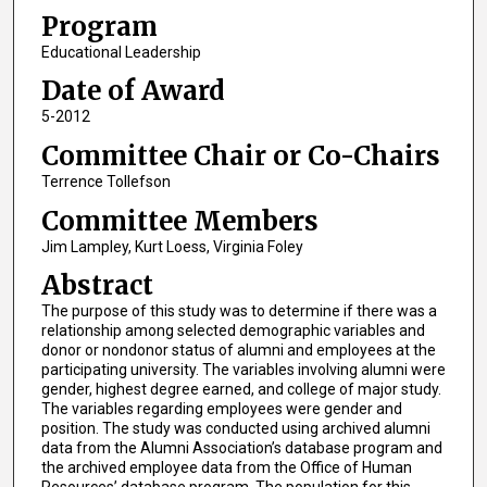
Program
Educational Leadership
Date of Award
5-2012
Committee Chair or Co-Chairs
Terrence Tollefson
Committee Members
Jim Lampley, Kurt Loess, Virginia Foley
Abstract
The purpose of this study was to determine if there was a
relationship among selected demographic variables and
donor or nondonor status of alumni and employees at the
participating university. The variables involving alumni were
gender, highest degree earned, and college of major study.
The variables regarding employees were gender and
position. The study was conducted using archived alumni
data from the Alumni Association’s database program and
the archived employee data from the Office of Human