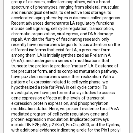
group of diseases, called laminopathies, with a broad
spectrum of phenotypes, ranging from skeletal, muscular,
and neurological defects, to defective lipid storage, to
accelerated aging phenotypes in diseases called progerias.
Recent advances demonstrate LA regulatory functions
include cell signaling, cell cycle regulation, transcription,
chromatin organization, viral egress, and DNA damage
repair. Amidst the flurry of fascinating research, only
recently have researchers begun to focus attention on the
different isoforms that exist for LA, a precursor form
among them. LA is initially synthesized as Prelamin A
(PreA), and undergoes a series of modifications that
truncate the protein to produce “mature” LA. Existence of
the precursor form, and its complex maturation pathway,
have puzzled researchers since their realization. With a
pattern of expression related to cell cycle phase, we
hypothesized a role for PreA in cell cycle control. To
investigate, we have performed array studies to assess
gene expression effects at the levels of transcript
expression, protein expression, and phosphorylation
modification status. Here, we present evidence for a PreA-
mediated program of cell cycle regulatory gene and
protein expression modulation. Implicated pathways
include RB-E2F, p53, p27Kip1, FoxOs, p300, and the Cyclins,
with additional evidence indicating a role for the Pin1 prolyl