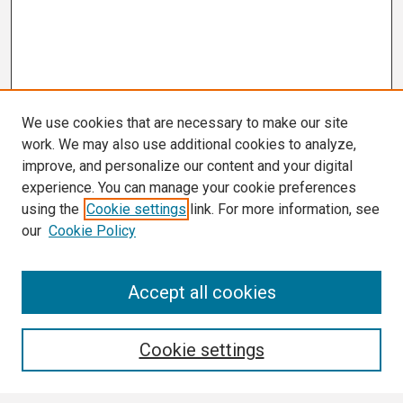
We use cookies that are necessary to make our site
work. We may also use additional cookies to analyze,
improve, and personalize our content and your digital
experience. You can manage your cookie preferences
using the
Cookie settings
link. For more information, see
our
Cookie Policy
Search
Accept all cookies
Enter search terms:
Cookie settings