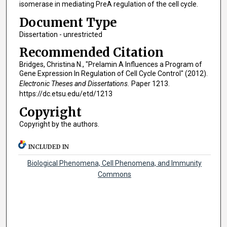
isomerase in mediating PreA regulation of the cell cycle.
Document Type
Dissertation - unrestricted
Recommended Citation
Bridges, Christina N., "Prelamin A Influences a Program of
Gene Expression In Regulation of Cell Cycle Control" (2012).
Electronic Theses and Dissertations.
Paper 1213.
https://dc.etsu.edu/etd/1213
Copyright
Copyright by the authors.
INCLUDED IN
Biological Phenomena, Cell Phenomena, and Immunity
Commons