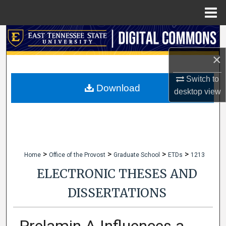
Menu
Home
Search
×
Browse Collections
Switch to
My Account
Download
desktop
view
About
Digital Commons Network™
>
>
>
>
Home
Office of the Provost
Graduate School
ETDs
1213
ELECTRONIC THESES AND
DISSERTATIONS