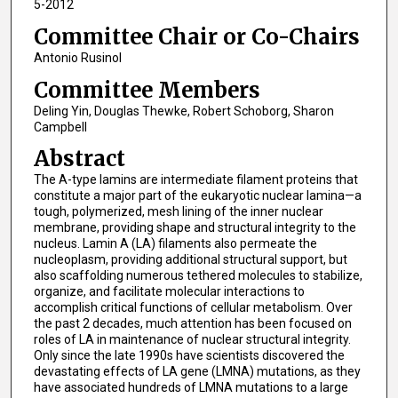
5-2012
Committee Chair or Co-Chairs
Antonio Rusinol
Committee Members
Deling Yin, Douglas Thewke, Robert Schoborg, Sharon
Campbell
Abstract
The A-type lamins are intermediate filament proteins that
constitute a major part of the eukaryotic nuclear lamina—a
tough, polymerized, mesh lining of the inner nuclear
membrane, providing shape and structural integrity to the
nucleus. Lamin A (LA) filaments also permeate the
nucleoplasm, providing additional structural support, but
also scaffolding numerous tethered molecules to stabilize,
organize, and facilitate molecular interactions to
accomplish critical functions of cellular metabolism. Over
the past 2 decades, much attention has been focused on
roles of LA in maintenance of nuclear structural integrity.
Only since the late 1990s have scientists discovered the
devastating effects of LA gene (LMNA) mutations, as they
have associated hundreds of LMNA mutations to a large