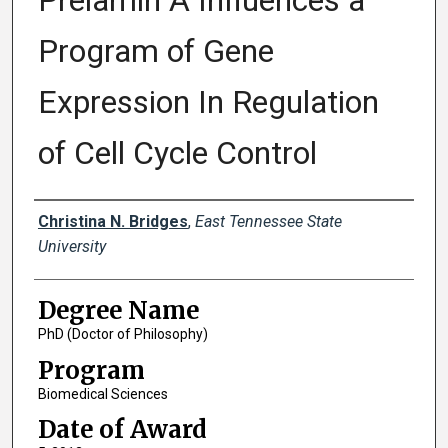
Prelamin A Influences a
Program of Gene
Expression In Regulation
of Cell Cycle Control
Author
Christina N. Bridges
,
East Tennessee State
University
Degree Name
PhD (Doctor of Philosophy)
Program
Biomedical Sciences
Date of Award