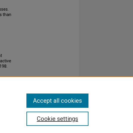
sses.
s than
nt
active
198.
Accept all cookies
Cookie settings