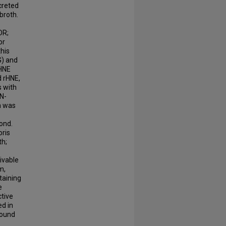
creted
broth.
DR;
or
this
G) and
 HNE
d rHNE,
s with
N-
n was
ond.
oris
th;
ivable
m,
taining
e
ctive
ed in
found