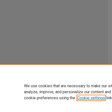
We use cookies that are necessary to make our si
analyze, improve, and personalize our content and
cookie preferences using the
Cookie settings
link