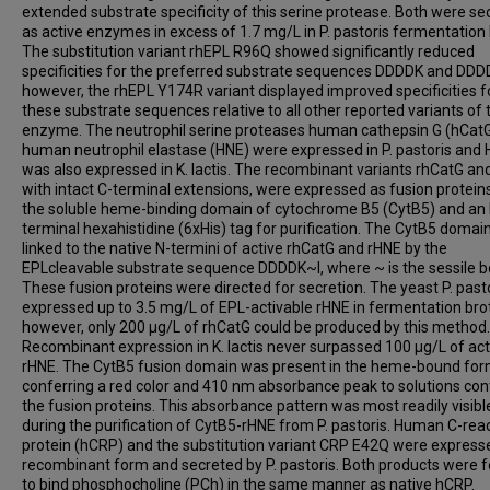
extended substrate specificity of this serine protease. Both were se
as active enzymes in excess of 1.7 mg/L in P. pastoris fermentation 
The substitution variant rhEPL R96Q showed significantly reduced
specificities for the preferred substrate sequences DDDDK and DDD
however, the rhEPL Y174R variant displayed improved specificities f
these substrate sequences relative to all other reported variants of 
enzyme. The neutrophil serine proteases human cathepsin G (hCat
human neutrophil elastase (HNE) were expressed in P. pastoris and
was also expressed in K. lactis. The recombinant variants rhCatG an
with intact C-terminal extensions, were expressed as fusion protein
the soluble heme-binding domain of cytochrome B5 (CytB5) and an 
terminal hexahistidine (6xHis) tag for purification. The CytB5 domai
linked to the native N-termini of active rhCatG and rHNE by the
EPLcleavable substrate sequence DDDDK~I, where ~ is the sessile b
These fusion proteins were directed for secretion. The yeast P. past
expressed up to 3.5 mg/L of EPL-activable rHNE in fermentation bro
however, only 200 μg/L of rhCatG could be produced by this method.
Recombinant expression in K. lactis never surpassed 100 μg/L of act
rHNE. The CytB5 fusion domain was present in the heme-bound for
conferring a red color and 410 nm absorbance peak to solutions con
the fusion proteins. This absorbance pattern was most readily visibl
during the purification of CytB5-rHNE from P. pastoris. Human C-rea
protein (hCRP) and the substitution variant CRP E42Q were express
recombinant form and secreted by P. pastoris. Both products were 
to bind phosphocholine (PCh) in the same manner as native hCRP.