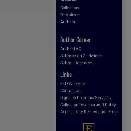
Collections
Disciplines
Authors
Author Corner
Author FAQ
Submission Guidelines
Submit Research
Links
ETD Web Site
Contact Us
Digital Scholarship Services
Collection Development Policy
Accessibility Remediation Form