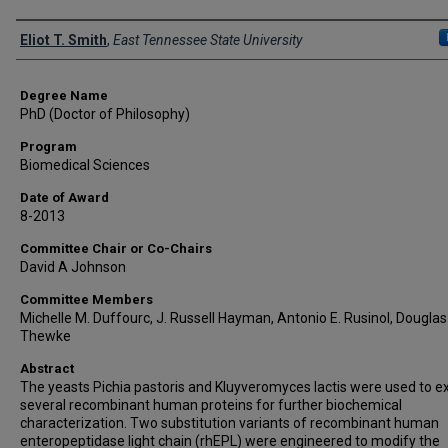
Author
Eliot T. Smith
,
East Tennessee State University
Degree Name
PhD (Doctor of Philosophy)
Program
Biomedical Sciences
Date of Award
8-2013
Committee Chair or Co-Chairs
David A Johnson
Committee Members
Michelle M. Duffourc, J. Russell Hayman, Antonio E. Rusinol, Douglas 
Thewke
Abstract
The yeasts Pichia pastoris and Kluyveromyces lactis were used to e
several recombinant human proteins for further biochemical
characterization. Two substitution variants of recombinant human
enteropeptidase light chain (rhEPL) were engineered to modify the