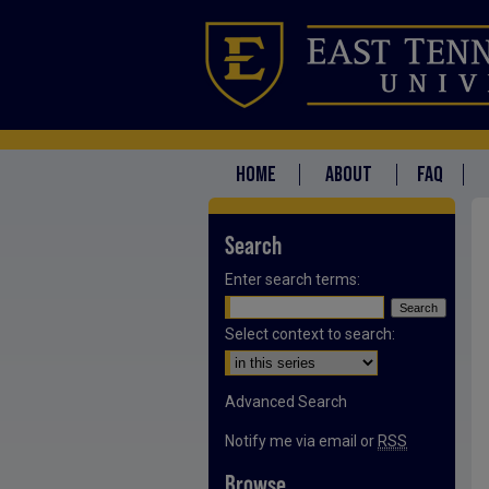
HOME
ABOUT
FAQ
Search
Enter search terms:
Select context to search:
Advanced Search
Notify me via email or
RSS
Browse