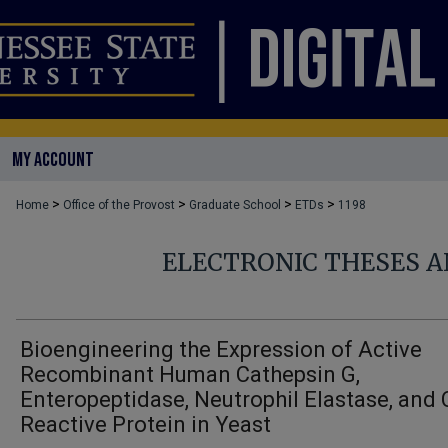
MY ACCOUNT
>
>
>
>
Home
Office of the Provost
Graduate School
ETDs
1198
ELECTRONIC THESES A
Bioengineering the Expression of Active
Recombinant Human Cathepsin G,
Enteropeptidase, Neutrophil Elastase, and 
Reactive Protein in Yeast