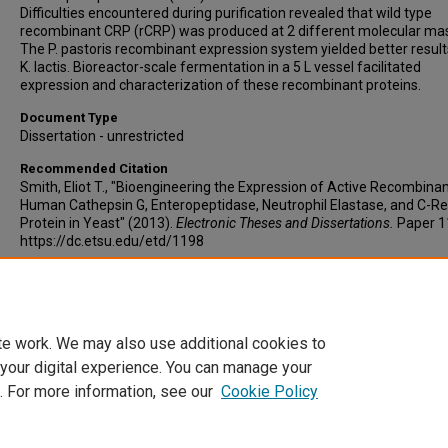
Difficulties encountered during purification revealed that wild type
recombinant CRP (rCRP) was produced at 2 different molecular ma
The P. pastoris recombinant expression system yielded better result
K. lactis. Bioreactor-scale fermentation in a 5 L vessel facilitated
expression and characterization of these recombinant proteins.
Document Type
Dissertation - unrestricted
Recommended Citation
Smith, Eliot T., "Bioengineering the Expression of Active Recombina
Human Cathepsin G, Enteropeptidase, Neutrophil Elastase, and C-Re
Protein in Yeast" (2013).
Electronic Theses and Dissertations.
Paper 1
https://dc.etsu.edu/etd/1198
Copyright
Copyright by the authors.
te work. We may also use additional cookies to
 your digital experience. You can manage your
. For more information, see our
Cookie Policy
Home
|
About
|
FAQ
|
My Account
|
Accessibility Statement