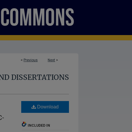
<
Previous
Next
>
ND DISSERTATIONS
Download
C-
INCLUDED IN