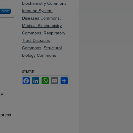
Biochemistry Commons
,
Immune System
Follow
Diseases Commons
,
Medical Biochemistry
Commons
,
Respiratory
Tract Diseases
Commons
,
Structural
Biology Commons
SHARE
Facebook
LinkedIn
WhatsApp
Email
Share
P.
xpress