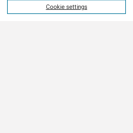
Cookie settings
Select context to search:
Advanced Search
Notify me via email or
RSS
Browse
Collections
Disciplines
Authors
Author Corner
Author FAQ
Submission Guidelines
Submit Research