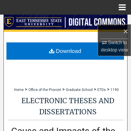
Menu
Home
Search
×
Browse Collections
Switch to
My Account
desktop
view
Download
About
Digital Commons Network™
>
>
>
>
Home
Office of the Provost
Graduate School
ETDs
1190
ELECTRONIC THESES AND
DISSERTATIONS