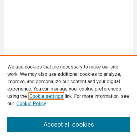
We use cookies that are necessary to make our site
work. We may also use additional cookies to analyze,
improve, and personalize our content and your digital
experience. You can manage your cookie preferences
using the
Cookie settings
link. For more information, see
our
Cookie Policy
Search
Accept all cookies
Enter search terms: