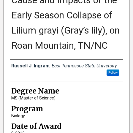
Cause and Impacts of the
Early Season Collapse of
Lilium grayi (Gray’s lily), on
Roan Mountain, TN/NC
Author
Russell J. Ingram
,
East Tennessee State University
Follow
Degree Name
MS (Master of Science)
Program
Biology
Date of Award