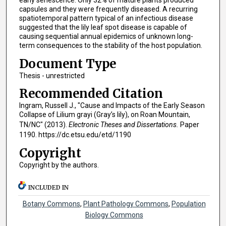
early senescence. Only 32% of mature plants produced
capsules and they were frequently diseased. A recurring
spatiotemporal pattern typical of an infectious disease
suggested that the lily leaf spot disease is capable of
causing sequential annual epidemics of unknown long-
term consequences to the stability of the host population.
Document Type
Thesis - unrestricted
Recommended Citation
Ingram, Russell J., "Cause and Impacts of the Early Season
Collapse of Lilium grayi (Gray’s lily), on Roan Mountain,
TN/NC" (2013).
Electronic Theses and Dissertations.
Paper
1190. https://dc.etsu.edu/etd/1190
Copyright
Copyright by the authors.
INCLUDED IN
Botany Commons
,
Plant Pathology Commons
,
Population
Biology Commons