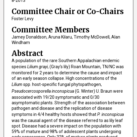
8-2013
Committee Chair or Co-Chairs
Foster Levy
Committee Members
Jamey Donaldson, Aruna Kilaru, Timothy McDowell, Alan
Windham
Abstract
A population of the rare Southern Appalachian endemic
species
Lilium grayi
, (Gray’s lily) Roan Mountain, TN/NC was
monitored for 2 years to determine the cause and impact
of an early season collapse. High concentrations of the
Lilium
spp. host-specific fungal phytopathogen,
Pseudocercosporella inconspicua
(G. Winter) U. Braun were
associated with 19/20 symptomatic and 0/30
asymptomatic plants. Strength of the association between
pathogen and disease and the replication of disease
symptoms in 4/4 healthy hosts showed that
P. inconspicua
was the causal agent of the disease referred to as lily leaf
spot. Disease had a severe impact on the population with
59% of mature and 98% of adolescent plants undergoing