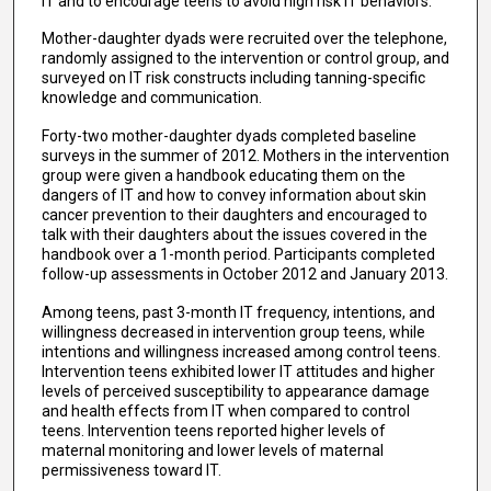
IT and to encourage teens to avoid high risk IT behaviors.
Mother-daughter dyads were recruited over the telephone,
randomly assigned to the intervention or control group, and
surveyed on IT risk constructs including tanning-specific
knowledge and communication.
Forty-two mother-daughter dyads completed baseline
surveys in the summer of 2012. Mothers in the intervention
group were given a handbook educating them on the
dangers of IT and how to convey information about skin
cancer prevention to their daughters and encouraged to
talk with their daughters about the issues covered in the
handbook over a 1-month period. Participants completed
follow-up assessments in October 2012 and January 2013.
Among teens, past 3-month IT frequency, intentions, and
willingness decreased in intervention group teens, while
intentions and willingness increased among control teens.
Intervention teens exhibited lower IT attitudes and higher
levels of perceived susceptibility to appearance damage
and health effects from IT when compared to control
teens. Intervention teens reported higher levels of
maternal monitoring and lower levels of maternal
permissiveness toward IT.