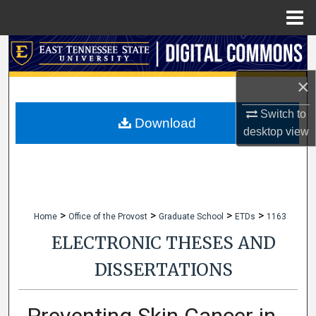
Menu
Home
Search
×
Browse Collections
Switch to
My Account
Download
desktop
view
About
Digital Commons Network™
>
>
>
>
Home
Office of the Provost
Graduate School
ETDs
1163
ELECTRONIC THESES AND
DISSERTATIONS