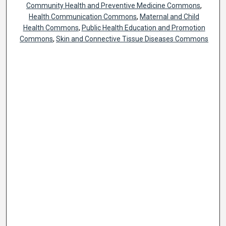
Community Health and Preventive Medicine Commons
,
Health Communication Commons
,
Maternal and Child
Health Commons
,
Public Health Education and Promotion
Commons
,
Skin and Connective Tissue Diseases Commons