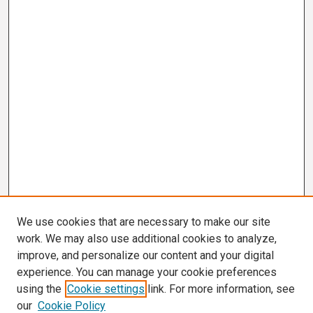
We use cookies that are necessary to make our site
work. We may also use additional cookies to analyze,
improve, and personalize our content and your digital
experience. You can manage your cookie preferences
using the
Cookie settings
link. For more information, see
our
Cookie Policy