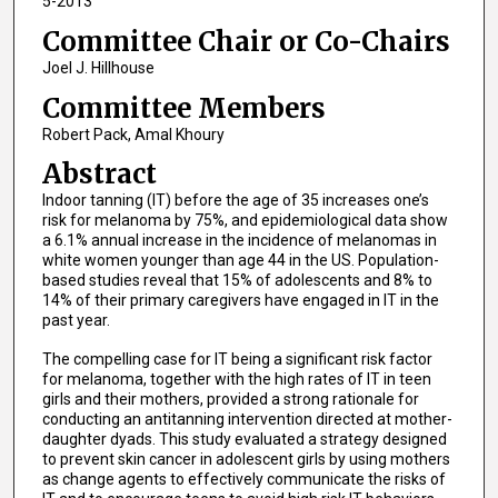
5-2013
Committee Chair or Co-Chairs
Joel J. Hillhouse
Committee Members
Robert Pack, Amal Khoury
Abstract
Indoor tanning (IT) before the age of 35 increases one’s
risk for melanoma by 75%, and epidemiological data show
a 6.1% annual increase in the incidence of melanomas in
white women younger than age 44 in the US. Population-
based studies reveal that 15% of adolescents and 8% to
14% of their primary caregivers have engaged in IT in the
past year.
The compelling case for IT being a significant risk factor
for melanoma, together with the high rates of IT in teen
girls and their mothers, provided a strong rationale for
conducting an antitanning intervention directed at mother-
daughter dyads. This study evaluated a strategy designed
to prevent skin cancer in adolescent girls by using mothers
as change agents to effectively communicate the risks of