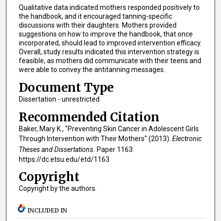
Qualitative data indicated mothers responded positively to
the handbook, and it encouraged tanning-specific
discussions with their daughters. Mothers provided
suggestions on how to improve the handbook, that once
incorporated, should lead to improved intervention efficacy.
Overall, study results indicated this intervention strategy is
feasible, as mothers did communicate with their teens and
were able to convey the antitanning messages.
Document Type
Dissertation - unrestricted
Recommended Citation
Baker, Mary K., "Preventing Skin Cancer in Adolescent Girls
Through Intervention with Their Mothers" (2013).
Electronic
Theses and Dissertations.
Paper 1163.
https://dc.etsu.edu/etd/1163
Copyright
Copyright by the authors.
INCLUDED IN