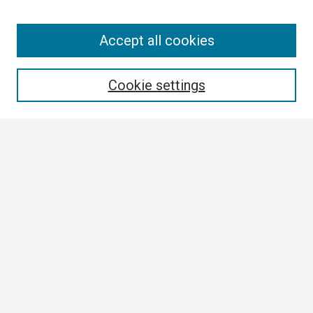
Search
Accept all cookies
Enter search terms:
Cookie settings
Select context to search:
Advanced Search
Notify me via email or
RSS
Browse
Collections
Disciplines
Authors