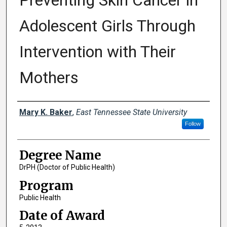
Preventing Skin Cancer in
Adolescent Girls Through
Intervention with Their
Mothers
Author
Mary K. Baker
,
East Tennessee State University
Follow
Degree Name
DrPH (Doctor of Public Health)
Program
Public Health
Date of Award