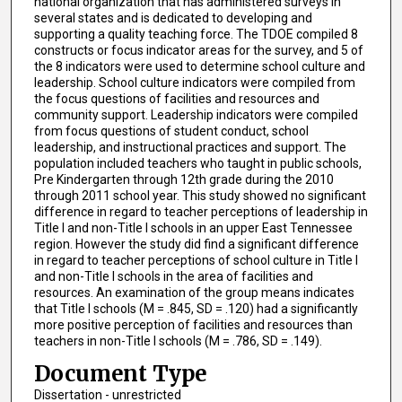
national organization that has administered surveys in
several states and is dedicated to developing and
supporting a quality teaching force. The TDOE compiled 8
constructs or focus indicator areas for the survey, and 5 of
the 8 indicators were used to determine school culture and
leadership. School culture indicators were compiled from
the focus questions of facilities and resources and
community support. Leadership indicators were compiled
from focus questions of student conduct, school
leadership, and instructional practices and support. The
population included teachers who taught in public schools,
Pre Kindergarten through 12th grade during the 2010
through 2011 school year. This study showed no significant
difference in regard to teacher perceptions of leadership in
Title I and non-Title I schools in an upper East Tennessee
region. However the study did find a significant difference
in regard to teacher perceptions of school culture in Title I
and non-Title I schools in the area of facilities and
resources. An examination of the group means indicates
that Title I schools (M = .845, SD = .120) had a significantly
more positive perception of facilities and resources than
teachers in non-Title I schools (M = .786, SD = .149).
Document Type
Dissertation - unrestricted