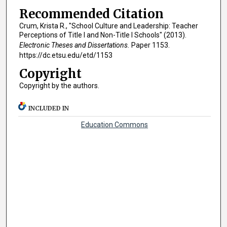
Recommended Citation
Crum, Krista R., "School Culture and Leadership: Teacher
Perceptions of Title I and Non-Title I Schools" (2013).
Electronic Theses and Dissertations.
Paper 1153.
https://dc.etsu.edu/etd/1153
Copyright
Copyright by the authors.
INCLUDED IN
Education Commons