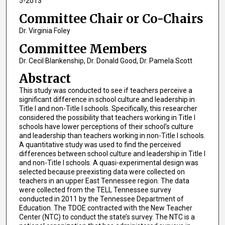
5-2013
Committee Chair or Co-Chairs
Dr. Virginia Foley
Committee Members
Dr. Cecil Blankenship, Dr. Donald Good, Dr. Pamela Scott
Abstract
This study was conducted to see if teachers perceive a
significant difference in school culture and leadership in
Title I and non-Title I schools. Specifically, this researcher
considered the possibility that teachers working in Title I
schools have lower perceptions of their school’s culture
and leadership than teachers working in non-Title I schools.
A quantitative study was used to find the perceived
differences between school culture and leadership in Title I
and non-Title I schools. A quasi-experimental design was
selected because preexisting data were collected on
teachers in an upper East Tennessee region. The data
were collected from the TELL Tennessee survey
conducted in 2011 by the Tennessee Department of
Education. The TDOE contracted with the New Teacher
Center (NTC) to conduct the state’s survey. The NTC is a