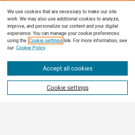
We use cookies that are necessary to make our site
work. We may also use additional cookies to analyze,
improve, and personalize our content and your digital
experience. You can manage your cookie preferences
using the
Cookie settings
link. For more information, see
our
Cookie Policy
Search
Accept all cookies
Enter search terms:
Cookie settings
Select context to search:
Advanced Search