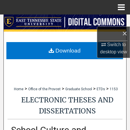
Menu
Home
Search
×
Browse Collections
Switch to
My Account
Download
desktop
view
About
Digital Commons Network™
>
>
>
>
Home
Office of the Provost
Graduate School
ETDs
1153
ELECTRONIC THESES AND
DISSERTATIONS