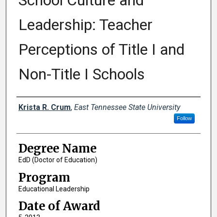
School Culture and
Leadership: Teacher
Perceptions of Title I and
Non-Title I Schools
Author
Krista R. Crum
,
East Tennessee State University
Follow
Degree Name
EdD (Doctor of Education)
Program
Educational Leadership
Date of Award