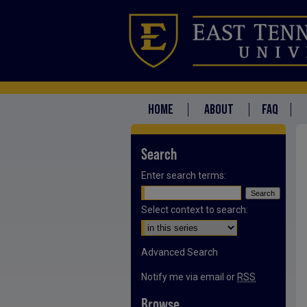
HOME
ABOUT
FAQ
Search
Enter search terms:
Select context to search:
Advanced Search
Notify me via email or
RSS
Browse