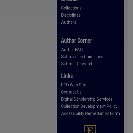
Collections
Disciplines
Authors
Author Corner
Author FAQ
Submission Guidelines
Submit Research
Links
ETD Web Site
Contact Us
Digital Scholarship Services
Collection Development Policy
Accessibility Remediation Form