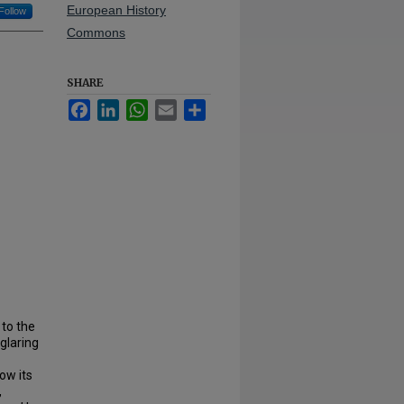
European History
Follow
Commons
SHARE
Facebook
LinkedIn
WhatsApp
Email
Share
 to the
glaring
ow its
,