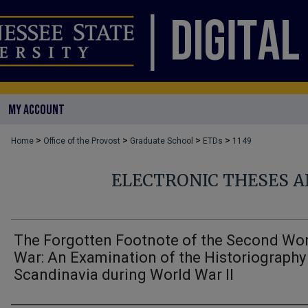
MY ACCOUNT
>
>
>
>
Home
Office of the Provost
Graduate School
ETDs
1149
ELECTRONIC THESES A
The Forgotten Footnote of the Second Wo
War: An Examination of the Historiography
Scandinavia during World War II