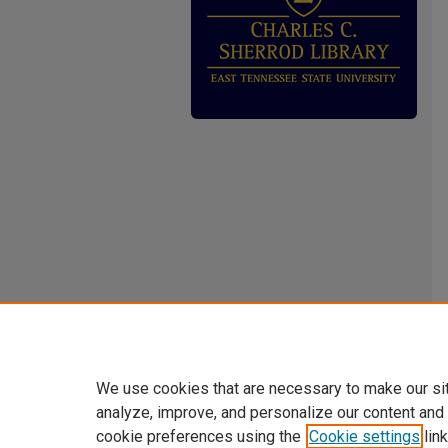
We use cookies that are necessary to make our si
analyze, improve, and personalize our content and
cookie preferences using the
Cookie settings
link