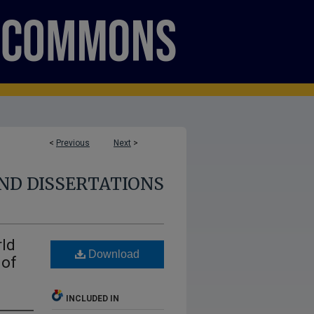
<
Previous
Next
>
ND DISSERTATIONS
rld
Download
 of
INCLUDED IN