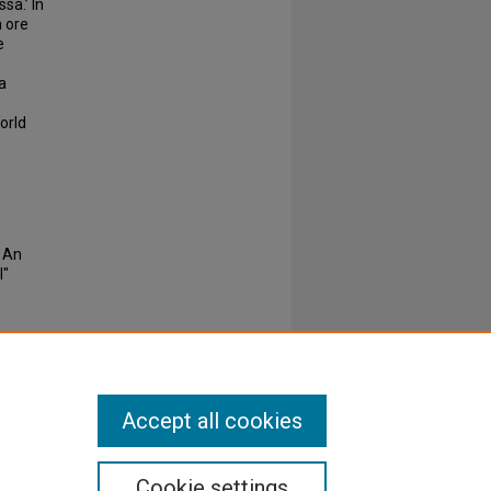
sa.’ In
n ore
e
a
orld
: An
I"
Accept all cookies
Cookie settings