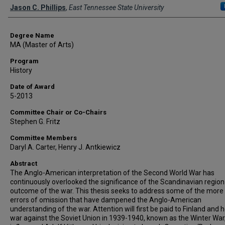
Author
Jason C. Phillips
,
East Tennessee State University
Degree Name
MA (Master of Arts)
Program
History
Date of Award
5-2013
Committee Chair or Co-Chairs
Stephen G. Fritz
Committee Members
Daryl A. Carter, Henry J. Antkiewicz
Abstract
The Anglo-American interpretation of the Second World War has
continuously overlooked the significance of the Scandinavian region
outcome of the war. This thesis seeks to address some of the more 
errors of omission that have dampened the Anglo-American
understanding of the war. Attention will first be paid to Finland and h
war against the Soviet Union in 1939-1940, known as the Winter War