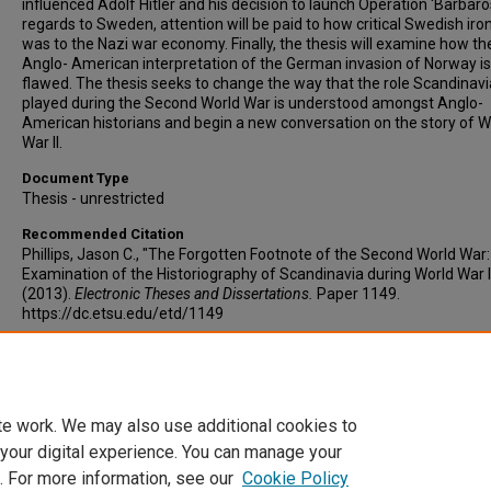
influenced Adolf Hitler and his decision to launch Operation ‘Barbaros
regards to Sweden, attention will be paid to how critical Swedish iro
was to the Nazi war economy. Finally, the thesis will examine how th
Anglo- American interpretation of the German invasion of Norway is
flawed. The thesis seeks to change the way that the role Scandinavi
played during the Second World War is understood amongst Anglo-
American historians and begin a new conversation on the story of W
War II.
Document Type
Thesis - unrestricted
Recommended Citation
Phillips, Jason C., "The Forgotten Footnote of the Second World War
Examination of the Historiography of Scandinavia during World War I
(2013).
Electronic Theses and Dissertations.
Paper 1149.
https://dc.etsu.edu/etd/1149
Copyright
Copyright by the authors.
te work. We may also use additional cookies to
 your digital experience. You can manage your
. For more information, see our
Cookie Policy