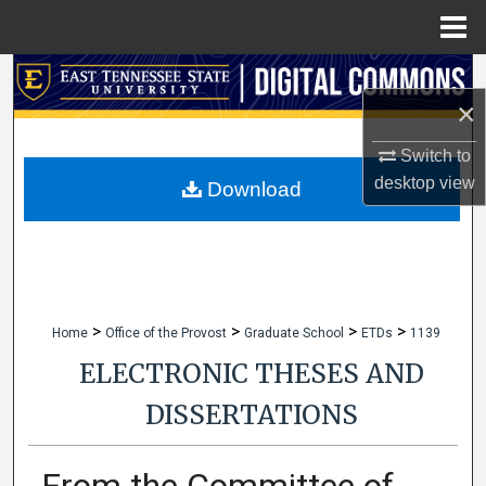
Menu
Home
Search
×
Browse Collections
Switch to
desktop
view
My Account
Download
About
Digital Commons Network™
>
>
>
>
Home
Office of the Provost
Graduate School
ETDs
1139
ELECTRONIC THESES AND
DISSERTATIONS