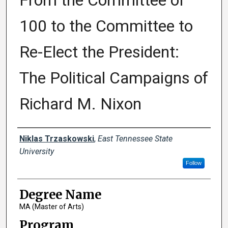
From the Committee of
100 to the Committee to
Re-Elect the President:
The Political Campaigns of
Richard M. Nixon
Author
Niklas Trzaskowski
,
East Tennessee State
University
Follow
Degree Name
MA (Master of Arts)
Program