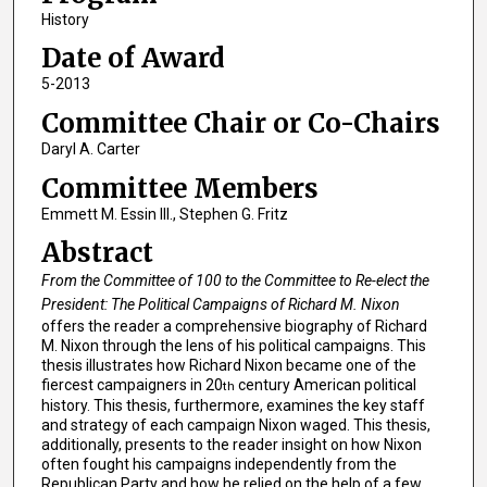
History
Date of Award
5-2013
Committee Chair or Co-Chairs
Daryl A. Carter
Committee Members
Emmett M. Essin III., Stephen G. Fritz
Abstract
From the Committee of 100 to the Committee to Re-elect the
President: The Political Campaigns of Richard M. Nixon
offers the reader a comprehensive biography of Richard
M. Nixon through the lens of his political campaigns. This
thesis illustrates how Richard Nixon became one of the
fiercest campaigners in 20
century American political
th
history. This thesis, furthermore, examines the key staff
and strategy of each campaign Nixon waged. This thesis,
additionally, presents to the reader insight on how Nixon
often fought his campaigns independently from the
Republican Party and how he relied on the help of a few