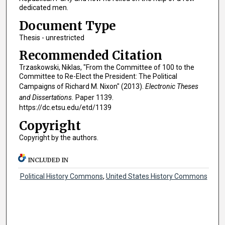
dedicated men.
Document Type
Thesis - unrestricted
Recommended Citation
Trzaskowski, Niklas, "From the Committee of 100 to the
Committee to Re-Elect the President: The Political
Campaigns of Richard M. Nixon" (2013).
Electronic Theses
and Dissertations.
Paper 1139.
https://dc.etsu.edu/etd/1139
Copyright
Copyright by the authors.
INCLUDED IN
Political History Commons
,
United States History Commons