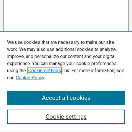
We use cookies that are necessary to make our site
work. We may also use additional cookies to analyze,
improve, and personalize our content and your digital
experience. You can manage your cookie preferences
using the
Cookie settings
link. For more information, see
our
Cookie Policy
Search
Accept all cookies
Enter search terms:
Cookie settings