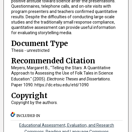
positive attitude toward science after the presentations.
Questionnaires, telephone calls, and on-site visits with
program presenters and teachers confirmed quantitative
results. Despite the difficulties of conducting large-scale
studies and the traditionally small response compliance,
quantitative assessment can provide useful information
for evaluating storytelling media.
Document Type
Thesis - unrestricted
Recommended Citation
Meyers, Margaret B., "Telling the Stars: A Quantitative
Approach to Assessing the Use of Folk Tales in Science
Education." (2005).
Electronic Theses and Dissertations.
Paper 1090. https://dc.etsu.edu/etd/1090
Copyright
Copyright by the authors.
INCLUDED IN
Educational Assessment, Evaluation, and Research
Commons
,
Reading and Language Commons