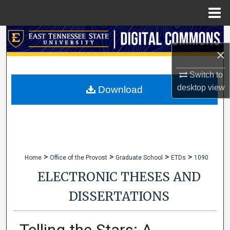
Menu
Home
Search
×
Browse Collections
Switch to
My Account
desktop
view
Download
About
Digital Commons Network™
>
>
>
>
Home
Office of the Provost
Graduate School
ETDs
1090
ELECTRONIC THESES AND
DISSERTATIONS