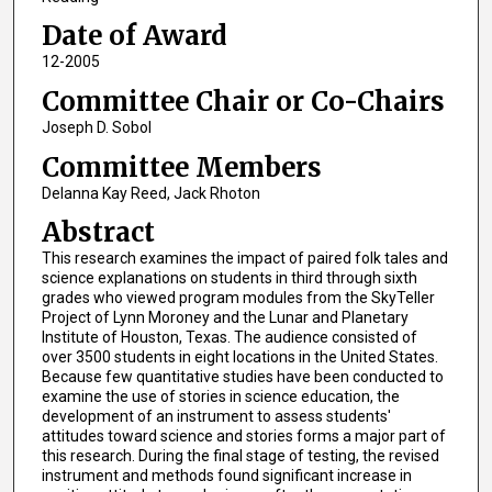
Date of Award
12-2005
Committee Chair or Co-Chairs
Joseph D. Sobol
Committee Members
Delanna Kay Reed, Jack Rhoton
Abstract
This research examines the impact of paired folk tales and
science explanations on students in third through sixth
grades who viewed program modules from the SkyTeller
Project of Lynn Moroney and the Lunar and Planetary
Institute of Houston, Texas. The audience consisted of
over 3500 students in eight locations in the United States.
Because few quantitative studies have been conducted to
examine the use of stories in science education, the
development of an instrument to assess students'
attitudes toward science and stories forms a major part of
this research. During the final stage of testing, the revised
instrument and methods found significant increase in