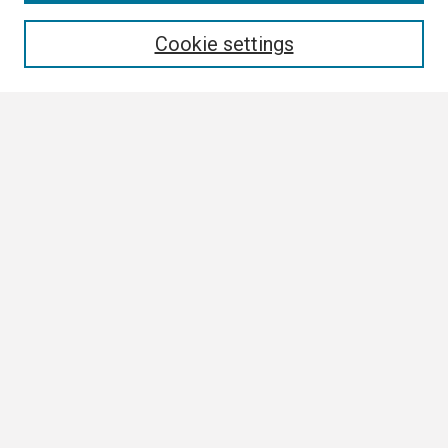
Enter search terms:
Cookie settings
Select context to search:
Advanced Search
Notify me via email or
RSS
Browse
Collections
Disciplines
Authors
Author Corner
Author FAQ
Submission Guidelines