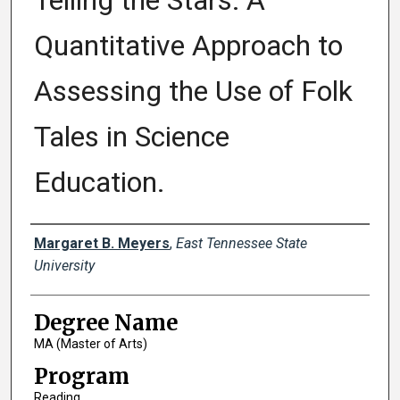
Telling the Stars: A
Quantitative Approach to
Assessing the Use of Folk
Tales in Science
Education.
Author
Margaret B. Meyers
,
East Tennessee State
University
Degree Name
MA (Master of Arts)
Program
Reading