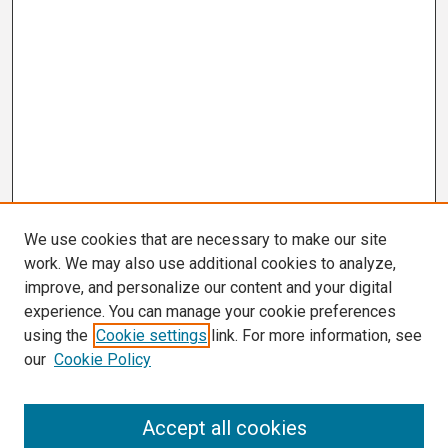
We use cookies that are necessary to make our site
work. We may also use additional cookies to analyze,
improve, and personalize our content and your digital
experience. You can manage your cookie preferences
using the
Cookie settings
link. For more information, see
our
Cookie Policy
Search
Accept all cookies