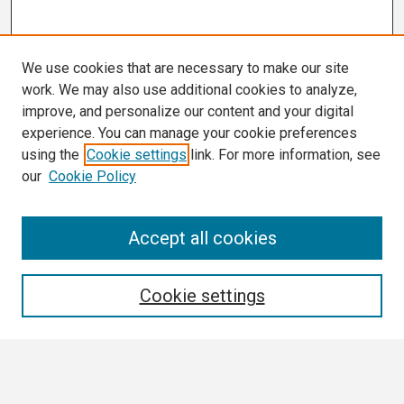
We use cookies that are necessary to make our site
work. We may also use additional cookies to analyze,
improve, and personalize our content and your digital
experience. You can manage your cookie preferences
using the
Cookie settings
link. For more information, see
our
Cookie Policy
Search
Accept all cookies
Enter search terms:
Cookie settings
Select context to search: