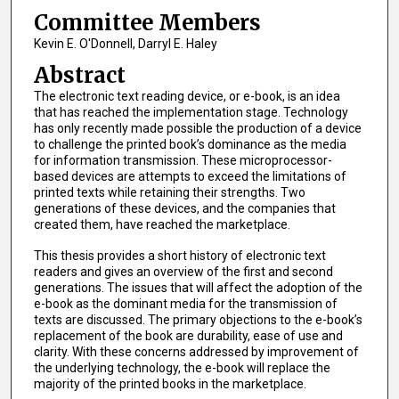
Committee Members
Kevin E. O'Donnell, Darryl E. Haley
Abstract
The electronic text reading device, or e-book, is an idea
that has reached the implementation stage. Technology
has only recently made possible the production of a device
to challenge the printed book’s dominance as the media
for information transmission. These microprocessor-
based devices are attempts to exceed the limitations of
printed texts while retaining their strengths. Two
generations of these devices, and the companies that
created them, have reached the marketplace.
This thesis provides a short history of electronic text
readers and gives an overview of the first and second
generations. The issues that will affect the adoption of the
e-book as the dominant media for the transmission of
texts are discussed. The primary objections to the e-book’s
replacement of the book are durability, ease of use and
clarity. With these concerns addressed by improvement of
the underlying technology, the e-book will replace the
majority of the printed books in the marketplace.