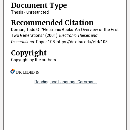
Document Type
Thesis - unrestricted
Recommended Citation
Doman, Todd O., "Electronic Books: An Overview of the First
Two Generations." (2001).
Electronic Theses and
Dissertations.
Paper 108. https://dc.etsu.edu/etd/108
Copyright
Copyright by the authors.
INCLUDED IN
Reading and Language Commons