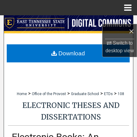
Menu
Home
Search
×
Browse Collections
Switch to
desktop
view
My Account
Download
About
Digital Commons Network™
>
>
>
>
Home
Office of the Provost
Graduate School
ETDs
108
ELECTRONIC THESES AND
DISSERTATIONS