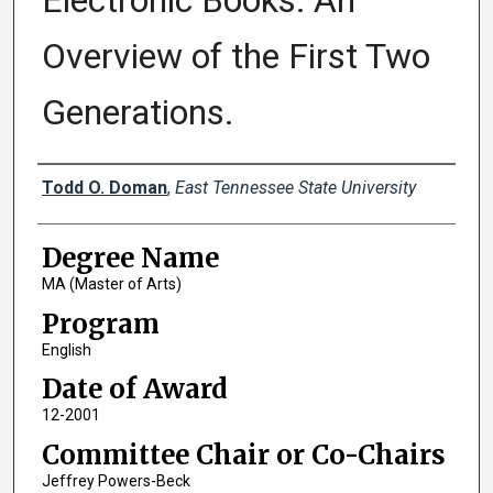
Electronic Books: An
Overview of the First Two
Generations.
Author
Todd O. Doman
,
East Tennessee State University
Degree Name
MA (Master of Arts)
Program
English
Date of Award
12-2001
Committee Chair or Co-Chairs
Jeffrey Powers-Beck