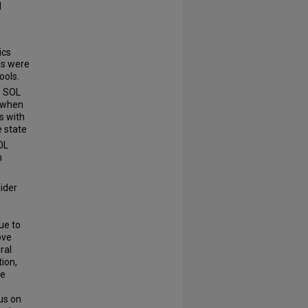
d
ics
ls were
ools.
s SOL
s when
s with
e state
OL
h
sider
ue to
ove
ral
tion,
te
us on