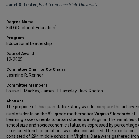
Author
Janet S. Lester
,
East Tennessee State University
Degree Name
EdD (Doctor of Education)
Program
Educational Leadership
Date of Award
12-2005
Committee Chair or Co-Chairs
Jasmine R. Renner
Committee Members
Louise L. MacKay, James H. Lampley, Jack Rhoton
Abstract
The purpose of this quantitative study was to compare the achieve
th
rural students on the 8
grade mathematics Virginia Standards of
Learning assessments to urban students in Virginia. The variables o
school size and socioeconomic status, as expressed by percentage 
or reduced lunch populations was also considered. The population
consisted of 294 middle schools in Virginia. Data were gathered fro