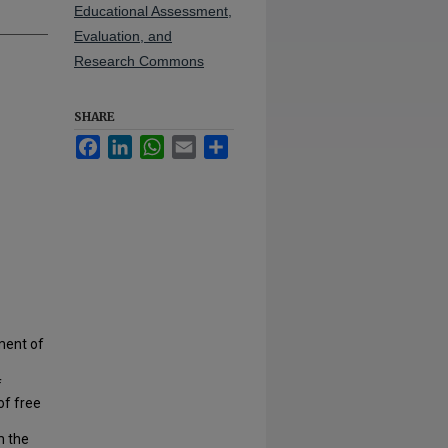
Educational Assessment,
Evaluation, and
Research Commons
SHARE
Facebook
LinkedIn
WhatsApp
Email
Share
ment of
f
of free
m the