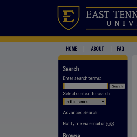
HOME
ABOUT
FAQ
Search
Enter search terms:
Select context to search:
Advanced Search
Notify me via email or
RSS
Browse