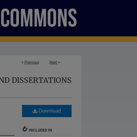
<
Previous
Next
>
ND DISSERTATIONS
Download
INCLUDED IN