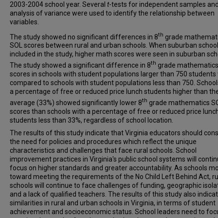
2003-2004 school year. Several
t
-tests for independent samples an
analysis of variance were used to identify the relationship between
variables.
th
The study showed no significant differences in 8
grade mathemat
SOL scores between rural and urban schools. When suburban schoo
included in the study, higher math scores were seen in suburban sch
th
The study showed a significant difference in 8
grade mathematic
scores in schools with student populations larger than 750 student
compared to schools with student populations less than 750. School
a percentage of free or reduced price lunch students higher than th
th
average (33%) showed significantly lower 8
grade mathematics S
scores than schools with a percentage of free or reduced price lunc
students less than 33%, regardless of school location.
The results of this study indicate that Virginia educators should con
the need for policies and procedures which reflect the unique
characteristics and challenges that face rural schools. School
improvement practices in Virginia's public school systems will contin
focus on higher standards and greater accountability. As schools m
toward meeting the requirements of the No Child Left Behind Act, ru
schools will continue to face challenges of funding, geographic isola
and a lack of qualified teachers. The results of this study also indica
similarities in rural and urban schools in Virginia, in terms of student
achievement and socioeconomic status. School leaders need to foc