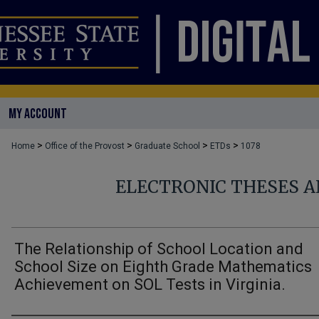
MY ACCOUNT
>
>
>
>
Home
Office of the Provost
Graduate School
ETDs
1078
ELECTRONIC THESES A
The Relationship of School Location and
School Size on Eighth Grade Mathematics
Achievement on SOL Tests in Virginia.