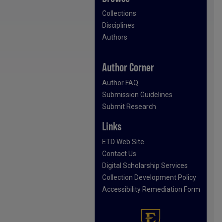
Collections
Disciplines
Authors
Author Corner
Author FAQ
Submission Guidelines
Submit Research
Links
ETD Web Site
Contact Us
Digital Scholarship Services
Collection Development Policy
Accessibility Remediation Form