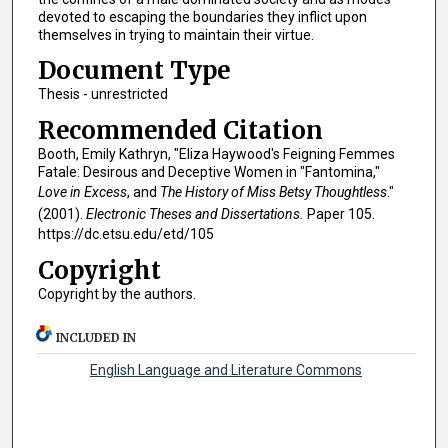
devoted to escaping the boundaries they inflict upon
themselves in trying to maintain their virtue.
Document Type
Thesis - unrestricted
Recommended Citation
Booth, Emily Kathryn, "Eliza Haywood's Feigning Femmes
Fatale: Desirous and Deceptive Women in "Fantomina,"
Love in Excess
, and
The History of Miss Betsy Thoughtless
."
(2001).
Electronic Theses and Dissertations.
Paper 105.
https://dc.etsu.edu/etd/105
Copyright
Copyright by the authors.
INCLUDED IN
English Language and Literature Commons