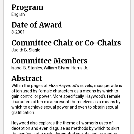
Program
English
Date of Award
8-2001
Committee Chair or Co-Chairs
Judith B. Slagle
Committee Members
Isabel B. Stanley, William Styron Harris Jr.
Abstract
Within the pages of Eliza Haywood's novels, masquerade is
often used by female characters as a means by which to
gain control or power. More specifically, Haywood's female
characters often misrepresent themselves as a means by
which to achieve sexual power and even to obtain sexual
gratification.
Haywood also explores the theme of women's uses of
deception and even disguise as methods by which to skirt
the confines of a male dominated society and as modes