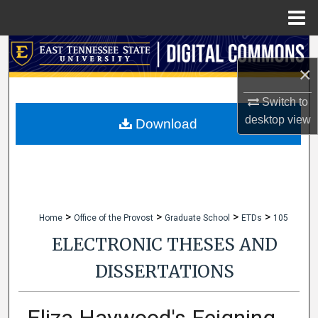
Menu
Home
Search
×
Browse Collections
Switch to
desktop
view
My Account
Download
About
Digital Commons Network™
>
>
>
>
Home
Office of the Provost
Graduate School
ETDs
105
ELECTRONIC THESES AND
DISSERTATIONS