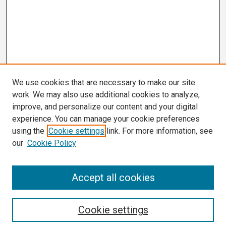
We use cookies that are necessary to make our site
work. We may also use additional cookies to analyze,
improve, and personalize our content and your digital
experience. You can manage your cookie preferences
using the
Cookie settings
link. For more information, see
our
Cookie Policy
Search
Accept all cookies
Enter search terms:
Cookie settings