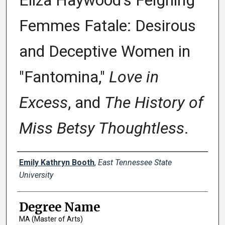
Eliza Haywood's Feigning
Femmes Fatale: Desirous
and Deceptive Women in
"Fantomina,"
Love in
Excess
, and
The History of
Miss Betsy Thoughtless
.
Author
Emily Kathryn Booth
,
East Tennessee State
University
Degree Name
MA (Master of Arts)