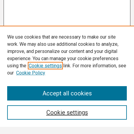
We use cookies that are necessary to make our site
work. We may also use additional cookies to analyze,
improve, and personalize our content and your digital
experience. You can manage your cookie preferences
using the
Cookie settings
link. For more information, see
our
Cookie Policy
Search
Accept all cookies
Enter search terms:
Cookie settings