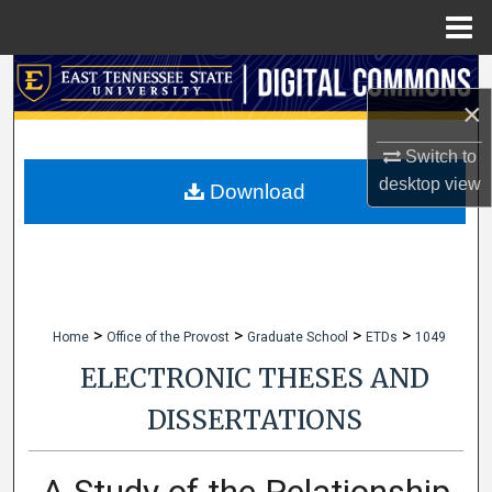
Menu
Home
Search
×
Browse Collections
Switch to
desktop
view
My Account
Download
About
Digital Commons Network™
>
>
>
>
Home
Office of the Provost
Graduate School
ETDs
1049
ELECTRONIC THESES AND
DISSERTATIONS