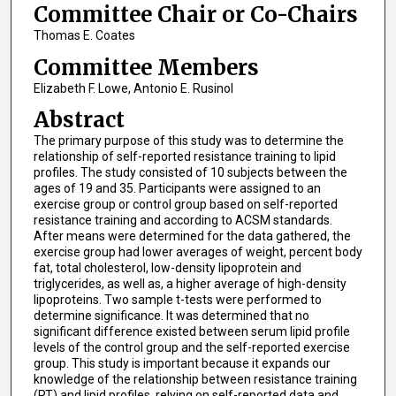
Committee Chair or Co-Chairs
Thomas E. Coates
Committee Members
Elizabeth F. Lowe, Antonio E. Rusinol
Abstract
The primary purpose of this study was to determine the
relationship of self-reported resistance training to lipid
profiles. The study consisted of 10 subjects between the
ages of 19 and 35. Participants were assigned to an
exercise group or control group based on self-reported
resistance training and according to ACSM standards.
After means were determined for the data gathered, the
exercise group had lower averages of weight, percent body
fat, total cholesterol, low-density lipoprotein and
triglycerides, as well as, a higher average of high-density
lipoproteins. Two sample t-tests were performed to
determine significance. It was determined that no
significant difference existed between serum lipid profile
levels of the control group and the self-reported exercise
group. This study is important because it expands our
knowledge of the relationship between resistance training
(RT) and lipid profiles, relying on self-reported data and