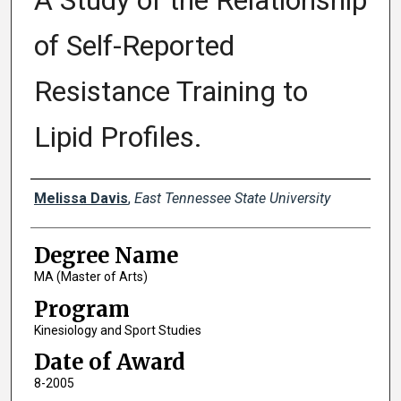
A Study of the Relationship
of Self-Reported
Resistance Training to
Lipid Profiles.
Author
Melissa Davis
,
East Tennessee State University
Degree Name
MA (Master of Arts)
Program
Kinesiology and Sport Studies
Date of Award
8-2005