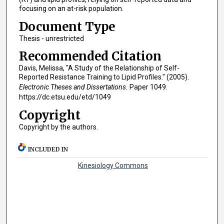
focusing on an at-risk population.
Document Type
Thesis - unrestricted
Recommended Citation
Davis, Melissa, "A Study of the Relationship of Self-
Reported Resistance Training to Lipid Profiles." (2005).
Electronic Theses and Dissertations.
Paper 1049.
https://dc.etsu.edu/etd/1049
Copyright
Copyright by the authors.
INCLUDED IN
Kinesiology Commons