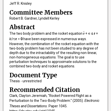
Jeff R. Knisley
Committee Members
Robert B. Gardner, Lyndell Kerley
Abstract
The two body problem and the rocket equation
r̈
+ ∊ α
ṙ
+
k
/
r
r
=
0
have been expressed in numerous ways.
3
However, the combination of the rocket equation with the
two-body problem has not been studied to any degree of
depth due to the intractability of the resulting non-linear,
non-homogeneous equations. The goal is to use
perturbation techniques to approximate solutions to the
combined two-body and rocket equations.
Document Type
Thesis - unrestricted
Recommended Citation
Clark, Clayton Jeremiah, "Rocket Powered Flight as a
Perturbation to the Two-Body Problem." (2005).
Electronic
Theses and Dissertations.
Paper 1045.