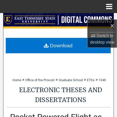
Menu
Home
Search
×
Browse Collections
Switch to
desktop
view
My Account
Download
About
Digital Commons Network™
>
>
>
>
Home
Office of the Provost
Graduate School
ETDs
1045
ELECTRONIC THESES AND
DISSERTATIONS