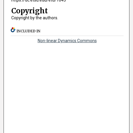
https://dc.etsu.edu/etd/1045
Copyright
Copyright by the authors.
INCLUDED IN
Non-linear Dynamics Commons