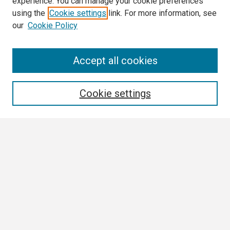
experience. You can manage your cookie preferences
using the
Cookie settings
link. For more information, see
our
Cookie Policy
Search
Accept all cookies
Enter search terms:
Cookie settings
Select context to search:
Advanced Search
Notify me via email or
RSS
Browse
Collections
Disciplines