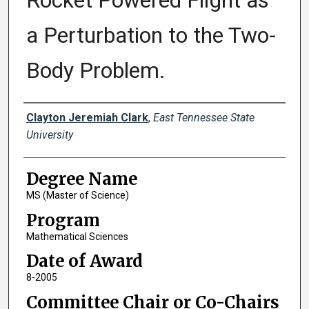
Rocket Powered Flight as
a Perturbation to the Two-
Body Problem.
Author
Clayton Jeremiah Clark
,
East Tennessee State
University
Degree Name
MS (Master of Science)
Program
Mathematical Sciences
Date of Award
8-2005
Committee Chair or Co-Chairs