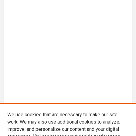
We use cookies that are necessary to make our site
work. We may also use additional cookies to analyze,
improve, and personalize our content and your digital