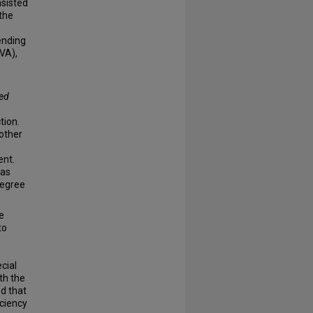
nsisted
the
ending
VA),
ted
tion.
 other
nt.
as
degree
e
to
cial
th the
ed that
iciency