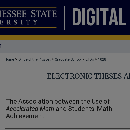
T
>
>
>
>
Home
Office of the Provost
Graduate School
ETDs
1028
ELECTRONIC THESES A
The Association between the Use of
Accelerated Math
and Students' Math
Achievement.