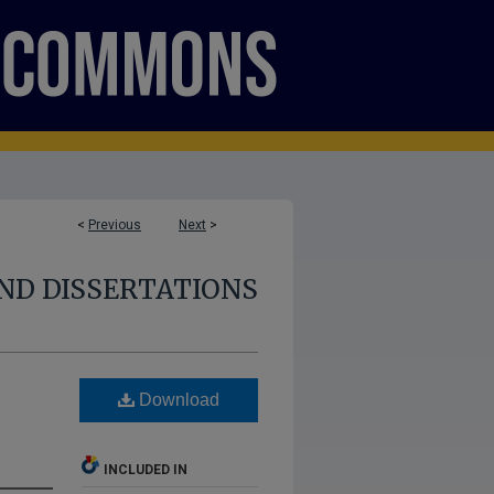
<
Previous
Next
>
ND DISSERTATIONS
Download
INCLUDED IN