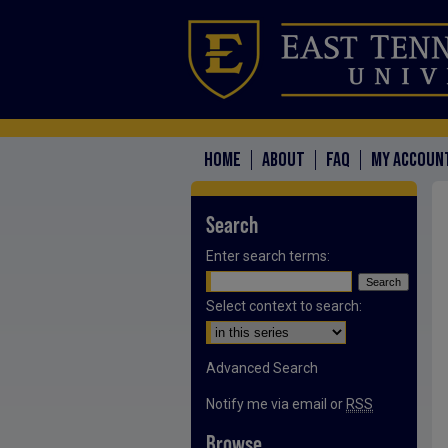
HOME
ABOUT
FAQ
MY ACCOUN
Search
Enter search terms:
Select context to search:
Advanced Search
Notify me via email or
RSS
Browse