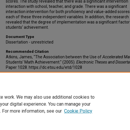
scores. The study revealed that there was a significant intervention
interaction with school, teacher, and grade. There was a significant
interaction intervention for both proficiency and value-added scores
each of these three independent variables. In addition, the research
revealed that the degree of implementation was a significant factor
students' achievement.
Document Type
Dissertation - unrestricted
Recommended Citation
Atkins, James, "The Association between the Use of
Accelerated Ma
Students' Math Achievement." (2005).
Electronic Theses and Disserta
Paper 1028. https://dc.etsu.edu/etd/1028
Copyright
Copyright by the authors.
te work. We may also use additional cookies to
 your digital experience. You can manage your
. For more information, see our
Cookie Policy
Home
|
About
|
FAQ
|
My Account
|
Accessibility Statement
Privacy
Copyright