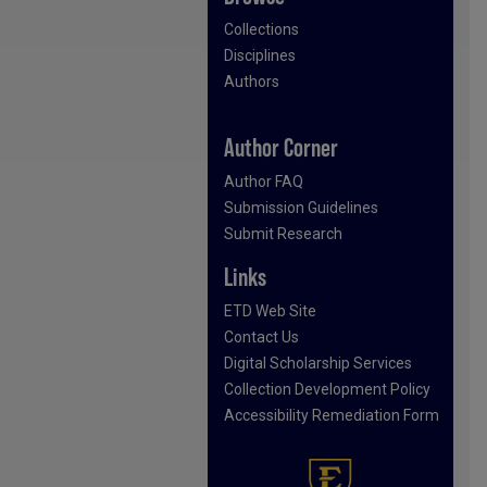
Collections
Disciplines
Authors
Author Corner
Author FAQ
Submission Guidelines
Submit Research
Links
ETD Web Site
Contact Us
Digital Scholarship Services
Collection Development Policy
Accessibility Remediation Form