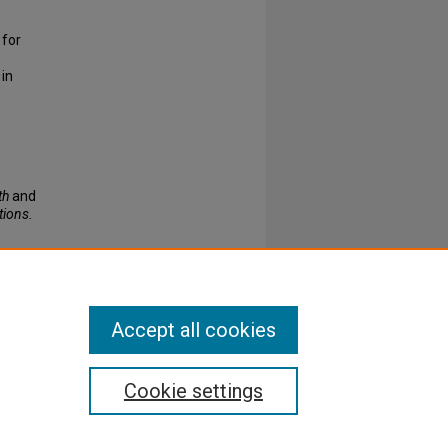
 for
 in
th
and
tions.
Accept all cookies
Cookie settings