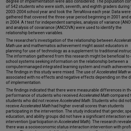
degree of implementation were also considered. The population co
of 542 students who were sixth, seventh, and eighth graders during 
2003-2004 school year and took the
TerraNova
each year. Data were
gathered that covered the three-year period beginning in 2001 and 
in 2004. A
t
test for independent samples, analysis of variance (ANO
and analysis of covariance (ANCOVA) were used to identify the
relationship between variables.
The researcher’s investigation of the relationship between
Accelera
Math
use and mathematics achievement might assist educators in
planning for use of technology as a supplement to traditional instruc
The information gathered from this research might be beneficial to
school systems seeking information on the relationship between a
computermanaged integrated learning system and math achieveme
The findings in this study were mixed. The use of
Accelerated Math
w
associated with no effects and negative effects depending on the 
of implementation.
The findings indicated that there were measurable differences in th
performance of students who received
Accelerated Math
compared 
students who did not receive
Accelerated Math
. Students who did not
receive
Accelerated Math
had higher overall scores than students
participating in the intervention. The study indicated that gender, spe
education, and ability groups did not have a significant interaction wi
intervention (participation in
Accelerated Math
). The research reveal
there was a socioeconomic status interaction intervention with prof