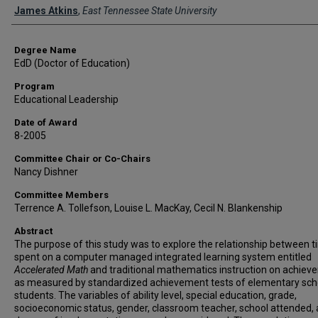
Author
James Atkins
,
East Tennessee State University
Degree Name
EdD (Doctor of Education)
Program
Educational Leadership
Date of Award
8-2005
Committee Chair or Co-Chairs
Nancy Dishner
Committee Members
Terrence A. Tollefson, Louise L. MacKay, Cecil N. Blankenship
Abstract
The purpose of this study was to explore the relationship between 
spent on a computer managed integrated learning system entitled
Accelerated Math
and traditional mathematics instruction on achiev
as measured by standardized achievement tests of elementary sch
students. The variables of ability level, special education, grade,
socioeconomic status, gender, classroom teacher, school attended,