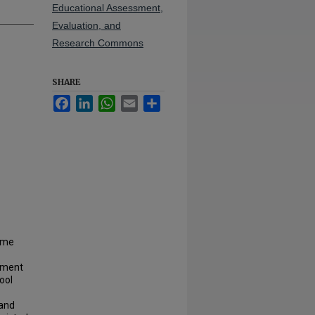
Educational Assessment,
Evaluation, and
Research Commons
SHARE
Facebook
LinkedIn
WhatsApp
Email
Share
time
ement
ool
 and