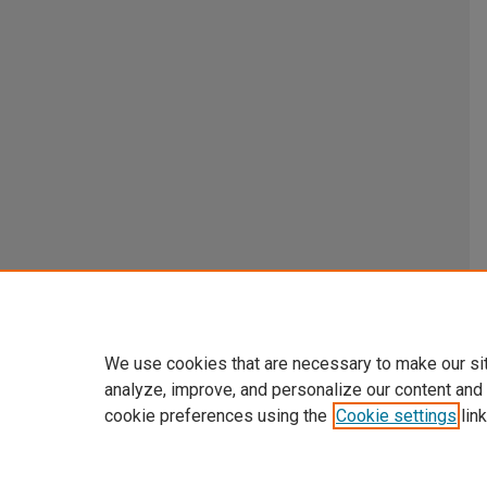
We use cookies that are necessary to make our si
analyze, improve, and personalize our content and
cookie preferences using the
Cookie settings
link