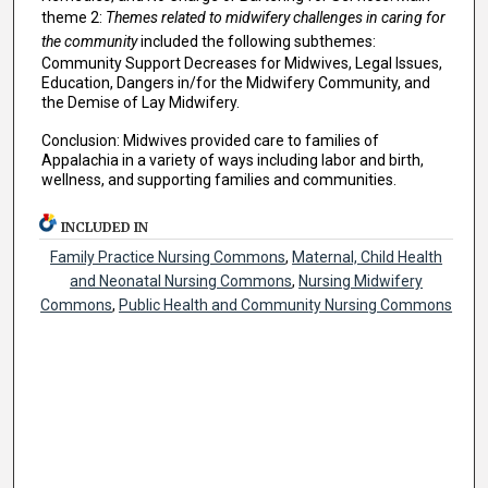
theme 2:
Themes related to midwifery challenges in caring for
the community
included the following subthemes:
Community Support Decreases for Midwives, Legal Issues,
Education, Dangers in/for the Midwifery Community, and
the Demise of Lay Midwifery.
Conclusion: Midwives provided care to families of
Appalachia in a variety of ways including labor and birth,
wellness, and supporting families and communities.
INCLUDED IN
Family Practice Nursing Commons
,
Maternal, Child Health
and Neonatal Nursing Commons
,
Nursing Midwifery
Commons
,
Public Health and Community Nursing Commons