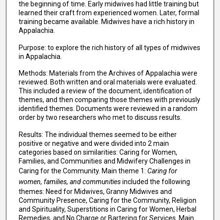
the beginning of time. Early midwives had little training but
learned their craft from experienced women. Later, formal
training became available. Midwives have a rich history in
Appalachia.
Purpose: to explore the rich history of all types of midwives
in Appalachia.
Methods: Materials from the Archives of Appalachia were
reviewed. Both written and oral materials were evaluated.
This included a review of the document, identification of
themes, and then comparing those themes with previously
identified themes. Documents were reviewed in a random
order by two researchers who met to discuss results.
Results: The individual themes seemed to be either
positive or negative and were divided into 2 main
categories based on similarities: Caring for Women,
Families, and Communities and Midwifery Challenges in
Caring for the Community. Main theme 1:
Caring for
women, families, and communities
included the following
themes: Need for Midwives, Granny Midwives and
Community Presence, Caring for the Community, Religion
and Spirituality, Superstitions in Caring for Women, Herbal
Remedies, and No Charge or Bartering for Services. Main