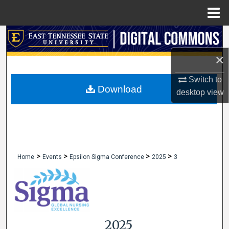
Menu
Home
Search
×
Browse Collections
Switch to
My Account
Download
desktop
view
About
Digital Commons Network™
>
>
>
>
Home
Events
Epsilon Sigma Conference
2025
3
2025