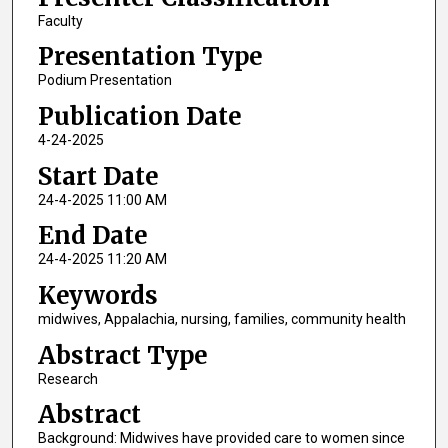
Faculty
Presentation Type
Podium Presentation
Publication Date
4-24-2025
Start Date
24-4-2025 11:00 AM
End Date
24-4-2025 11:20 AM
Keywords
midwives, Appalachia, nursing, families, community health
Abstract Type
Research
Abstract
Background: Midwives have provided care to women since