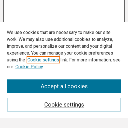
We use cookies that are necessary to make our site
work. We may also use additional cookies to analyze,
improve, and personalize our content and your digital
experience. You can manage your cookie preferences
using the
Cookie settings
link. For more information, see
our
Cookie Policy
Conference Links
Accept all cookies
Call for Abstracts
Search
Cookie settings
Enter search terms: