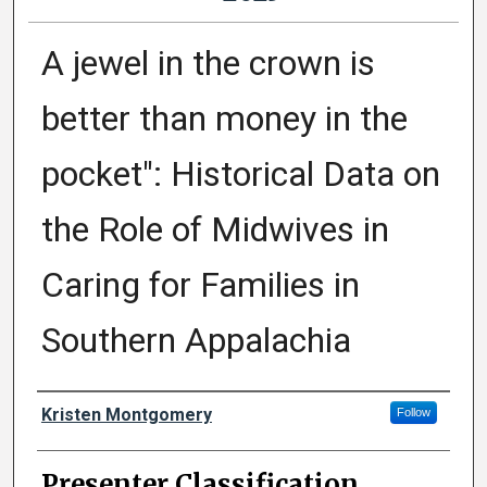
A jewel in the crown is
better than money in the
pocket": Historical Data on
the Role of Midwives in
Caring for Families in
Southern Appalachia
Presenter Information
Kristen Montgomery
Follow
Presenter Classification