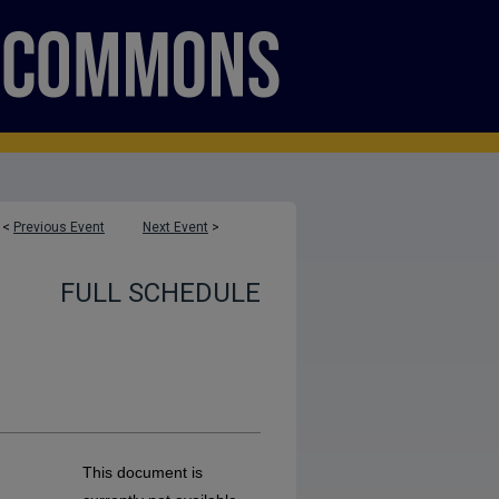
<
Previous Event
Next Event
>
FULL SCHEDULE
This document is