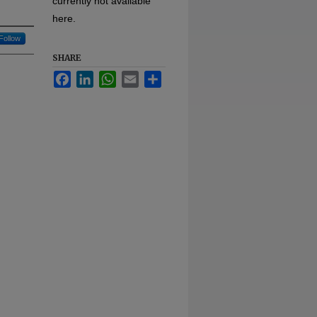
currently not available
here.
Follow
SHARE
Facebook
LinkedIn
WhatsApp
Email
Share