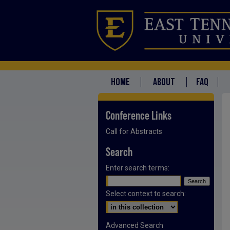
HOME
ABOUT
FAQ
Conference Links
Call for Abstracts
Search
Enter search terms:
Select context to search:
Advanced Search