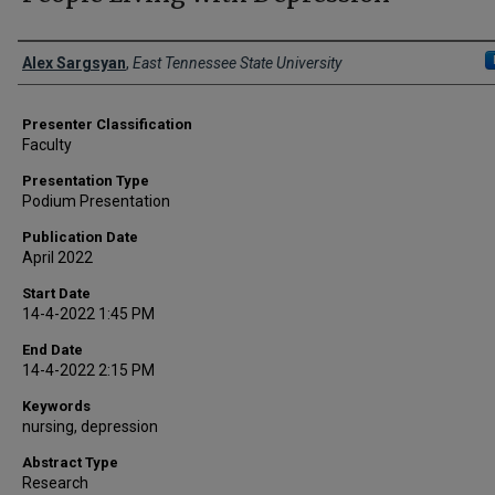
Presenter Information
Alex Sargsyan
,
East Tennessee State University
Presenter Classification
Faculty
Presentation Type
Podium Presentation
Publication Date
April 2022
Start Date
14-4-2022 1:45 PM
End Date
14-4-2022 2:15 PM
Keywords
nursing, depression
Abstract Type
Research