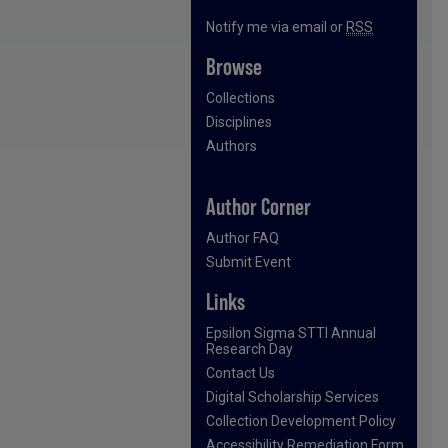
Notify me via email or
RSS
Browse
Collections
Disciplines
Authors
Author Corner
Author FAQ
Submit Event
Links
Epsilon Sigma STTI Annual
Research Day
Contact Us
Digital Scholarship Services
Collection Development Policy
Accessibility Remediation Form