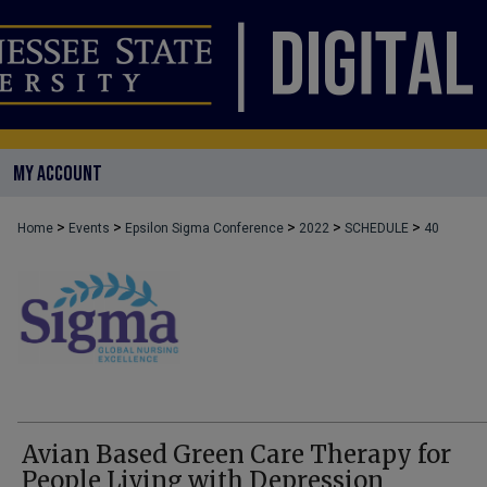
MY ACCOUNT
>
>
>
>
>
Home
Events
Epsilon Sigma Conference
2022
SCHEDULE
40
Avian Based Green Care Therapy for
People Living with Depression