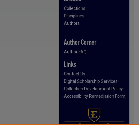
Collections
Disciplines
Authors
Author Corner
Author FAQ
Links
Contact Us
Digital Scholarship Services
Collection Development Policy
Accessibility Remediation Form