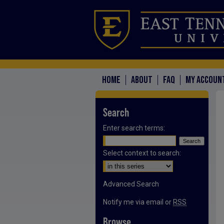
HOME
ABOUT
FAQ
MY ACCOUN
Search
Enter search terms:
Select context to search:
Advanced Search
Notify me via email or
RSS
Browse