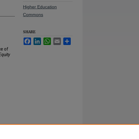
Higher Education
Commons
SHARE
Facebook
LinkedIn
WhatsApp
Email
Share
ce of
Equity