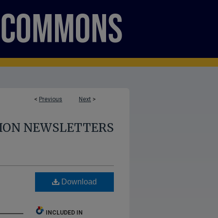
<
Previous
Next
>
SION NEWSLETTERS
Download
INCLUDED IN