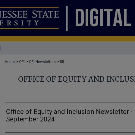
T
>
>
>
Home
OEI
OEI Newsletters
55
OFFICE OF EQUITY AND INCLU
Office of Equity and Inclusion Newsletter -
September 2024