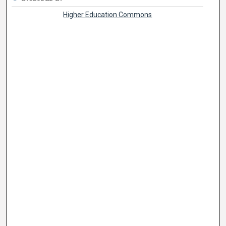
Higher Education Commons