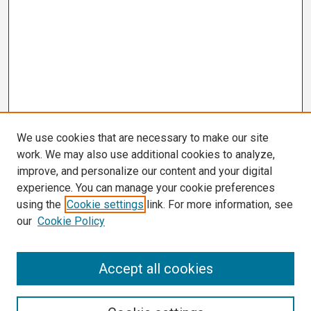
We use cookies that are necessary to make our site
work. We may also use additional cookies to analyze,
improve, and personalize our content and your digital
experience. You can manage your cookie preferences
using the
Cookie settings
link. For more information, see
our
Cookie Policy
Search
Accept all cookies
Enter search terms: