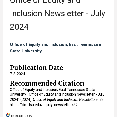
Office of Equity and
Inclusion Newsletter - July
2024
Authors
Office of Equity and Inclusion, East Tennessee
State University
Publication Date
7-8-2024
Recommended Citation
Office of Equity and Inclusion, East Tennessee State
University, "Office of Equity and Inclusion Newsletter - July
2024" (2024).
Office of Equity and Inclusion Newsletters
. 52.
https://dc.etsu.edu/equity-newsletter/52
INCLUDED IN