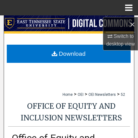
Menu
Home
×
Search
Switch to
Browse Collections
desktop
view
My Account
Download
About
Digital Commons Network™
>
>
>
Home
OEI
OEI Newsletters
52
OFFICE OF EQUITY AND
INCLUSION NEWSLETTERS