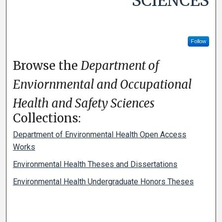
SCIENCES
Follow
Browse the
Department of
Enviornmental and Occupational
Health and Safety Sciences
Collections:
Department of Environmental Health Open Access
Works
Environmental Health Theses and Dissertations
Environmental Health Undergraduate Honors Theses