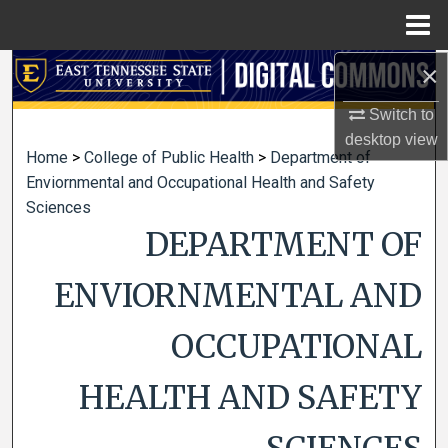
Menu
Home
×
Search
Switch to
Browse Collections
desktop
view
Home
>
College of Public Health
>
Department of
My Account
Enviornmental and Occupational Health and Safety
Sciences
About
DEPARTMENT OF
Digital Commons Network™
ENVIORNMENTAL AND
OCCUPATIONAL
HEALTH AND SAFETY