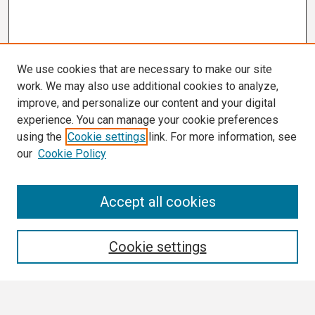
We use cookies that are necessary to make our site
work. We may also use additional cookies to analyze,
improve, and personalize our content and your digital
experience. You can manage your cookie preferences
using the
Cookie settings
link. For more information, see
our
Cookie Policy
Search
Accept all cookies
Enter search terms:
Cookie settings
Select context to search: