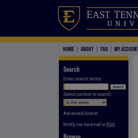
HOME
ABOUT
FAQ
MY ACCOUN
Search
Enter search terms:
Select context to search:
Advanced Search
Notify me via email or
RSS
Browse