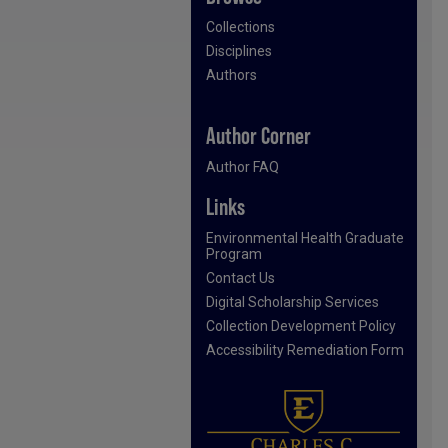
Collections
Disciplines
Authors
Author Corner
Author FAQ
Links
Environmental Health Graduate
Program
Contact Us
Digital Scholarship Services
Collection Development Policy
Accessibility Remediation Form