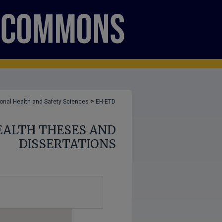
>
onal Health and Safety Sciences
EH-ETD
ALTH THESES AND
DISSERTATIONS