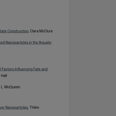
tate Construction
, Clara McClure
ased Nanoparticles in the Aquatic
l Factors Influencing Fate and
 Hall
n L. McQueen
lver Nanoparticles
, Thilini