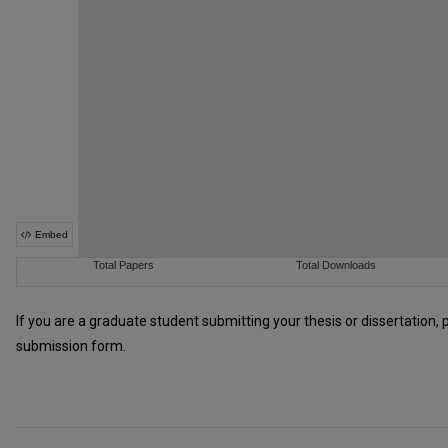
If you are a graduate student submitting your thesis or dissertation, 
submission form.