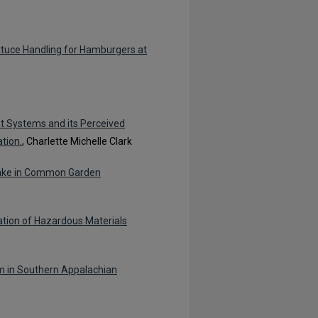
tuce Handling for Hamburgers at
t Systems and its Perceived
tion.
, Charlette Michelle Clark
take in Common Garden
ation of Hazardous Materials
m in Southern Appalachian