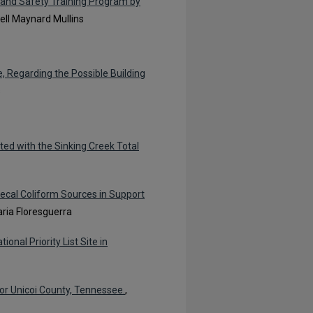
 and Safety Training Program by
Nell Maynard Mullins
, Regarding the Possible Building
s
ted with the Sinking Creek Total
Fecal Coliform Sources in Support
ria Floresguerra
nal Priority List Site in
or Unicoi County, Tennessee.
,