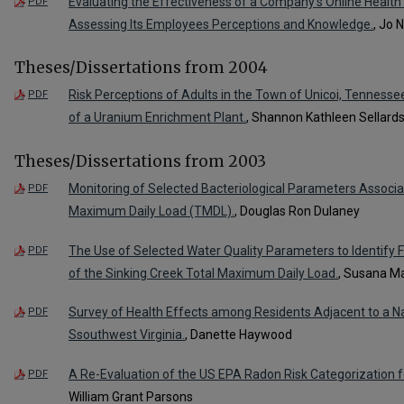
Evaluating the Effectiveness of a Company's Online Health
PDF
Assessing Its Employees Perceptions and Knowledge.
, Jo 
Theses/Dissertations from 2004
Risk Perceptions of Adults in the Town of Unicoi, Tennessee
PDF
of a Uranium Enrichment Plant.
, Shannon Kathleen Sellard
Theses/Dissertations from 2003
Monitoring of Selected Bacteriological Parameters Associa
PDF
Maximum Daily Load (TMDL).
, Douglas Ron Dulaney
The Use of Selected Water Quality Parameters to Identify 
PDF
of the Sinking Creek Total Maximum Daily Load.
, Susana Ma
Survey of Health Effects among Residents Adjacent to a Natio
PDF
Ssouthwest Virginia.
, Danette Haywood
A Re-Evaluation of the US EPA Radon Risk Categorization f
PDF
William Grant Parsons