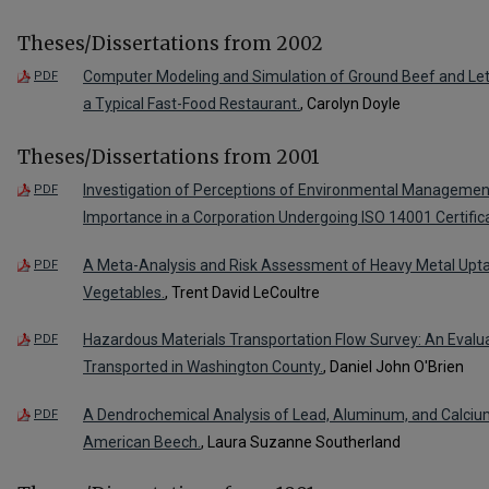
Theses/Dissertations from 2002
Computer Modeling and Simulation of Ground Beef and Let
PDF
a Typical Fast-Food Restaurant.
, Carolyn Doyle
Theses/Dissertations from 2001
Investigation of Perceptions of Environmental Managemen
PDF
Importance in a Corporation Undergoing ISO 14001 Certifica
A Meta-Analysis and Risk Assessment of Heavy Metal Up
PDF
Vegetables.
, Trent David LeCoultre
Hazardous Materials Transportation Flow Survey: An Evalu
PDF
Transported in Washington County.
, Daniel John O'Brien
A Dendrochemical Analysis of Lead, Aluminum, and Calciu
PDF
American Beech.
, Laura Suzanne Southerland