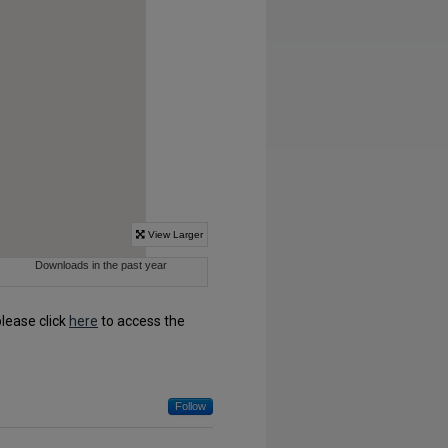
please click
here
to access the
Follow