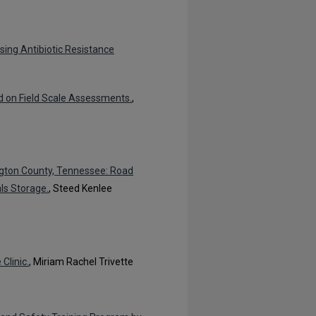
sing Antibiotic Resistance
 on Field Scale Assessments.
,
ngton County, Tennessee: Road
ls Storage.
, Steed Kenlee
Clinic.
, Miriam Rachel Trivette