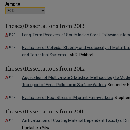
Jump to:
Theses/Dissertations from 2013
Long-Term Recovery of South Indian Creek Following Inters
PDF
Evaluation of Colloidal Stability and Ecotoxicity of Metal-b
PDF
and Terrestrial Systems
, Lok R. Pokhrel
Theses/Dissertations from 2012
Application of Multivariate Statistical Methodology to Mode
PDF
Transport of Fecal Pollution in Surface Waters
, Kimberlee K.
Evaluation of Heat Stress in Migrant Farmworkers
, Stephe
PDF
Theses/Dissertations from 2011
An Evaluation of Coating Material Dependent Toxicity of Si
PDF
Upekshika Silva