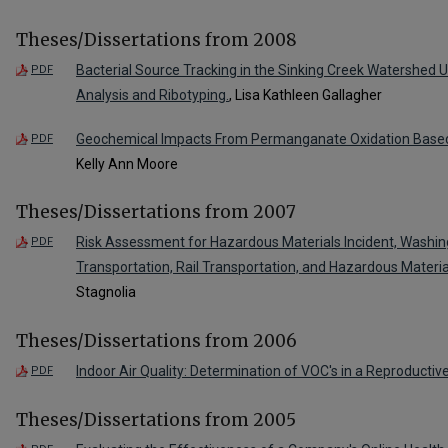
Theses/Dissertations from 2008
Bacterial Source Tracking in the Sinking Creek Watershed U
PDF
Analysis and Ribotyping.
, Lisa Kathleen Gallagher
Geochemical Impacts From Permanganate Oxidation Based
PDF
Kelly Ann Moore
Theses/Dissertations from 2007
Risk Assessment for Hazardous Materials Incident, Washi
PDF
Transportation, Rail Transportation, and Hazardous Materia
Stagnolia
Theses/Dissertations from 2006
Indoor Air Quality: Determination of VOC's in a Reproductive 
PDF
Theses/Dissertations from 2005