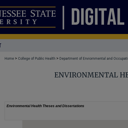
T
>
>
Home
College of Public Health
Department of Enviornmental and Occupati
ENVIRONMENTAL HE