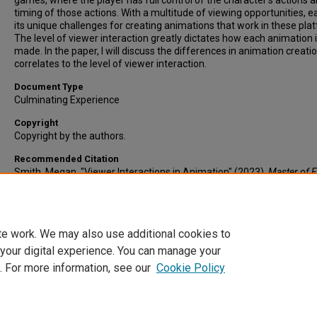
games, where the player has full control of the character’s actions 
timing of those actions. With a multitude of viewing opportunities, 
its unique challenges for creating animations that work in these pla
The level of viewer interaction greatly dictates how each animation 
made. In the paper, I will discuss the differences in animation creatio
correlates to the level of viewer interaction.
Document Type
Culminating Experience
Copyright
Copyright by the authors.
Recommended Citation
Smith, Megan, "Viewer Interactions in Animation" (2023).
Master of F
Arts in Digital Media Culminating Experience.
Paper 3.
https://dc.etsu.edu/digitalmedia-culminating-experience/3
te work. We may also use additional cookies to
 your digital experience. You can manage your
. For more information, see our
Cookie Policy
Home
|
About
|
FAQ
|
My Account
|
Accessibility Statement
Privacy
Copyright