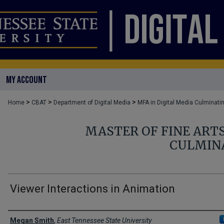
MY ACCOUNT
>
>
>
Home
CBAT
Department of Digital Media
MFA in Digital Media Culminati
MASTER OF FINE ARTS
CULMIN
Viewer Interactions in Animation
Author
Megan Smith
,
East Tennessee State University