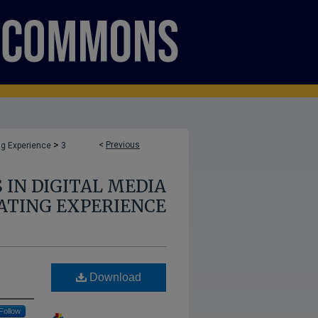
>
<
Previous
ng Experience
3
 IN DIGITAL MEDIA
ATING EXPERIENCE
Download
Follow