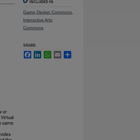
INCLUDED IN
Game Design Commons
,
Interactive Arts
Commons
SHARE
Facebook
LinkedIn
WhatsApp
Email
Share
w or
Virtual
he same
l
 video