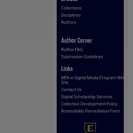
Collections
Disciplines
Authors
Author Corner
Author FAQ
Submission Guidelines
Links
MFA in Digital Media Program Web
Site
Contact Us
Digital Scholarship Services
Collection Development Policy
Accessibility Remediation Form