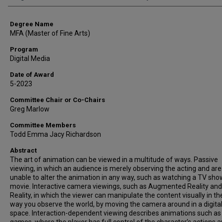
Degree Name
MFA (Master of Fine Arts)
Program
Digital Media
Date of Award
5-2023
Committee Chair or Co-Chairs
Greg Marlow
Committee Members
Todd Emma Jacy Richardson
Abstract
The art of animation can be viewed in a multitude of ways. Passive
viewing, in which an audience is merely observing the acting and are
unable to alter the animation in any way, such as watching a TV sho
movie. Interactive camera viewings, such as Augmented Reality and 
Reality, in which the viewer can manipulate the content visually in t
way you observe the world, by moving the camera around in a digita
space. Interaction-dependent viewing describes animations such as