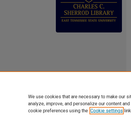
We use cookies that are necessary to make our si
analyze, improve, and personalize our content and
cookie preferences using the
Cookie settings
link