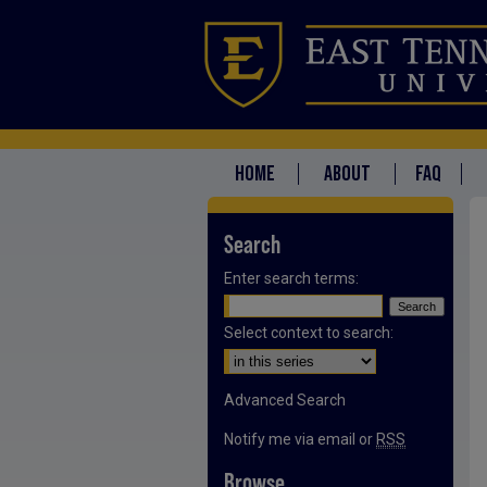
HOME
ABOUT
FAQ
Search
Enter search terms:
Select context to search:
Advanced Search
Notify me via email or
RSS
Browse