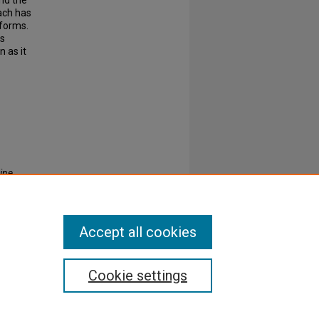
and the
each has
tforms.
is
n as it
ine
Accept all cookies
Cookie settings