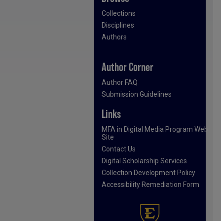
Collections
Disciplines
Authors
Author Corner
Author FAQ
Submission Guidelines
Links
MFA in Digital Media Program Web
Site
Contact Us
Digital Scholarship Services
Collection Development Policy
Accessibility Remediation Form