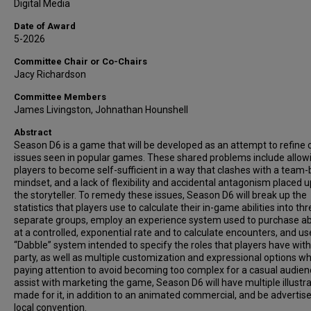
Digital Media
Date of Award
5-2026
Committee Chair or Co-Chairs
Jacy Richardson
Committee Members
James Livingston, Johnathan Hounshell
Abstract
Season D6 is a game that will be developed as an attempt to refine 
issues seen in popular games. These shared problems include allow
players to become self-sufficient in a way that clashes with a team
mindset, and a lack of flexibility and accidental antagonism placed 
the storyteller. To remedy these issues, Season D6 will break up the
statistics that players use to calculate their in-game abilities into th
separate groups, employ an experience system used to purchase abi
at a controlled, exponential rate and to calculate encounters, and us
“Dabble” system intended to specify the roles that players have with
party, as well as multiple customization and expressional options whil
paying attention to avoid becoming too complex for a casual audien
assist with marketing the game, Season D6 will have multiple illustr
made for it, in addition to an animated commercial, and be advertise
local convention.