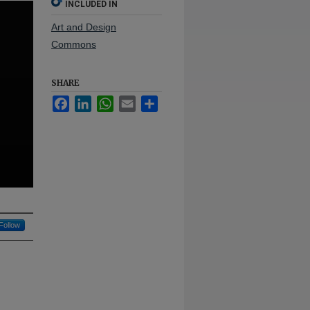
INCLUDED IN
Art and Design
Commons
SHARE
Facebook
LinkedIn
WhatsApp
Email
Share
Follow