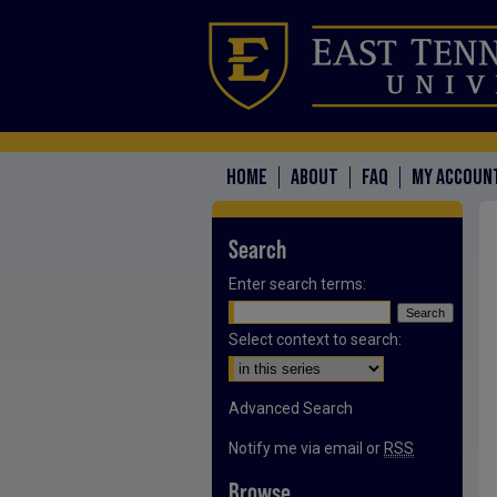
HOME
ABOUT
FAQ
MY ACCOUN
Search
Enter search terms:
Select context to search:
Advanced Search
Notify me via email or
RSS
Browse