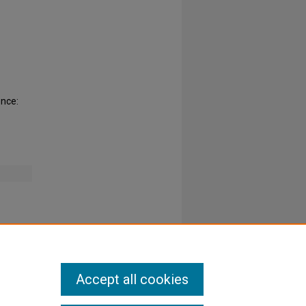
ence:
Accept all cookies