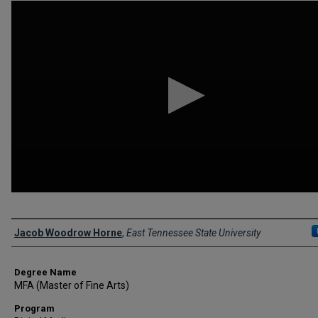
0
seconds
of
1
minute,
11
seconds
Volume
90%
Author
Jacob Woodrow Horne
,
East Tennessee State University
Degree Name
MFA (Master of Fine Arts)
Program