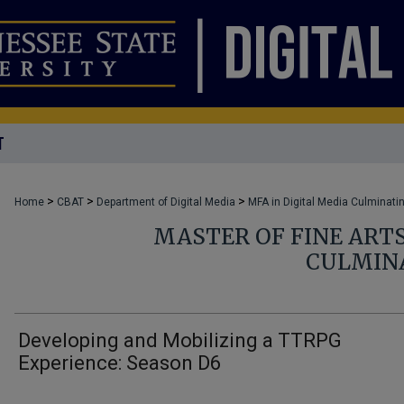
T
>
>
>
Home
CBAT
Department of Digital Media
MFA in Digital Media Culminati
MASTER OF FINE ARTS
CULMIN
Developing and Mobilizing a TTRPG
Experience: Season D6