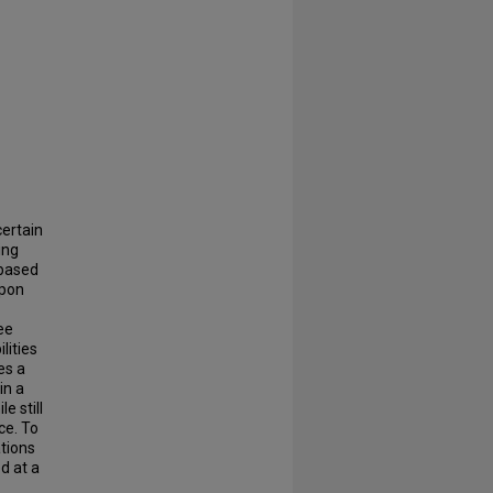
certain
ing
-based
upon
ree
lities
es a
in a
e still
ce. To
ations
d at a