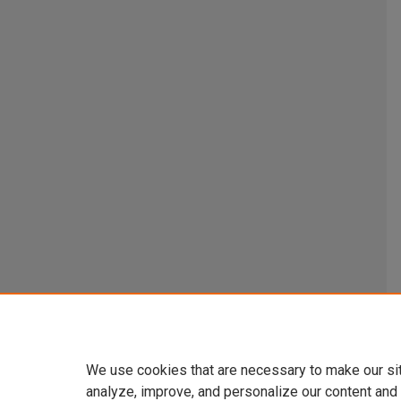
We use cookies that are necessary to make our si
analyze, improve, and personalize our content and