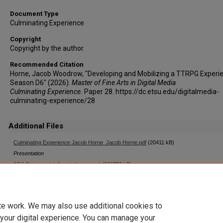
Document Type
Culminating Experience
Copyright
Copyright by the author.
Recommended Citation
Horne, Jacob Woodrow, "Developing and Mobilizing a TTRPG Experi
Season D6" (2026).
Master of Fine Arts in Digital Media
Culminating Experience.
Paper 28. https://dc.etsu.edu/digitalmedia-
culminating-experience/28
Additional Files
Culminating Experience Jacob Horne_Jacob Horne.pdf
(20411 kB)
Presentation
SD6 Commercial_Jacob Horne.mp4
(393752 kB)
Video
te work. We may also use additional cookies to
 your digital experience. You can manage your