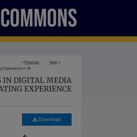
<
Previous
Next
>
>
ng Experience
28
 IN DIGITAL MEDIA
ATING EXPERIENCE
Download