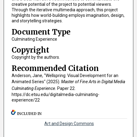
creative potential of the project to potential viewers.
Through the iterative multimedia approach, this project
highlights how world-building employs imagination, design,
and storytelling strategies.
Document Type
Culminating Experience
Copyright
Copyright by the authors.
Recommended Citation
Anderson, Jane, "Wellspring: Visual Development for an
Animated Series" (2025).
Master of Fine Arts in Digital Media
Culminating Experience.
Paper 22.
https://dc.etsu.edu/digitalmedia-culminating-
experience/22
INCLUDED IN
Art and Design Commons