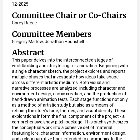
12-2025
Committee Chair or Co-Chairs
Corey Reece
Committee Members
Gregory Marlow, Jonathan Hounshell
Abstract
This paper delves into the interconnected stages of
worldbuilding and storytelling for animation. Beginning with
a single character sketch, the project explores and reports
multiple phases that investigate how ideas take shape
across different artistic mediums. Both visual and
narrative processes are analyzed, including character and
environment design, comic creation, and the production of
hand-drawn animation tests. Each stage functions not only
as a method of artistic study but also as a means of
refining the story’s tone, themes, and visual identity. These
explorations inform the final component of the project - a
comprehensive show pitch package. This pitch synthesizes
the conceptual work into a cohesive set of material
featuring lore, character information, environment design,
and a clear narrative hook intended to communicate the