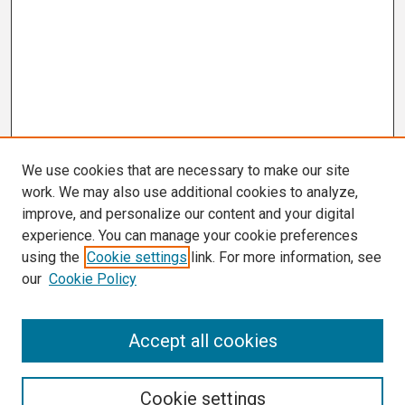
We use cookies that are necessary to make our site
work. We may also use additional cookies to analyze,
improve, and personalize our content and your digital
experience. You can manage your cookie preferences
using the
Cookie settings
link. For more information, see
our
Cookie Policy
Search
Accept all cookies
Enter search terms:
Cookie settings