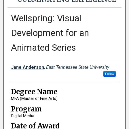
Wellspring: Visual
Development for an
Animated Series
Author
Jane Anderson
,
East Tennessee State University
Follow
Degree Name
MFA (Master of Fine Arts)
Program
Digital Media
Date of Award