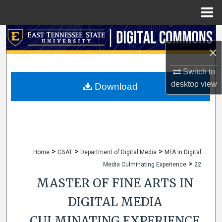
Menu
Home
Search
×
Browse Collections
Switch to
desktop
view
My Account
Download
About
Digital Commons Network™
>
>
>
Home
CBAT
Department of Digital Media
MFA in Digital
>
Media Culminating Experience
22
MASTER OF FINE ARTS IN
DIGITAL MEDIA
CULMINATING EXPERIENCE