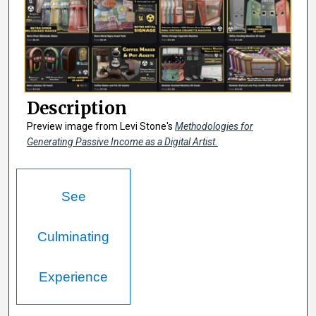
Description
Preview image from Levi Stone's
Methodologies for
Generating Passive Income as a Digital Artist.
See
Culminating
Experience