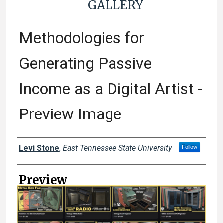
GALLERY
Methodologies for
Generating Passive
Income as a Digital Artist -
Preview Image
Creator
Levi Stone
,
East Tennessee State University
Follow
Preview