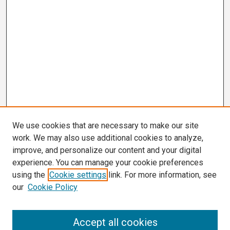
We use cookies that are necessary to make our site
work. We may also use additional cookies to analyze,
improve, and personalize our content and your digital
experience. You can manage your cookie preferences
using the
Cookie settings
link. For more information, see
our
Cookie Policy
Search
Accept all cookies