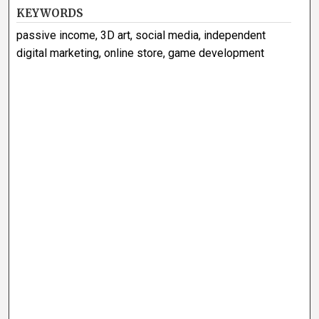
KEYWORDS
passive income, 3D art, social media, independent
digital marketing, online store, game development