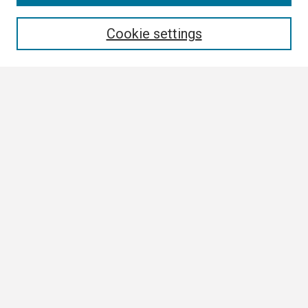
Enter search terms:
Cookie settings
Select context to search:
Advanced Search
Notify me via email or
RSS
Browse
Collections
Disciplines
Authors
Author Corner
Author FAQ