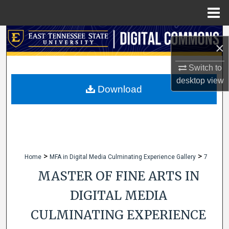
Menu
Home
Search
×
Browse Collections
Switch to
desktop
view
My Account
Download
About
Digital Commons Network™
>
>
Home
MFA in Digital Media Culminating Experience Gallery
7
MASTER OF FINE ARTS IN
DIGITAL MEDIA
CULMINATING EXPERIENCE